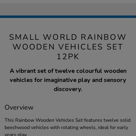
SMALL WORLD RAINBOW
WOODEN VEHICLES SET
12PK
A vibrant set of twelve colourful wooden
vehicles for imaginative play and sensory
discovery.
Overview
This Rainbow Wooden Vehicles Set features twelve solid
beechwood vehicles with rotating wheels, ideal for early
years play.