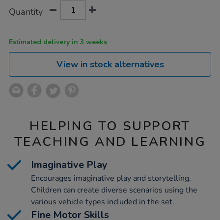
Product
ADD
Variations
Quantity
TO
Actions
CART
OPTIONS
Estimated delivery in 3 weeks
View in stock alternatives
HELPING TO SUPPORT
TEACHING AND LEARNING
Imaginative Play
Encourages imaginative play and storytelling.
Children can create diverse scenarios using the
various vehicle types included in the set.
Fine Motor Skills