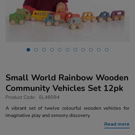
Small World Rainbow Wooden
Community Vehicles Set 12pk
https://www.tts-
Product Code:
EL48094
group.co.uk/small-
world-
A vibrant set of twelve colourful wooden vehicles for
rainbow-
imaginative play and sensory discovery.
wooden-
community-
Read more
vehicles-
set-
12pk/1053797.html