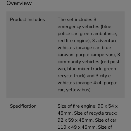
Overview
Product Includes
The set includes 3
emergency vehicles (blue
police car, green ambulance,
red fire engine), 3 adventure
vehicles (orange car, blue
caravan, purple campervan), 3
community vehicles (red post
van, blue mixer truck, green
recycle truck) and 3 city e-
vehicles (orange 4x4, purple
car, yellow bus).
Specification
Size of fire engine: 90 x 54 x
45mm. Size of recycle truck:
92 x 59 x 45mm. Size of car:
110 x 49 x 45mm. Size of