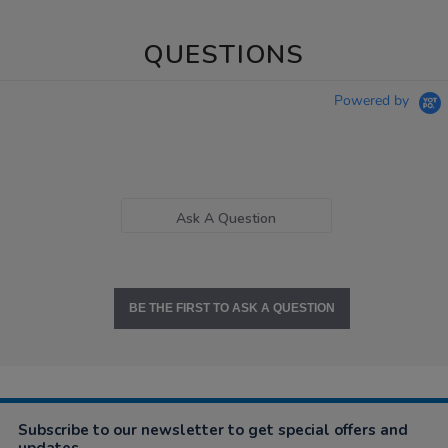
QUESTIONS
Powered by
Ask A Question
BE THE FIRST TO ASK A QUESTION
Subscribe to our newsletter to get special offers and