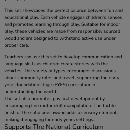
This set showcases the perfect balance between fun and
educational play. Each vehicle engages children's senses
and promotes learning through play. Suitable for indoor
play, these vehicles are made from responsibly sourced
wood and are designed to withstand active use under
proper care.
Teachers can use this set to develop communication and
language skills as children create stories with the
vehicles. The variety of types encourages discussions
about community roles and travel, supporting the early
years foundation stage (EYFS) curriculum in
understanding the world.
The set also promotes physical development by
encouraging fine motor skill manipulation. The tactile
finish of the solid beechwood adds a sensory element,
making it engaging for early years settings.
Supports The National Curriculum