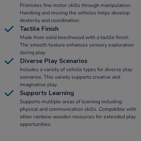
Promotes fine motor skills through manipulation.
Handling and moving the vehicles helps develop
dexterity and coordination.
Tactile Finish
Made from solid beechwood with a tactile finish.
The smooth texture enhances sensory exploration
during play.
Diverse Play Scenarios
Includes a variety of vehicle types for diverse play
scenarios. This variety supports creative and
imaginative play.
Supports Learning
Supports multiple areas of learning including
physical and communication skills. Compatible with
other rainbow wooden resources for extended play
opportunities.