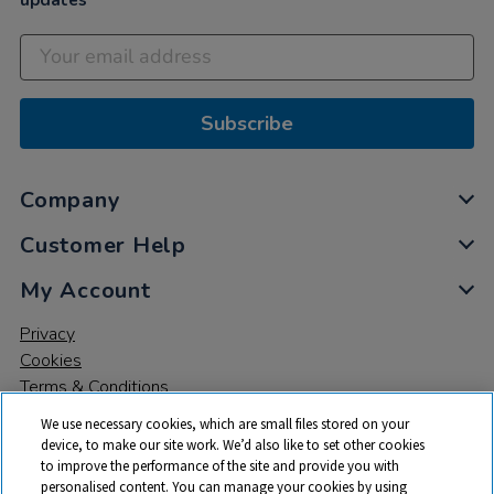
updates
Subscribe
Company
Customer Help
My Account
Privacy
Cookies
Terms & Conditions
We use necessary cookies, which are small files stored on your
device, to make our site work. We’d also like to set other cookies
to improve the performance of the site and provide you with
personalised content. You can manage your cookies by using