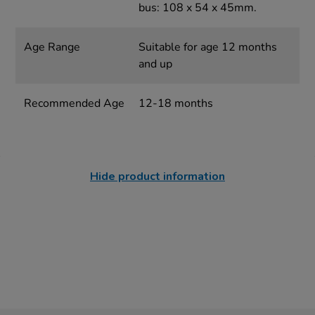
bus: 108 x 54 x 45mm.
Age Range
Suitable for age 12 months
and up
Recommended Age
12-18 months
Hide product information