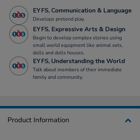
EYFS, Communication & Language
Develops pretend play.
EYFS, Expressive Arts & Design
Begin to develop complex stories using
small world equipment like animal sets,
dolls and dolls houses.
EYFS, Understanding the World
Talk about members of their immediate
family and community.
Product Information