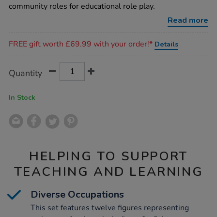
block-
community roles for educational role play.
people/1003454.html
Read more
Promotions
FREE gift worth £69.99 with your order!*
Details
Product
ADD
Variations
Quantity
TO
Actions
CART
OPTIONS
In Stock
HELPING TO SUPPORT
TEACHING AND LEARNING
Diverse Occupations
This set features twelve figures representing