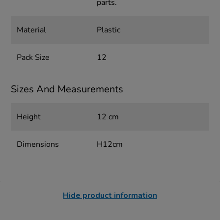
parts.
Material
Plastic
Pack Size
12
Sizes And Measurements
Height
12 cm
Dimensions
H12cm
Hide product information