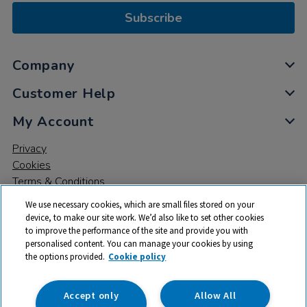
Subscribe
Company
Customer Help
My Account
Privacy
Cookies
Terms & Conditions
We use necessary cookies, which are small files stored on your
device, to make our site work. We’d also like to set other cookies
to improve the performance of the site and provide you with
personalised content. You can manage your cookies by using
the options provided.
Cookie policy
© 2026 All rights reserved. TTS ​is a trading name and registered
trade mark of RM Educational Resources Ltd. Registered Office:
142B Park Drive, Milton Park, Milton, Abingdon, Oxon, OX14 4SE.
Accept only
Allow All