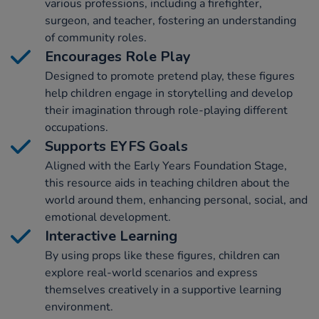
various professions, including a firefighter,
surgeon, and teacher, fostering an understanding
of community roles.
Encourages Role Play
Designed to promote pretend play, these figures
help children engage in storytelling and develop
their imagination through role-playing different
occupations.
Supports EYFS Goals
Aligned with the Early Years Foundation Stage,
this resource aids in teaching children about the
world around them, enhancing personal, social, and
emotional development.
Interactive Learning
By using props like these figures, children can
explore real-world scenarios and express
themselves creatively in a supportive learning
environment.