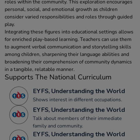
roles within the community. This exploration encourages
personal, social, and emotional growth as children
consider varied responsibilities and roles through guided
play.
Integrating these figures into educational settings allows
for enriched play-based learning. Teachers can use them
to augment verbal communication and storytelling skills
among children, sharpening their language abilities and
broadening their comprehension of community dynamics
in a tangible, relatable manner.
Supports The National Curriculum
EYFS, Understanding the World
Shows interest in different occupations.
EYFS, Understanding the World
Talk about members of their immediate
family and community.
EYFS, Understanding the World