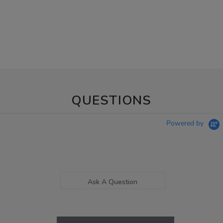
QUESTIONS
Powered by
Ask A Question