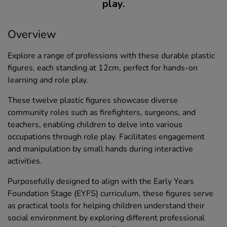
play.
Overview
Explore a range of professions with these durable plastic
figures, each standing at 12cm, perfect for hands-on
learning and role play.
These twelve plastic figures showcase diverse
community roles such as firefighters, surgeons, and
teachers, enabling children to delve into various
occupations through role play. Facilitates engagement
and manipulation by small hands during interactive
activities.
Purposefully designed to align with the Early Years
Foundation Stage (EYFS) curriculum, these figures serve
as practical tools for helping children understand their
social environment by exploring different professional