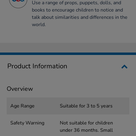
Use a range of props, puppets, dolls, and
books to encourage children to notice and
talk about similarities and differences in the
world.
Product Information
Overview
Age Range
Suitable for 3 to 5 years
Safety Warning
Not suitable for children
under 36 months. Small