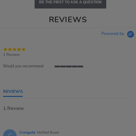
BE THE FIRST TO ASK A QUESTION
REVIEWS
Powered by
5.0
star
1 Review
rating
Would you recommend
5
of
5
rating
REVIEWS
1 Review
Crenguta
Verified Buyer
C