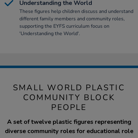
Understanding the World
These figures help children discuss and understand
different family members and community roles,
supporting the EYFS curriculum focus on
'Understanding the World'.
SMALL WORLD PLASTIC
COMMUNITY BLOCK
PEOPLE
A set of twelve plastic figures representing
diverse community roles for educational role