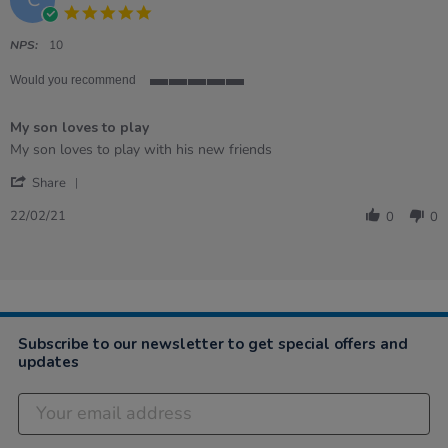
5.0
star
rating
NPS:
10
Would you recommend
5
of
My son loves to play
5
rating
Review
review
My son loves to play with his new friends
by
stating
'
Crenguta
My
Share
Share
on
son
Review
22
loves
22/02/21
0
0
by
Feb
to
Crenguta
2021
play
on
22
Feb
2021
Subscribe to our newsletter to get special offers and
updates