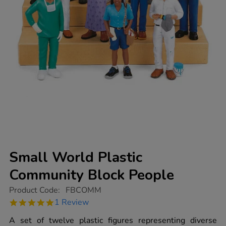
Small World Plastic
Community Block People
https://www.tts-
Product Code:
FBCOMM
group.co.uk/small-
5.0
1 Review
world-
star
plastic-
rating
A set of twelve plastic figures representing diverse
community-