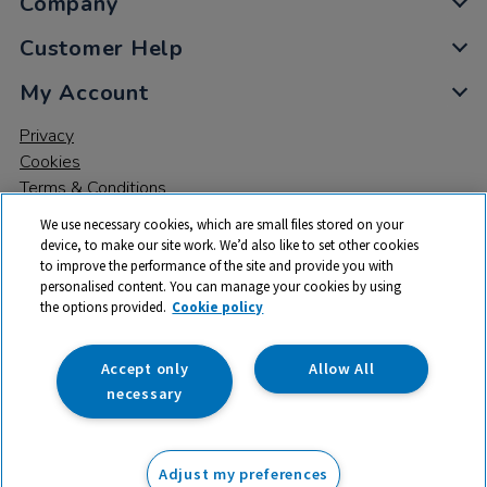
Company
Customer Help
My Account
Privacy
Cookies
Terms & Conditions
We use necessary cookies, which are small files stored on your
device, to make our site work. We’d also like to set other cookies
to improve the performance of the site and provide you with
personalised content. You can manage your cookies by using
the options provided.
Cookie policy
© 2026 All rights reserved. TTS ​is a trading name and registered
trade mark of RM Educational Resources Ltd. Registered Office:
142B Park Drive, Milton Park, Milton, Abingdon, Oxon, OX14 4SE.
Accept only
Allow All
Registered Number: 03100039
necessary
From
Adjust my preferences
Add to basket