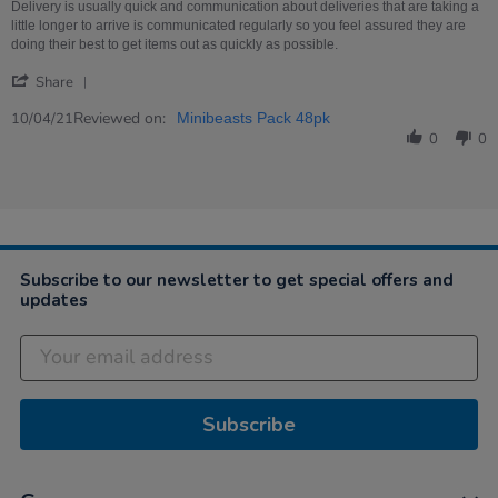
on
minibeasts
Delivery is usually quick and communication about deliveries that are taking a
10
little longer to arrive is communicated regularly so you feel assured they are
Apr
doing their best to get items out as quickly as possible.
2021
'
Share
Share
Review
Reviewed on:
10/04/21
Minibeasts Pack 48pk
by
0
0
Angela
on
10
Apr
2021
Subscribe to our newsletter to get special offers and
updates
Subscribe