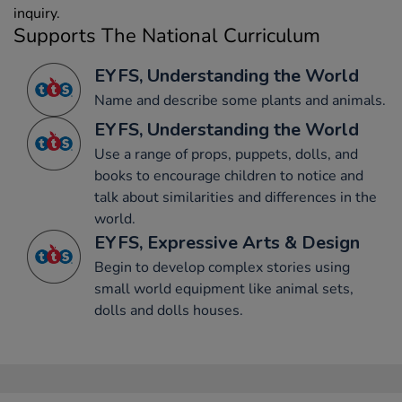
inquiry.
Supports The National Curriculum
EYFS, Understanding the World
Name and describe some plants and animals.
EYFS, Understanding the World
Use a range of props, puppets, dolls, and
books to encourage children to notice and
talk about similarities and differences in the
world.
EYFS, Expressive Arts & Design
Begin to develop complex stories using
small world equipment like animal sets,
dolls and dolls houses.