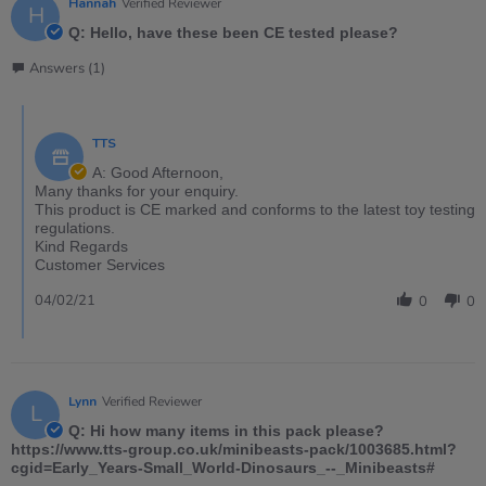
Hannah
Verified Reviewer
H
Q: Hello, have these been CE tested please?
Answers (1)
TTS
A: Good Afternoon,
Many thanks for your enquiry.
This product is CE marked and conforms to the latest toy testing
regulations.
Kind Regards
Customer Services
04/02/21
0
0
Lynn
Verified Reviewer
L
Q: Hi how many items in this pack please?
https://www.tts-group.co.uk/minibeasts-pack/1003685.html?
cgid=Early_Years-Small_World-Dinosaurs_--_Minibeasts#