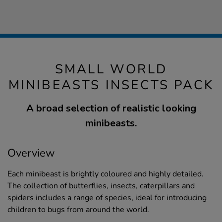
SMALL WORLD
MINIBEASTS INSECTS PACK
A broad selection of realistic looking
minibeasts.
Overview
Each minibeast is brightly coloured and highly detailed.
The collection of butterflies, insects, caterpillars and
spiders includes a range of species, ideal for introducing
children to bugs from around the world.