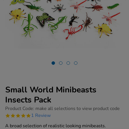
Small World Minibeasts
Insects Pack
https://www.tts-
Product Code:
make all selections to view product code
group.co.uk/small-
5.0
1 Review
world-
star
minibeasts-
rating
A broad selection of realistic looking minibeasts.
insects-