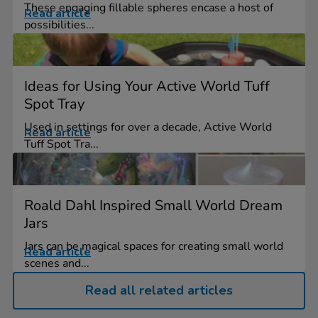
These engaging fillable spheres encase a host of
Read article
possibilities...
Ideas for Using Your Active World Tuff
Spot Tray
Used in settings for over a decade, Active World
Read article
Tuff Spot Tra...
Roald Dahl Inspired Small World Dream
Jars
Jars can be magical spaces for creating small world
Read article
scenes and...
Read all related articles