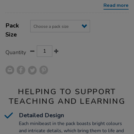
pack/1003685.html
Read more
Product
ADD
Variations
TO
Pack
Actions
CART
Size
OPTIONS
Quantity
HELPING TO SUPPORT
TEACHING AND LEARNING
Detailed Design
Each minibeast in the pack boasts bright colours
and intricate details, which bring them to life and