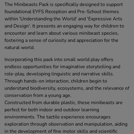
The Minibeasts Pack is specifically designed to support
foundational EYFS Reception and Pre-School themes
within 'Understanding the World' and 'Expressive Arts
and Design'. It presents an engaging way for children to
encounter and learn about various minibeast species,
fostering a sense of curiosity and appreciation for the
natural world.
Incorporating this pack into small world play offers
endless opportunities for imaginative storytelling and
role-play, developing linguistic and narrative skills.
Through hands-on interaction, children begin to
understand biodiversity, ecosystems, and the relevance of
conservation from a young age.
Constructed from durable plastic, these minibeasts are
perfect for both indoor and outdoor learning
environments. The tactile experience encourages
exploration through observation and manipulation, aiding
in the development of fine motor skills and scientific