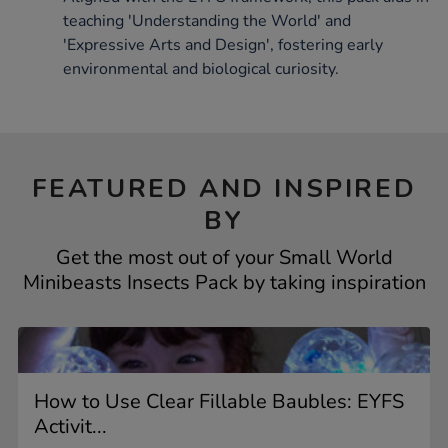
teaching 'Understanding the World' and
'Expressive Arts and Design', fostering early
environmental and biological curiosity.
FEATURED AND INSPIRED
BY
Get the most out of your Small World
Minibeasts Insects Pack by taking inspiration
How to Use Clear Fillable Baubles: EYFS
Activit...