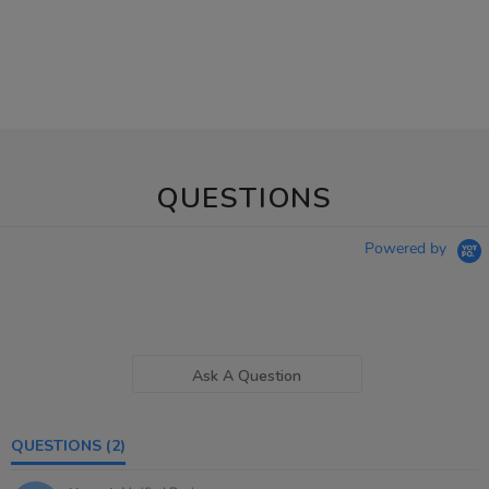
QUESTIONS
Powered by
Ask A Question
QUESTIONS
(2)