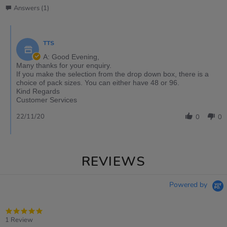
Answers (1)
TTS
A: Good Evening,
Many thanks for your enquiry.
If you make the selection from the drop down box, there is a
choice of pack sizes. You can either have 48 or 96.
Kind Regards
Customer Services
22/11/20
0
0
REVIEWS
Powered by
5.0
star
1 Review