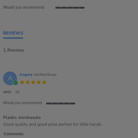
rating
Would you recommend
5
of
5
rating
REVIEWS
1 Review
Angela
Verified Buyer
A
5.0
star
rating
NPS:
10
Would you recommend
5
of
Plastic minibeasts
5
rating
Review
review
Good quality and good price perfect for little hands.
by
stating
Angela
Plastic
Comments: