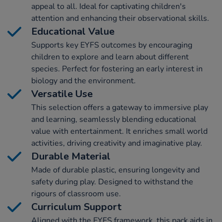
appeal to all. Ideal for captivating children's
attention and enhancing their observational skills.
Educational Value
Supports key EYFS outcomes by encouraging
children to explore and learn about different
species. Perfect for fostering an early interest in
biology and the environment.
Versatile Use
This selection offers a gateway to immersive play
and learning, seamlessly blending educational
value with entertainment. It enriches small world
activities, driving creativity and imaginative play.
Durable Material
Made of durable plastic, ensuring longevity and
safety during play. Designed to withstand the
rigours of classroom use.
Curriculum Support
Aligned with the EYFS framework, this pack aids in