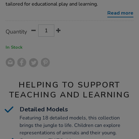
collection-
tailored for educational play and learning.
18pcs/1000721.html
Read more
Product
ADD
Variations
Quantity
TO
Actions
CART
OPTIONS
In Stock
HELPING TO SUPPORT
TEACHING AND LEARNING
Detailed Models
Featuring 18 detailed models, this collection
brings the jungle to life. Children can explore
representations of animals and their young.