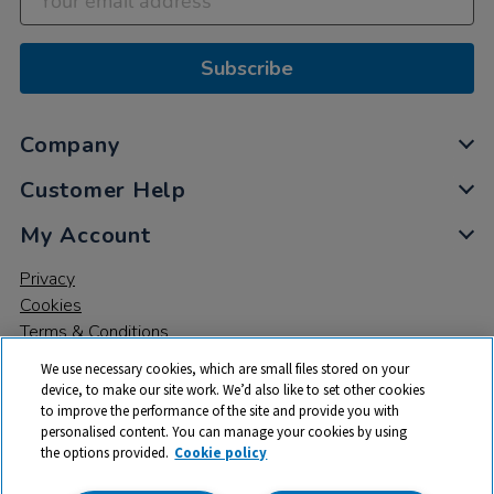
Subscribe
Company
Customer Help
My Account
Privacy
Cookies
Terms & Conditions
We use necessary cookies, which are small files stored on your
device, to make our site work. We’d also like to set other cookies
to improve the performance of the site and provide you with
personalised content. You can manage your cookies by using
the options provided.
Cookie policy
© 2026 All rights reserved. TTS ​is a trading name and registered
trade mark of RM Educational Resources Ltd. Registered Office: