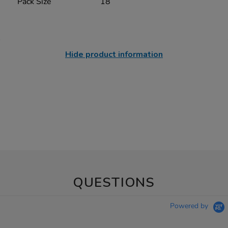
Pack Size
18
Hide product information
QUESTIONS
Powered by