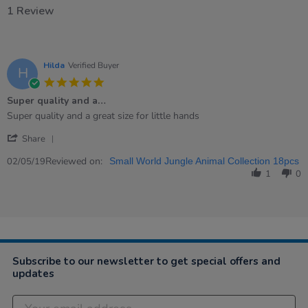
1 Review
Hilda
Verified Buyer
H
5.0
star
Super quality and a…
rating
Review
review
Super quality and a great size for little hands
by
stating
'
Hilda
Super
Share
Share
on
quality
Review
Reviewed on:
2
and
02/05/19
Small World Jungle Animal Collection 18pcs
by
May
a…
1
0
Hilda
2019
on
2
May
2019
Subscribe to our newsletter to get special offers and
updates