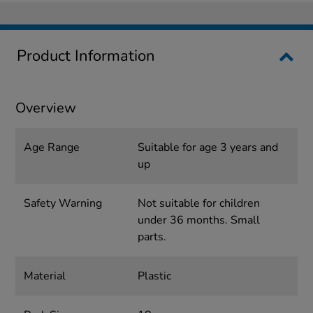
Product Information
Overview
Age Range
Suitable for age 3 years and
up
Safety Warning
Not suitable for children
under 36 months. Small
parts.
Material
Plastic