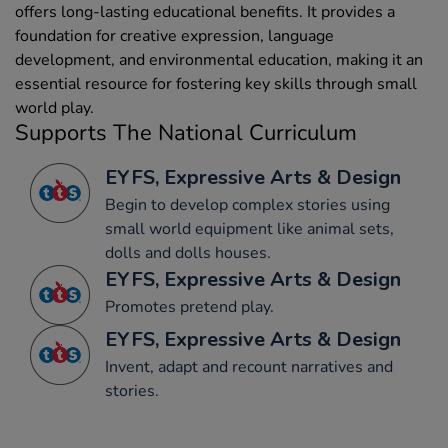
offers long-lasting educational benefits. It provides a
foundation for creative expression, language
development, and environmental education, making it an
essential resource for fostering key skills through small
world play.
Supports The National Curriculum
EYFS, Expressive Arts & Design
Begin to develop complex stories using
small world equipment like animal sets,
dolls and dolls houses.
EYFS, Expressive Arts & Design
Promotes pretend play.
EYFS, Expressive Arts & Design
Invent, adapt and recount narratives and
stories.