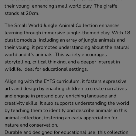
their young, enhancing small world play. The giraffe
stands at 20cm.
The Small World Jungle Animal Collection enhances
learning through immersive jungle-themed play. With 18
plastic models, including an array of jungle animals and
their young, it promotes understanding about the natural
world and it's animals. This variety encourages
storytelling, critical thinking, and a deeper interest in
wildlife, ideal for educational settings.
Aligning with the EYFS curriculum, it fosters expressive
arts and design by enabling children to create narratives
and engage in pretend play, enriching language and
creativity skills. It also supports understanding the world
by teaching them to identify and describe animals in this
animal collection, fostering an early appreciation for
nature and conservation.
Durable and designed for educational use, this collection