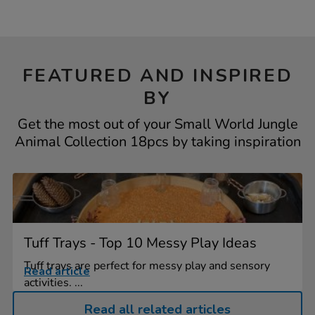
FEATURED AND INSPIRED
BY
Get the most out of your Small World Jungle
Animal Collection 18pcs by taking inspiration
Tuff Trays - Top 10 Messy Play Ideas
Tuff trays are perfect for messy play and sensory
Read article
activities. ...
Read all related articles