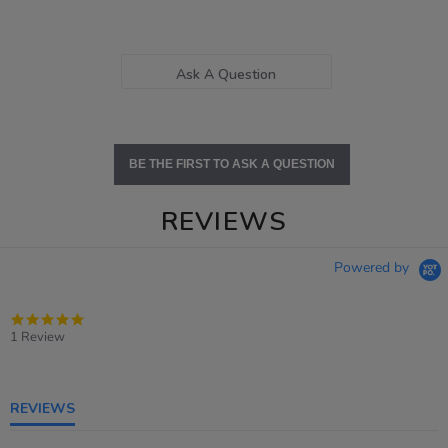
Ask A Question
BE THE FIRST TO ASK A QUESTION
REVIEWS
Powered by
5.0
star
1 Review
rating
REVIEWS