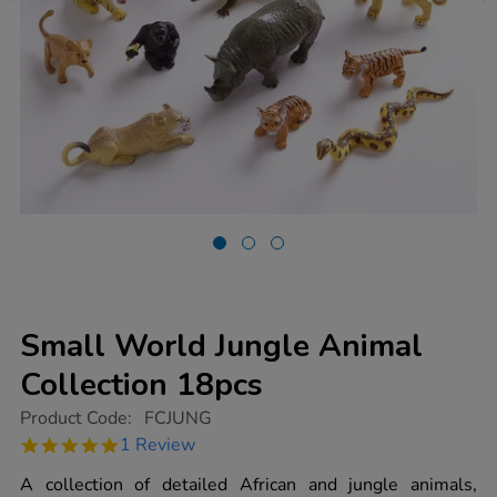
Small World Jungle Animal
Collection 18pcs
https://www.tts-
Product Code:
FCJUNG
group.co.uk/small-
5.0
1 Review
world-
star
jungle-
rating
A collection of detailed African and jungle animals,
animal-