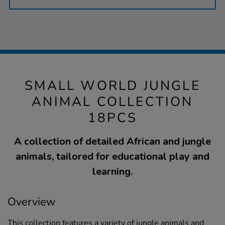
SMALL WORLD JUNGLE
ANIMAL COLLECTION
18PCS
A collection of detailed African and jungle
animals, tailored for educational play and
learning.
Overview
This collection features a variety of jungle animals and