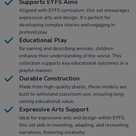
Supports EYFS Aims
Aligned with EYFS curriculum, this set encourages
expressive arts and design. It's perfect for
developing complex stories and engaging in
pretend play.
Educational Play
By naming and describing animals, children
enhance their understanding of the world. This
collection supports key educational outcomes in a
playful manner.
Durable Construction
Made from high-quality plastic, these models are
built to withstand classroom use, ensuring long-
lasting educational value.
Expressive Arts Support
Ideal for expressive arts and design within EYFS,
this set aids in inventing, adapting, and recounting
narratives, fostering creativity.