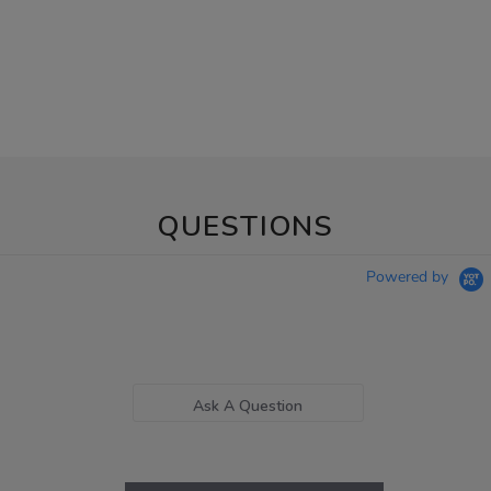
QUESTIONS
Powered by
Ask A Question