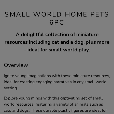
SMALL WORLD HOME PETS
6PC
A delightful collection of miniature
resources including cat and a dog, plus more
- ideal for small world play.
Overview
Ignite young imaginations with these miniature resources,
ideal for creating engaging narratives in any small world
setting.
Explore young minds with this captivating set of small
world resources, featuring a variety of animals such as
cats and dogs. These durable plastic figures are ideal for