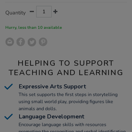
Product
ADD
Variations
Quantity
TO
Actions
CART
OPTIONS
Hurry, less than 10 available
HELPING TO SUPPORT
TEACHING AND LEARNING
Expressive Arts Support
This set supports the first steps in storytelling
using small world play, providing figures like
animals and dolls.
Language Development
Encourage language skills with resources
promoting the recognition and verbal identification