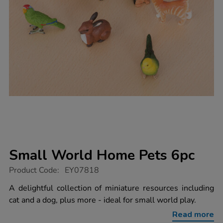
Small World Home Pets 6pc
https://www.tts-
Product Code:
EY07818
group.co.uk/small-
world-
A delightful collection of miniature resources including
home-
cat and a dog, plus more - ideal for small world play.
pets-
6pc/1013066.html
Read more