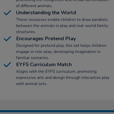
of different animals.
Understanding the World
These resources enable children to draw parallels
between the animals in play and real-world family
structures.
Encourages Pretend Play
Designed for pretend play, this set helps children
engage in role-play, developing imagination in
familiar scenarios.
EYFS Curriculum Match
Aligns with the EYFS curriculum, promoting
expressive arts and design through interactive play
with animal sets.