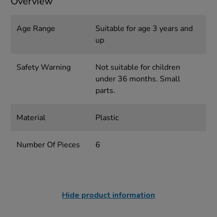
Overview
Age Range
Suitable for age 3 years and
up
Safety Warning
Not suitable for children
under 36 months. Small
parts.
Material
Plastic
Number Of Pieces
6
Hide product information