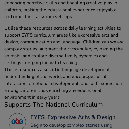
enhancing narrative skills and boosting creative play in
children, making the educational experience enjoyable
and robust in classroom settings.
Utilise these resources across daily learning activities to
support EYFS curriculum areas like expressive arts and
design, communication and language. Children can weave
complex stories, augment their vocabulary by naming the
animals, and explore diverse family dynamics and
settings, merging fun with learning.
These resources also aid in language development,
understanding of the world, and encourage social
interaction, emotional development, and self-expression
among children, thus enriching any educational
environment in early years.
Supports The National Curriculum
EYFS, Expressive Arts & Design
Begin to develop complex stories using