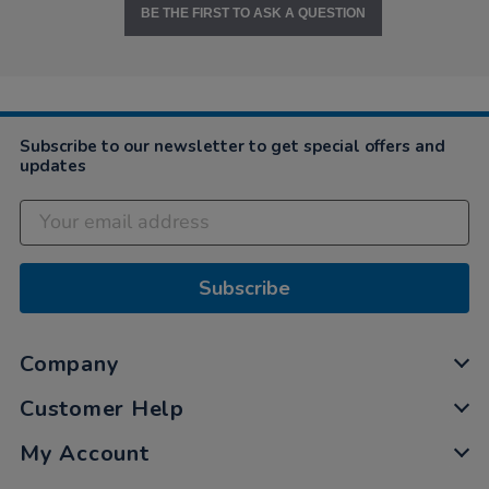
BE THE FIRST TO ASK A QUESTION
Subscribe to our newsletter to get special offers and
updates
Subscribe
Company
Customer Help
My Account