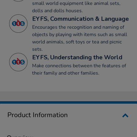
small world equipment like animal sets,
dolls and dolls houses.
EYFS, Communication & Language
Encourages the recognition and naming of
objects by playing with items such as small
world animals, soft toys or tea and picnic
sets.
EYFS, Understanding the World
Make connections between the features of
their family and other families.
Product Information