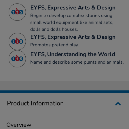
EYFS, Expressive Arts & Design
Begin to develop complex stories using
small world equipment like animal sets,
dolls and dolls houses.
EYFS, Expressive Arts & Design
Promotes pretend play.
EYFS, Understanding the World
Name and describe some plants and animals.
Product Information
Overview