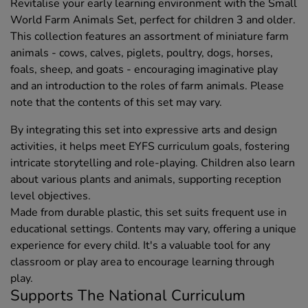
Revitalise your early learning environment with the Small
World Farm Animals Set, perfect for children 3 and older.
This collection features an assortment of miniature farm
animals - cows, calves, piglets, poultry, dogs, horses,
foals, sheep, and goats - encouraging imaginative play
and an introduction to the roles of farm animals. Please
note that the contents of this set may vary.
By integrating this set into expressive arts and design
activities, it helps meet EYFS curriculum goals, fostering
intricate storytelling and role-playing. Children also learn
about various plants and animals, supporting reception
level objectives.
Made from durable plastic, this set suits frequent use in
educational settings. Contents may vary, offering a unique
experience for every child. It's a valuable tool for any
classroom or play area to encourage learning through
play.
Supports The National Curriculum