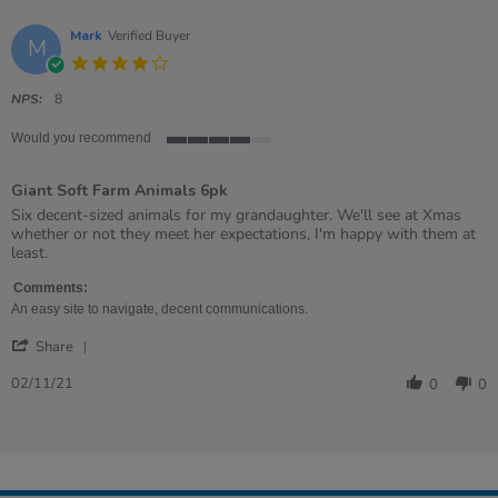
Mark
Verified Buyer
M
4.0
star
rating
NPS:
8
Would you recommend
4
of
Giant Soft Farm Animals 6pk
5
rating
Review
review
Six decent-sized animals for my grandaughter. We'll see at Xmas
by
stating
whether or not they meet her expectations, I'm happy with them at
Mark
Giant
least.
on
Soft
2
Farm
Comments:
Nov
Animals
An easy site to navigate, decent communications.
2021
6pk
'
Share
Share
Review
02/11/21
0
0
by
Mark
on
2
Nov
2021