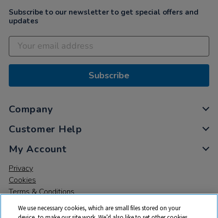
Subscribe to our newsletter to get special offers and
updates
Subscribe
Company
Customer Help
My Account
Privacy
Cookies
Terms & Conditions
We use necessary cookies, which are small files stored on your
device, to make our site work. We’d also like to set other cookies