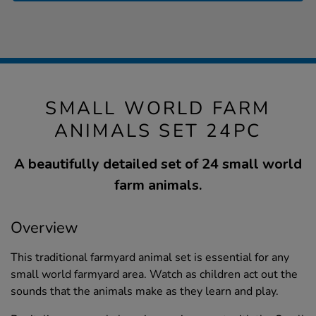
SMALL WORLD FARM
ANIMALS SET 24PC
A beautifully detailed set of 24 small world
farm animals.
Overview
This traditional farmyard animal set is essential for any
small world farmyard area. Watch as children act out the
sounds that the animals make as they learn and play.