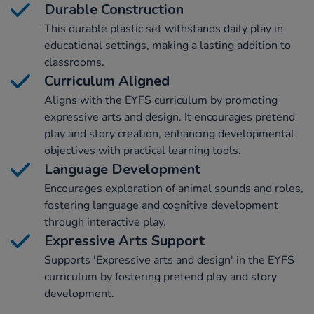
Durable Construction
This durable plastic set withstands daily play in
educational settings, making a lasting addition to
classrooms.
Curriculum Aligned
Aligns with the EYFS curriculum by promoting
expressive arts and design. It encourages pretend
play and story creation, enhancing developmental
objectives with practical learning tools.
Language Development
Encourages exploration of animal sounds and roles,
fostering language and cognitive development
through interactive play.
Expressive Arts Support
Supports 'Expressive arts and design' in the EYFS
curriculum by fostering pretend play and story
development.