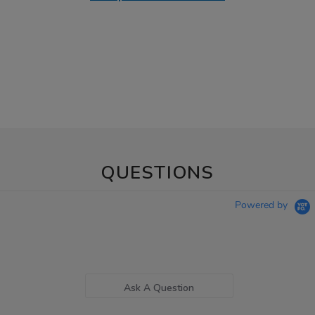
QUESTIONS
Powered by
Ask A Question