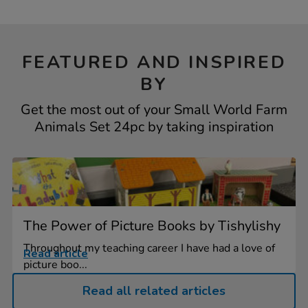
FEATURED AND INSPIRED
BY
Get the most out of your Small World Farm
Animals Set 24pc by taking inspiration
The Power of Picture Books by Tishylishy
Throughout my teaching career I have had a love of
Read article
picture boo...
Read all related articles