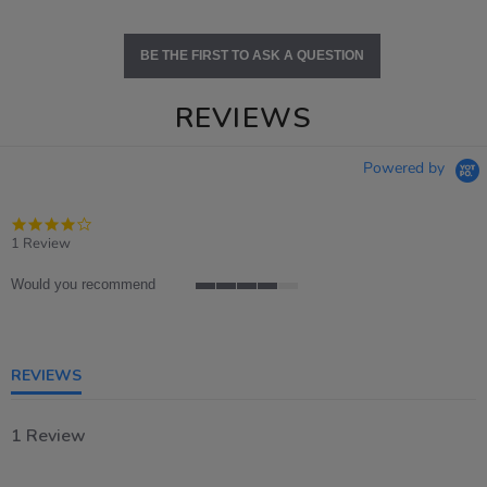
BE THE FIRST TO ASK A QUESTION
REVIEWS
Powered by
4.0
star
1 Review
rating
Would you recommend
4
of
5
rating
REVIEWS
1 Review