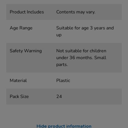
Product Includes
Contents may vary.
Age Range
Suitable for age 3 years and
up
Safety Warning
Not suitable for children
under 36 months. Small
parts.
Material
Plastic
Pack Size
24
Hide product information