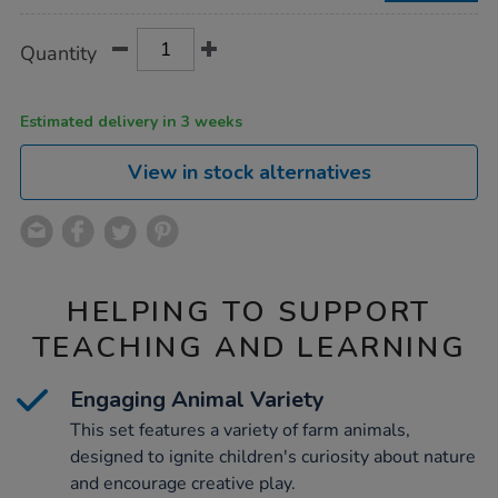
Product
ADD
Variations
Quantity
TO
Actions
CART
OPTIONS
Estimated delivery in 3 weeks
View in stock alternatives
HELPING TO SUPPORT
TEACHING AND LEARNING
Engaging Animal Variety
This set features a variety of farm animals,
designed to ignite children's curiosity about nature
and encourage creative play.