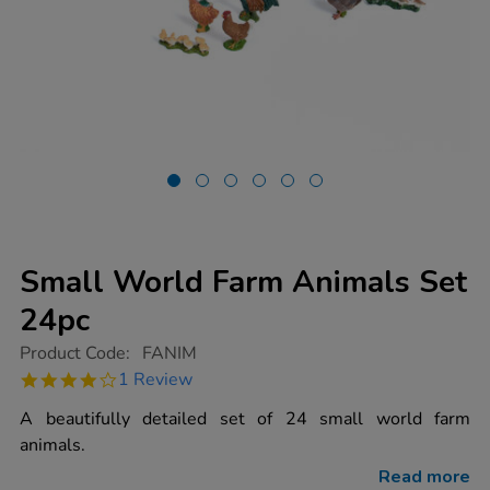
Small World Farm Animals Set
24pc
https://www.tts-
Product Code:
FANIM
group.co.uk/small-
4.0
1 Review
world-
star
farm-
rating
A beautifully detailed set of 24 small world farm
animals-
set-
animals.
24pc/1000724.html
Read more