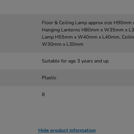
Floor & Ceiling Lamp approx size H90
Hanging Lanterns H80mm x W35mm x L35
Lamp H55mm x W40mm x L40mm, Ceilin
W30mm x L30mm
Suitable for age 3 years and up
Plastic
8
Hide product information