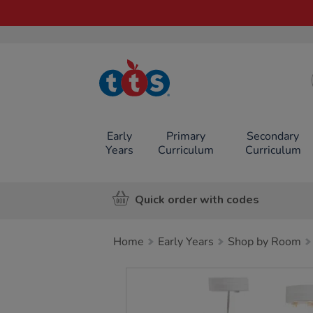
TTS School
Resources
Online Shop
Early
Primary
Secondary
Years
Curriculum
Curriculum
Quick order with codes
Home
Early Years
Shop by Room
Images