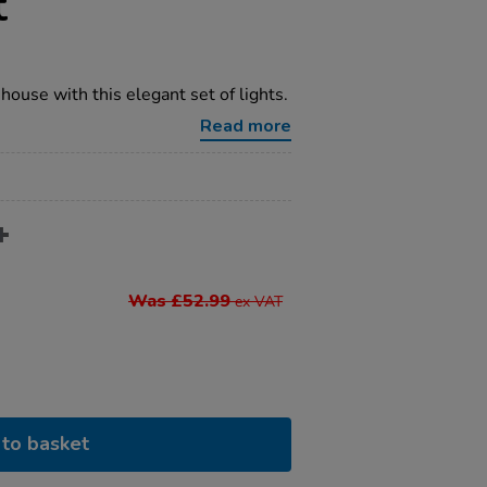
t
house with this elegant set of lights.
Read more
Was £52.99
ex VAT
to basket