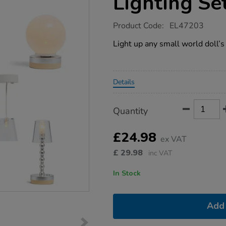
Lighting Se
https://www.tts-
Product Code:
EL47203
group.co.uk/small-
world-
Light up any small world doll’s 
dolls-
house-
lighting-
set/1052962.html
Promotions
Details
Product
ADD
Variations
Quantity
TO
Actions
CART
OPTIONS
£24.98
ex VAT
£
29.98
inc VAT
In Stock
Add 