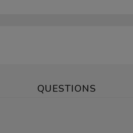
QUESTIONS