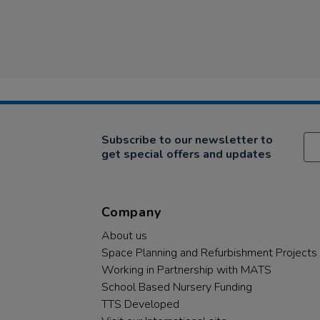
Subscribe to our newsletter to
get special offers and updates
Company
About us
Space Planning and Refurbishment Projects
Working in Partnership with MATS
School Based Nursery Funding
TTS Developed