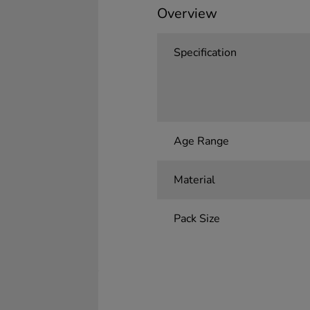
Overview
Specification
Age Range
Material
Pack Size