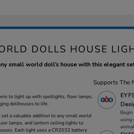
ORLD DOLLS HOUSE LIGH
ny small world doll’s house with this elegant set
Supports The N
EYFS
ms to light up with spotlights, floor lamps,
Desi
nging dollhouses to life.
Begin 
g set a valuable addition to any small world
using 
floor lamps, and lantern ceiling lights to
animal
houses. Each light uses a CR2032 battery