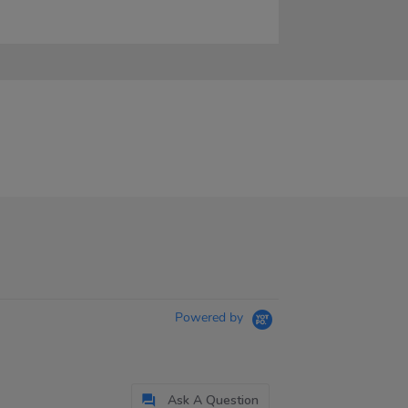
Powered by
Ask A Question