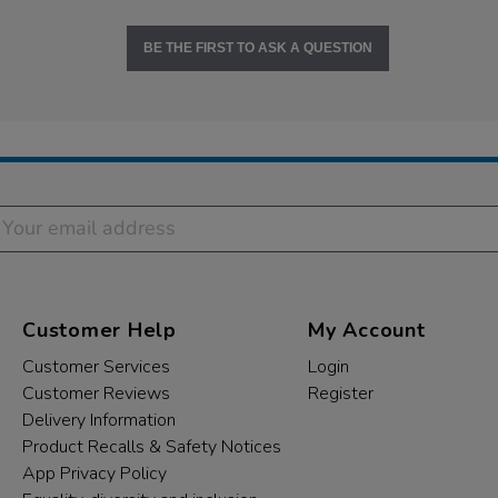
BE THE FIRST TO ASK A QUESTION
Customer Help
My Account
Customer Services
Login
Customer Reviews
Register
Delivery Information
Product Recalls & Safety Notices
App Privacy Policy