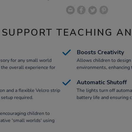
 SUPPORT TEACHING A
Boosts Creativity
essory for any small world
Allows children to design
 the overall experience for
environments, enhancing th
Automatic Shutoff
on and a flexible Velcro strip
The lights turn off automa
 setup required.
battery life and ensuring 
encouraging children to
ative 'small worlds' using