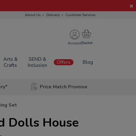
About Us
Delivery
Customer Services
Account
Arts &
SEND &
Offers
Blog
Crafts
Inclusion
ery*
Price Match Promise
ing Set
d Dolls House