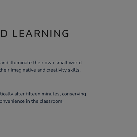
ND LEARNING
 and illuminate their own small world
eir imaginative and creativity skills.
tically after fifteen minutes, conserving
convenience in the classroom.