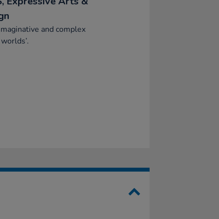
, Expressive Arts &
gn
imaginative and complex
 worlds’.