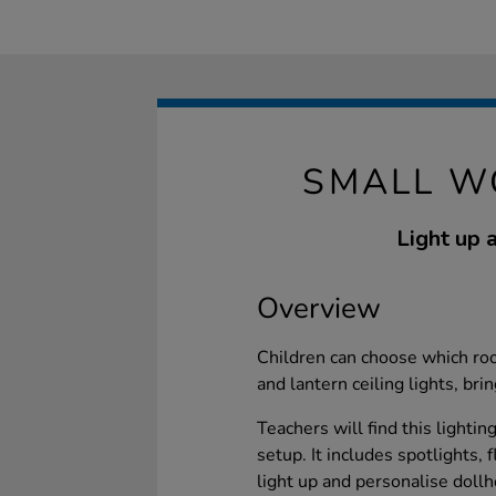
SMALL W
Light up a
Overview
Children can choose which roo
and lantern ceiling lights, bri
Teachers will find this lightin
setup. It includes spotlights, 
light up and personalise doll