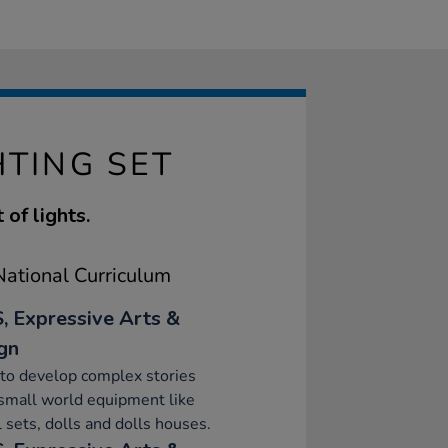
TING SET
 of lights.
ational Curriculum
, Expressive Arts &
gn
to develop complex stories
small world equipment like
 sets, dolls and dolls houses.