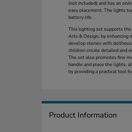
(not included) and has an on/of
easy placement. The lights tur
battery life.
This lighting set supports the
Arts & Design, by enhancing na
develop stories with dollhous
children create detailed and 
The set also promotes fine mo
handle and place the lights, a
by providing a practical tool f
Product Information