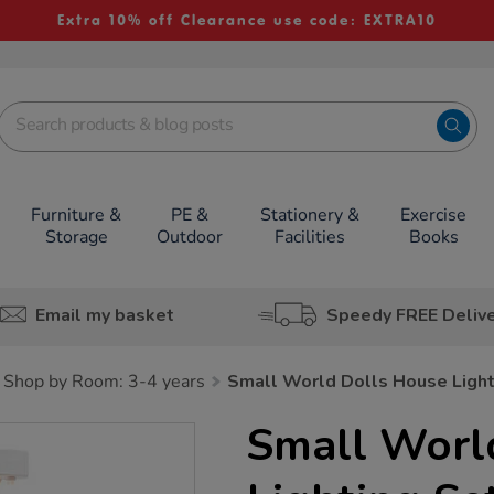
Extra 10% off Clearance use code: EXTRA10
Furniture &
PE &
Stationery &
Exercise
Storage
Outdoor
Facilities
Books
Email my basket
Speedy FREE Deliv
Shop by Room: 3-4 years
Small World Dolls House Light
Small Worl