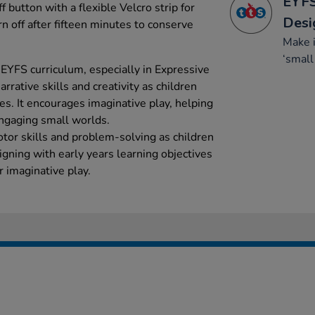
EYFS
f button with a flexible Velcro strip for
Desi
n off after fifteen minutes to conserve
Make 
‘small
 EYFS curriculum, especially in Expressive
rrative skills and creativity as children
es. It encourages imaginative play, helping
engaging small worlds.
tor skills and problem-solving as children
ligning with early years learning objectives
or imaginative play.