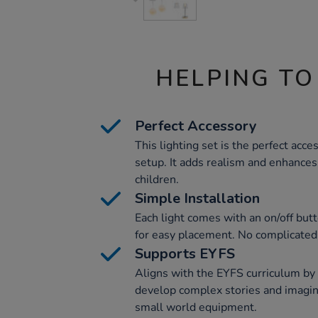
HELPING TO
Perfect Accessory
This lighting set is the perfect acc
setup. It adds realism and enhances
children.
Simple Installation
Each light comes with an on/off butt
for easy placement. No complicated
Supports EYFS
Aligns with the EYFS curriculum by 
develop complex stories and imagin
small world equipment.