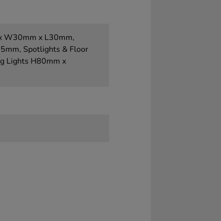
mm x W30mm x L30mm,
mm, Spotlights & Floor
g Lights H80mm x