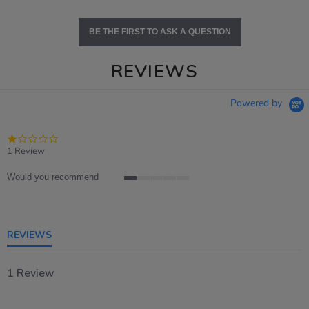
BE THE FIRST TO ASK A QUESTION
REVIEWS
Powered by
1.0
star
1 Review
rating
Would you recommend
1
of
5
rating
REVIEWS
1 Review