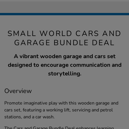
SMALL WORLD CARS AND
GARAGE BUNDLE DEAL
A vibrant wooden garage and cars set
designed to encourage communication and
storytelling.
Overview
Promote imaginative play with this wooden garage and
cars set, featuring a working lift, servicing and petrol
stations, and a car wash.
The Cars and Garage Bundle Deal enhances learning