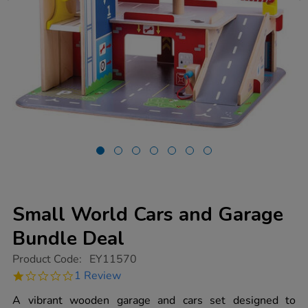
Small World Cars and Garage
Bundle Deal
https://www.tts-
Product Code:
EY11570
group.co.uk/small-
1.0
1 Review
world-
star
cars-
rating
A vibrant wooden garage and cars set designed to
and-