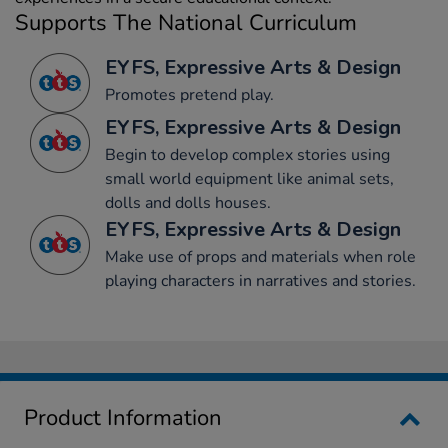
Supports The National Curriculum
EYFS, Expressive Arts & Design
Promotes pretend play.
EYFS, Expressive Arts & Design
Begin to develop complex stories using
small world equipment like animal sets,
dolls and dolls houses.
EYFS, Expressive Arts & Design
Make use of props and materials when role
playing characters in narratives and stories.
Product Information