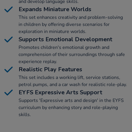
and develop language skills.
Expands Miniature Worlds
This set enhances creativity and problem-solving
in children by offering diverse scenarios for
exploration in miniature worlds.
Supports Emotional Development
Promotes children's emotional growth and
comprehension of their surroundings through safe
experience replay.
Realistic Play Features
This set includes a working lift, service stations,
petrol pumps, and a car wash for realistic role-play.
EYFS Expressive Arts Support
Supports 'Expressive arts and design' in the EYFS
curriculum by enhancing story and role-playing
skills.