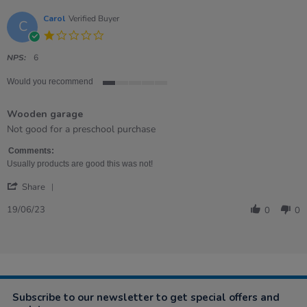
Carol
Verified Buyer
C
1.0
star
rating
NPS:
6
Would you recommend
1
of
Wooden garage
5
rating
Review
review
Not good for a preschool purchase
by
stating
Carol
Wooden
Comments:
on
garage
Usually products are good this was not!
19
'
Jun
Share
Share
2023
Review
19/06/23
0
0
by
Carol
on
19
Jun
2023
Subscribe to our newsletter to get special offers and