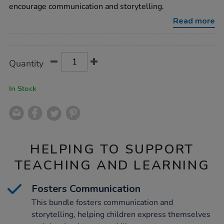
garage-
encourage communication and storytelling.
bundle-
deal/1018928.html
Read more
Promotions
Product
ADD
Variations
Quantity
TO
Actions
CART
OPTIONS
In Stock
HELPING TO SUPPORT
TEACHING AND LEARNING
Fosters Communication
This bundle fosters communication and
storytelling, helping children express themselves