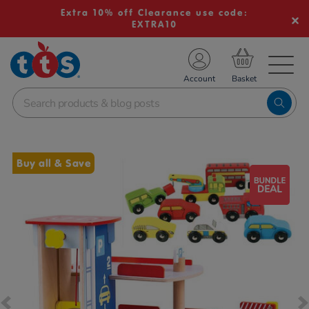
Extra 10% off Clearance use code:
EXTRA10
TS School Resources
Account
nline Shop
Images
Buy all & Save