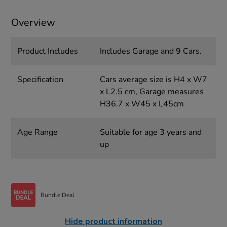
Overview
Product Includes
Includes Garage and 9 Cars.
Specification
Cars average size is H4 x W7
x L2.5 cm, Garage measures
H36.7 x W45 x L45cm
Age Range
Suitable for age 3 years and
up
Bundle Deal
Hide product information