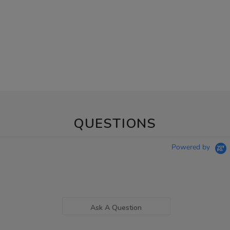
QUESTIONS
Powered by
Ask A Question