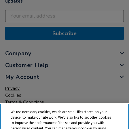
updates
Subscribe
Company
Customer Help
My Account
Privacy
Cookies
Terms & Conditions
We use necessary cookies, which are small files stored on your
device, to make our site work. We’d also like to set other cookies
to improve the performance of the site and provide you with
personalised content. You can manage your cookies by using