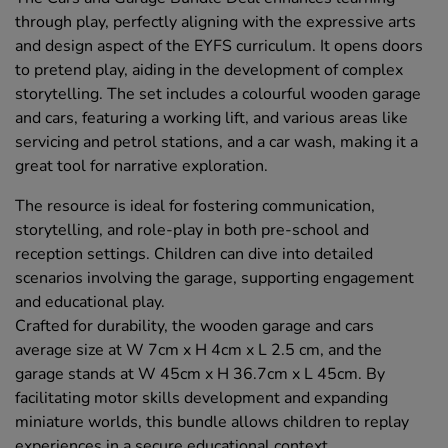
through play, perfectly aligning with the expressive arts
and design aspect of the EYFS curriculum. It opens doors
to pretend play, aiding in the development of complex
storytelling. The set includes a colourful wooden garage
and cars, featuring a working lift, and various areas like
servicing and petrol stations, and a car wash, making it a
great tool for narrative exploration.
The resource is ideal for fostering communication,
storytelling, and role-play in both pre-school and
reception settings. Children can dive into detailed
scenarios involving the garage, supporting engagement
and educational play.
Crafted for durability, the wooden garage and cars
average size at W 7cm x H 4cm x L 2.5 cm, and the
garage stands at W 45cm x H 36.7cm x L 45cm. By
facilitating motor skills development and expanding
miniature worlds, this bundle allows children to replay
experiences in a secure educational context.