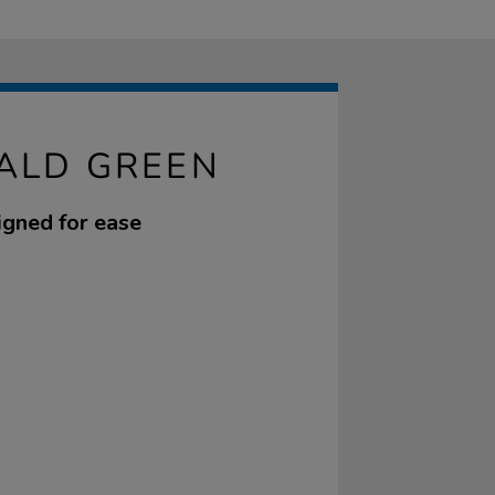
ALD GREEN
igned for ease