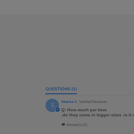
QUESTIONS
(1)
Sharee C.
Verified Reviewer
S
Q: How much per item
.do they come in bigger sizes .is it
Answers (1)