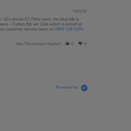
15/01/20
r 10’s priced £2.75Inc each, the blue bib is
years – Cotton Bib set 10pk which is priced at
ll our customer service team on
0800 138 1370
Was This Answer Helpful?
0
0
Powered by