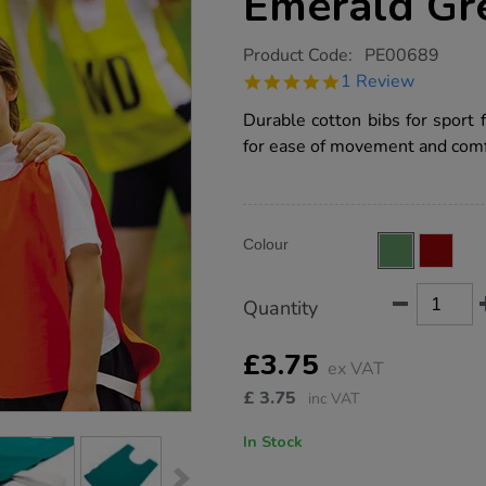
Emerald Gr
https://www.tts-
Product Code:
PE00689
group.co.uk/small-
5.0
1 Review
cotton-
star
sports-
rating
Durable cotton bibs for sport 
bibs-
emerald-
for ease of movement and comf
green/PE00689.html
Product
ADD
Variations
Colour
TO
Actions
CART
OPTIONS
Quantity
£3.75
ex VAT
£
3.75
inc VAT
In Stock