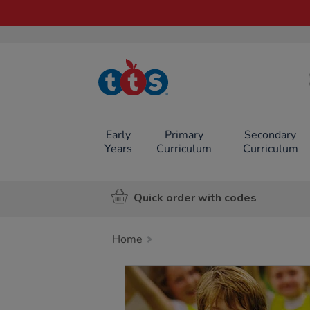
TTS School
Resources
Online Shop
Early
Primary
Secondary
Years
Curriculum
Curriculum
Quick order with codes
Home
Images