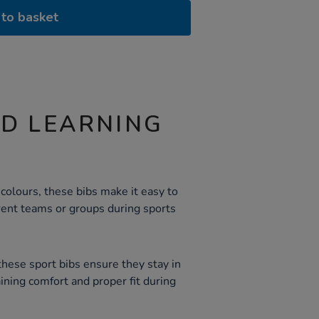
to basket
ND LEARNING
 colours, these bibs make it easy to
rent teams or groups during sports
these sport bibs ensure they stay in
aining comfort and proper fit during