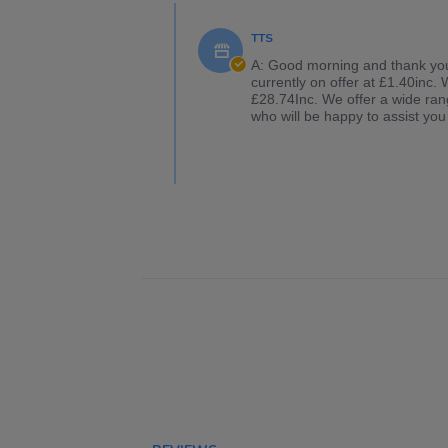
TTS
A: Good morning and thank you f
currently on offer at £1.40inc.
£28.74Inc. We offer a wide rang
who will be happy to assist you 