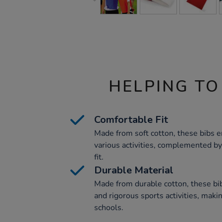
HELPING TO
Comfortable Fit
Made from soft cotton, these bibs 
various activities, complemented by 
fit.
Durable Material
Made from durable cotton, these bi
and rigorous sports activities, maki
schools.