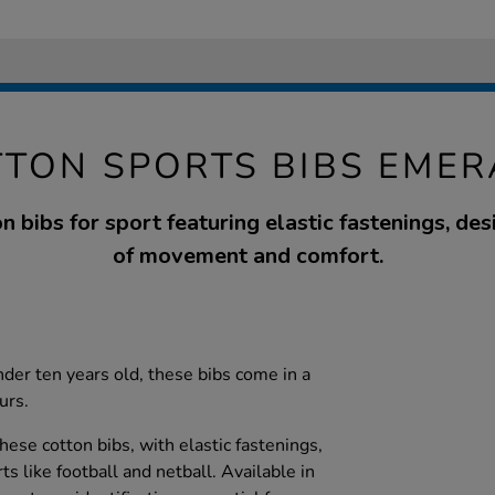
TTON SPORTS BIBS EMER
n bibs for sport featuring elastic fastenings, des
of movement and comfort.
nder ten years old, these bibs come in a
urs.
hese cotton bibs, with elastic fastenings,
ts like football and netball. Available in