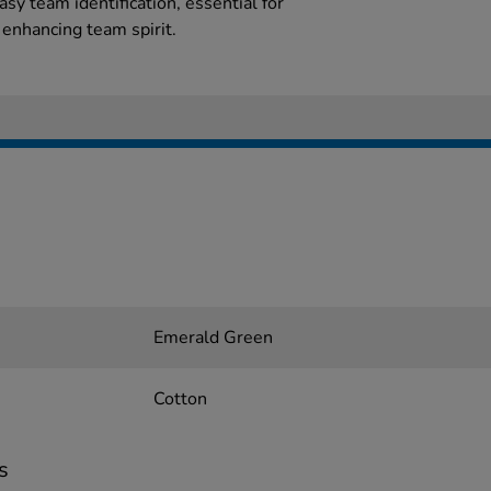
easy team identification, essential for
 enhancing team spirit.
Emerald Green
Cotton
s