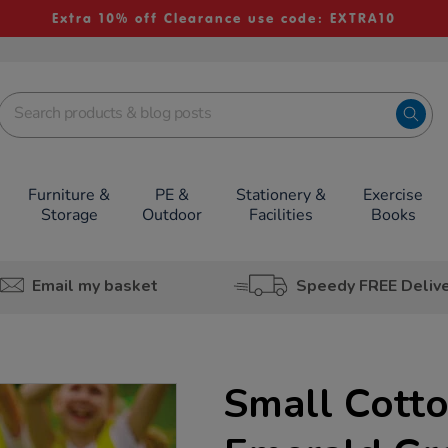
Extra 10% off Clearance use code: EXTRA10
Furniture &
PE &
Stationery &
Exercise
Storage
Outdoor
Facilities
Books
Email my basket
Speedy FREE Deliv
Small Cotto