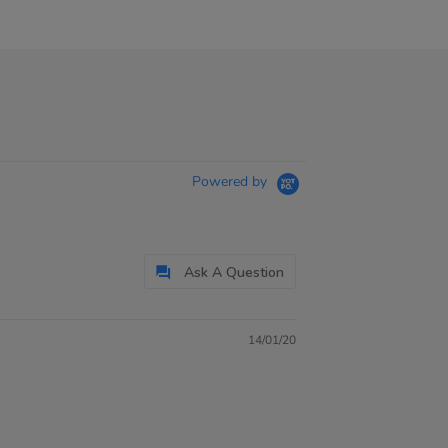
Powered by
Ask A Question
14/01/20