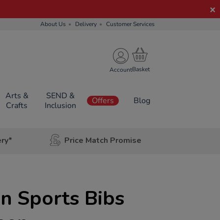
About Us
Delivery
Customer Services
Account
Arts &
SEND &
Offers
Blog
Crafts
Inclusion
ery*
Price Match Promise
n Sports Bibs