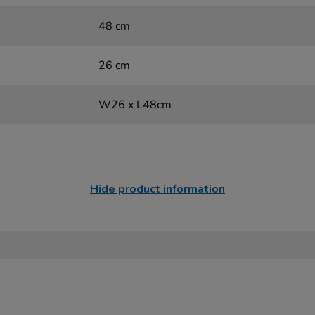
48 cm
26 cm
W26 x L48cm
Hide product information