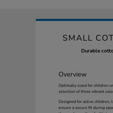
SMALL CO
Durable cotto
Overview
Optimally sized for children u
selection of three vibrant colo
Designed for active children, t
ensure a secure fit during spor