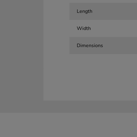
Length
Width
Dimensions