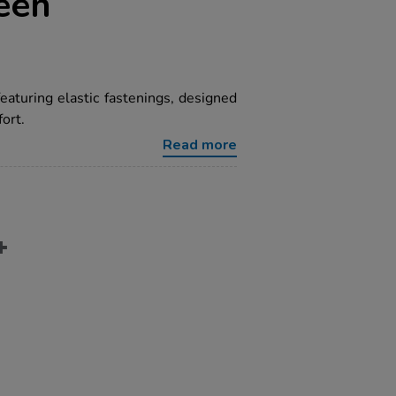
een
featuring elastic fastenings, designed
ort.
Read more