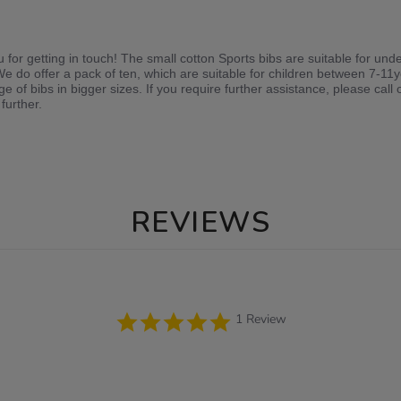
or getting in touch! The small cotton Sports bibs are suitable for unde
 We do offer a pack of ten, which are suitable for children between 7-11
e of bibs in bigger sizes. If you require further assistance, please ca
further.
REVIEWS
5.0
1 Review
star
rating