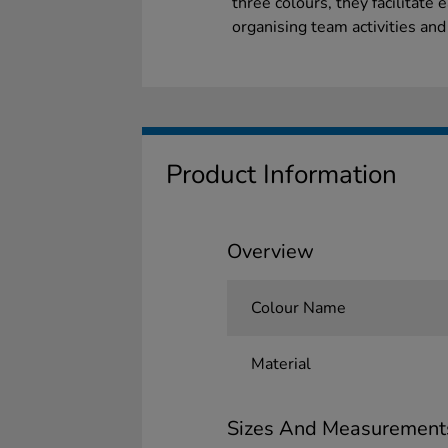
three colours, they facilitate 
organising team activities and
Product Information
Overview
Colour Name
Material
Sizes And Measurement