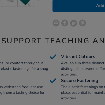
Add 
 SUPPORT TEACHING A
Vibrant Colours
ensure comfort throughout
Available in three distinct
elastic fastenings for a snug
distinguish between diffe
activities.
Secure Fastening
bs withstand frequent use
The elastic fastenings on 
ng them a lasting choice for
place, essential for maint
activities.