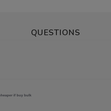
QUESTIONS
 cheaper if buy bulk