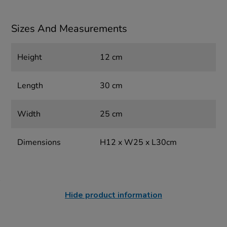
Sizes And Measurements
Height
12 cm
Length
30 cm
Width
25 cm
Dimensions
H12 x W25 x L30cm
Hide product information