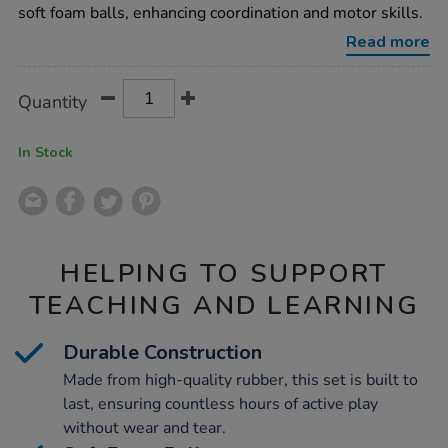
catch-
soft foam balls, enhancing coordination and motor skills.
set/1008382.html
Read more
Product
ADD
Variations
Quantity
TO
Actions
CART
OPTIONS
In Stock
HELPING TO SUPPORT
TEACHING AND LEARNING
Durable Construction
Made from high-quality rubber, this set is built to
last, ensuring countless hours of active play
without wear and tear.