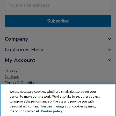
Subscribe
Company
Customer Help
My Account
Privacy
Cookies
Terms & Conditions
We use necessary cookies, which are small files stored on your
device, to make our site work. We’d also like to set other cookies
to improve the performance of the site and provide you with
personalised content. You can manage your cookies by using
the options provided.
Cookie policy
© 2026 All rights reserved. TTS ​is a trading name and registered