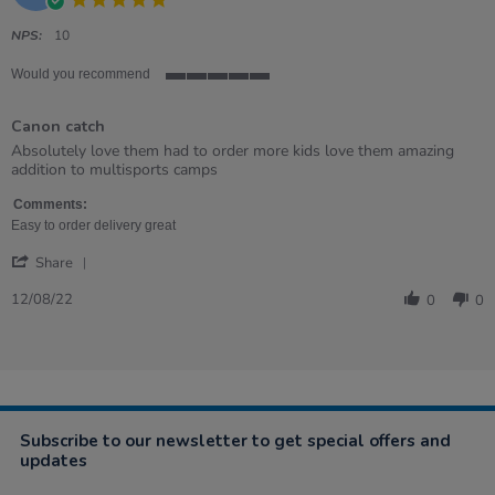
star
rating
NPS:
10
Would you recommend
5
of
Canon catch
5
rating
Review
review
Absolutely love them had to order more kids love them amazing
by
stating
addition to multisports camps
Katrina
Canon
on
catch
Comments:
12
Easy to order delivery great
Aug
'
2022
Share
Share
Review
12/08/22
0
0
by
Katrina
on
12
Aug
2022
Subscribe to our newsletter to get special offers and
updates