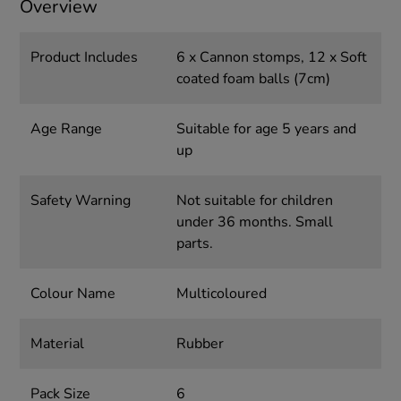
Overview
Product Includes
6 x Cannon stomps, 12 x Soft
coated foam balls (7cm)
Age Range
Suitable for age 5 years and
up
Safety Warning
Not suitable for children
under 36 months. Small
parts.
Colour Name
Multicoloured
Material
Rubber
Pack Size
6