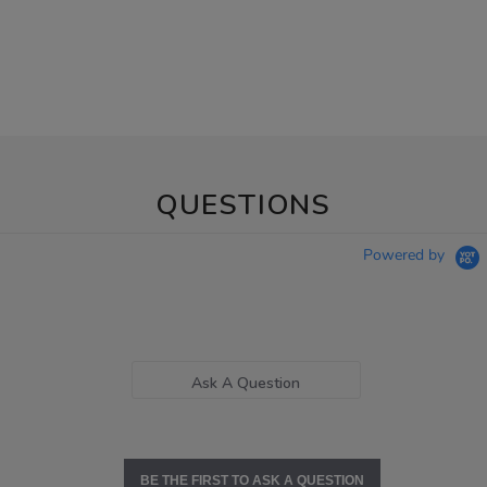
QUESTIONS
Powered by
Ask A Question
BE THE FIRST TO ASK A QUESTION