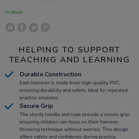
CART
OPTIONS
In Stock
HELPING TO SUPPORT
TEACHING AND LEARNING
Durable Construction
Each hammer is made from high-quality PVC,
ensuring durability and safety. Ideal for repeated
practice sessions.
Secure Grip
The sturdy handle and rope provide a secure grip,
ensuring children can focus on their hammer
throwing technique without worries. This design
offers safety and confidence during practice.