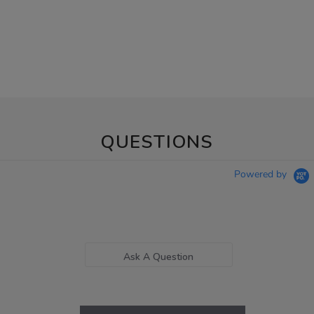
QUESTIONS
Powered by
Ask A Question