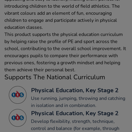
introducing children to the world of field athletics. The
vibrant colours add an element of fun, encouraging
children to engage and participate actively in physical
education classes.
This product supports the physical education curriculum
by helping raise the profile of PE and sport across the
school, contributing to the overall school improvement. It
encourages pupils to compare their performance with
previous ones, fostering a growth mindset and helping
them achieve their personal best.
Supports The National Curriculum
Physical Education, Key Stage 2
Use running, jumping, throwing and catching
in isolation and in combination.
Physical Education, Key Stage 2
Develop flexibility, strength, technique,
control and balance (for example, through