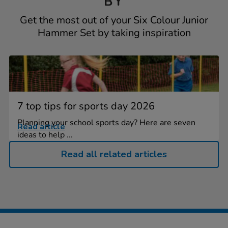
BY
Get the most out of your Six Colour Junior
Hammer Set by taking inspiration
7 top tips for sports day 2026
Planning your school sports day? Here are seven
Read article
ideas to help ...
Read all related articles