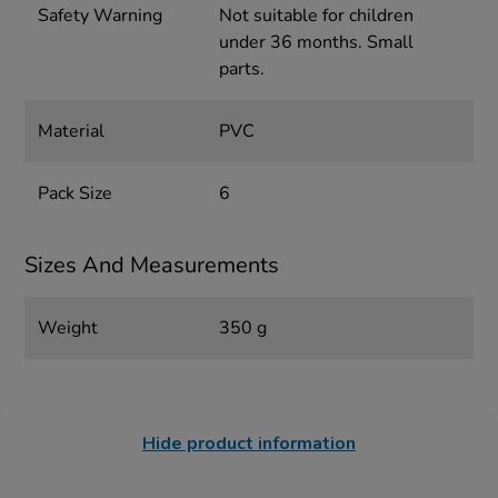
Safety Warning
Not suitable for children
under 36 months. Small
parts.
Material
PVC
Pack Size
6
Sizes And Measurements
Weight
350 g
Hide product information