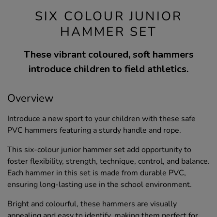
SIX COLOUR JUNIOR
HAMMER SET
These vibrant coloured, soft hammers
introduce children to field athletics.
Overview
Introduce a new sport to your children with these safe
PVC hammers featuring a sturdy handle and rope.
This six-colour junior hammer set add opportunity to
foster flexibility, strength, technique, control, and balance.
Each hammer in this set is made from durable PVC,
ensuring long-lasting use in the school environment.
Bright and colourful, these hammers are visually
appealing and easy to identify, making them perfect for