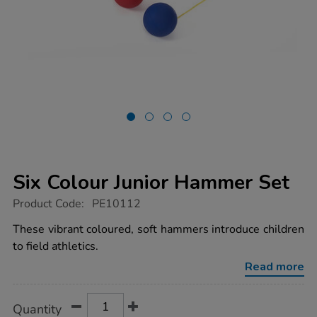
Six Colour Junior Hammer Set
https://www.tts-
Product Code:
PE10112
group.co.uk/six-
colour-
These vibrant coloured, soft hammers introduce children
junior-
to field athletics.
hammer-
set/1014003.html
Read more
Product
ADD
Variations
Quantity
TO
Actions