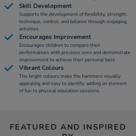
Skill Development
Supports the development of flexibility, strength,
technique, control, and balance through engaging
activities.
Encourages Improvement
Encourages children to compare their
performances with previous ones and demonstrate
improvement to achieve their personal best.
Vibrant Colours
The bright colours make the hammers visually
appealing and easy to identify, adding an element
of fun to physical education sessions.
FEATURED AND INSPIRED