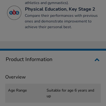
athletics and gymnastics).
Physical Education, Key Stage 2
Compare their performances with previous
ones and demonstrate improvement to
achieve their personal best.
Product Information
Overview
Age Range
Suitable for age 6 years and
up