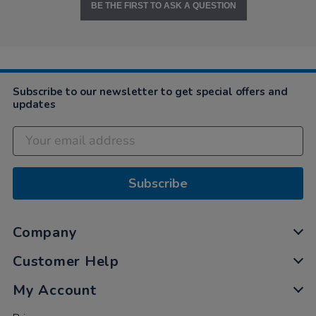
BE THE FIRST TO ASK A QUESTION
Subscribe to our newsletter to get special offers and
updates
Subscribe
Company
Customer Help
My Account