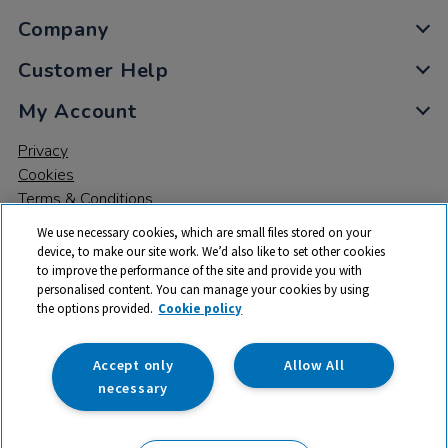
Company
Customer Help
My Account
Privacy
Cookies
Terms & Conditions
We use necessary cookies, which are small files stored on your
device, to make our site work. We’d also like to set other cookies
to improve the performance of the site and provide you with
personalised content. You can manage your cookies by using
the options provided.
Cookie policy
© 2026 All rights reserved. TTS ​is a trading name and registered
trade mark of RM Educational Resources Ltd. Registered Office:
142B Park Drive, Milton Park, Milton, Abingdon, Oxon, OX14 4SE.
Accept only
Allow All
Registered Number: 03100039
necessary