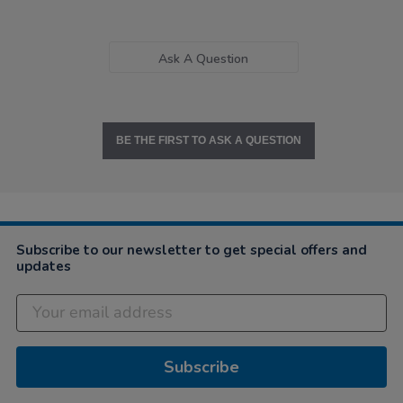
Ask A Question
BE THE FIRST TO ASK A QUESTION
Subscribe to our newsletter to get special offers and
updates
Subscribe