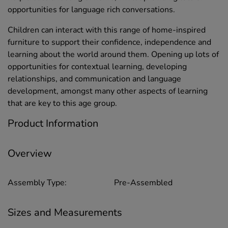
opportunities for language rich conversations.
Children can interact with this range of home-inspired
furniture to support their confidence, independence and
learning about the world around them. Opening up lots of
opportunities for contextual learning, developing
relationships, and communication and language
development, amongst many other aspects of learning
that are key to this age group.
Product Information
Overview
Assembly Type:
Pre-Assembled
Sizes and Measurements