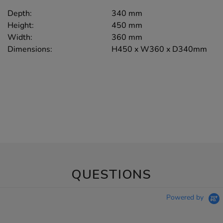
Depth:
340 mm
Height:
450 mm
Width:
360 mm
Dimensions:
H450 x W360 x D340mm
QUESTIONS
Powered by