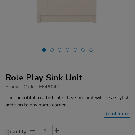
Role Play Sink Unit
https://www.tts-
Product Code:
FF49047
group.co.uk/role-
play-
This beautiful, crafted role play sink unit will be a stylish
sink-
addition to any home corner.
unit/1054627.html
Read more
Product
ADD
Variations
Quantity
TO
Actions