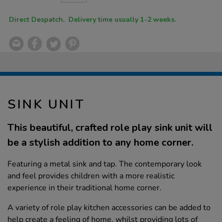
CART
OPTIONS
Direct Despatch. Delivery time usually 1-2 weeks.
SINK UNIT
This beautiful, crafted role play sink unit will
be a stylish addition to any home corner.
Featuring a metal sink and tap. The contemporary look
and feel provides children with a more realistic
experience in their traditional home corner.
A variety of role play kitchen accessories can be added to
help create a feeling of home, whilst providing lots of