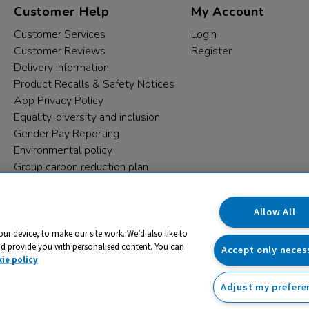
Customer Help
My Account
Customer Services
Login
Customer Reviews
Register
Delivery Information
Product Recalls & Safety Notices
App Privacy Policy
Equality, diversity and inclusion
Gender Pay Reporting
Environmental policy
Group carbon reduction plan
Modern Slavery Statement
Data protection complaints
Allow All
our device, to make our site work. We’d also like to
nd provide you with personalised content. You can
Accept only neces
ie policy
Adjust my prefere