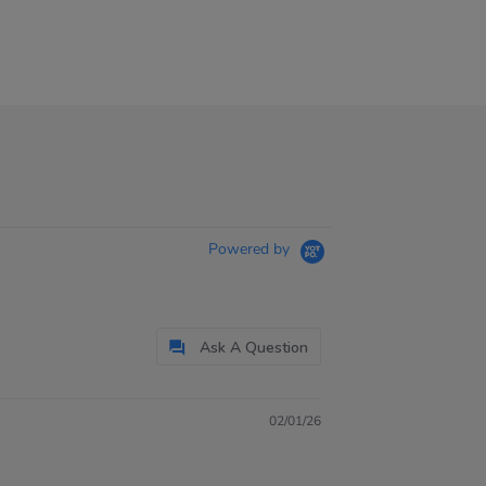
Powered by
Ask A Question
02/01/26