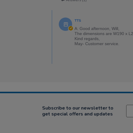
Answers (1)
TTS
A: Good afternoon, Will,
The dimensions are W190 x L2
Kind regards,
May- Customer service.
Subscribe to our newsletter to
get special offers and updates