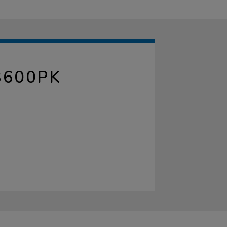
3600PK