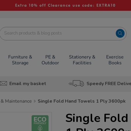
Extra 10% off Clearance use code: EXTRA10
Furniture &
PE &
Stationery &
Exercise
Storage
Outdoor
Facilities
Books
Email my basket
Speedy FREE Deliv
 & Maintenance
Single Fold Hand Towels 1 Ply 3600pk
Single Fol