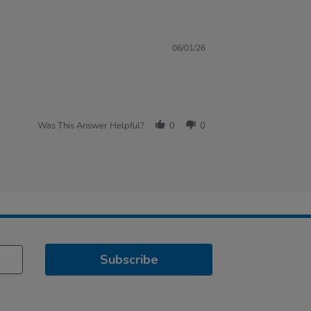
06/01/26
Was This Answer Helpful?
0
0
Subscribe