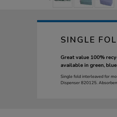
SINGLE FO
Great value 100% recyc
available in green, blue
Single fold interleaved for m
Dispenser 820125. Absorbent 