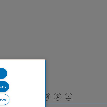
sary
nces