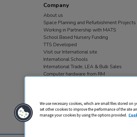
Company
About us
Space Planning and Refurbishment Projects
Working in Partnership with MATS
School Based Nursery Funding
TTS Developed
Visit our International site
International Schools
International Trade, LEA & Bulk Sales
Computer hardware from RM
RM PLC
We use necessary cookies, which are small files stored on y
set other cookies to improve the performance of the site a
manage your cookies by using the options provided.
Cook
Privacy
Cookies
Terms & Conditions