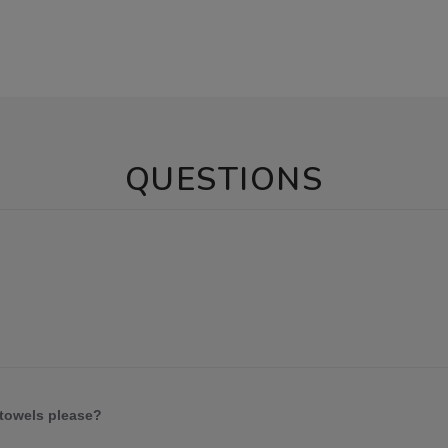
QUESTIONS
 towels please?