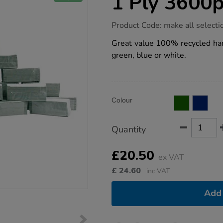
1 Ply 3600
https://www.tts-
Product Code:
make all selecti
group.co.uk/single-
fold-
Great value 100% recycled hand
hand-
green, blue or white.
towels-
1-
ply-
3600pk/1035109.html
Product
ADD
Variations
Colour
TO
Actions
CART
OPTIONS
Quantity
£20.50
ex VAT
£
24.60
inc VAT
Add 