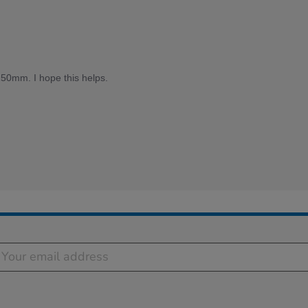
50mm. I hope this helps.