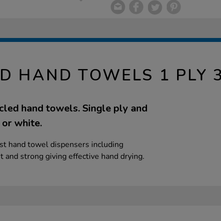
LD HAND TOWELS 1 PLY 
led hand towels. Single ply and
 or white.
ost hand towel dispensers including
and strong giving effective hand drying.