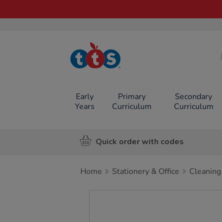
TTS School
Resources
Online Shop
Early
Primary
Secondary
Years
Curriculum
Curriculum
Quick order with codes
Home
Stationery & Office
Cleaning
Images