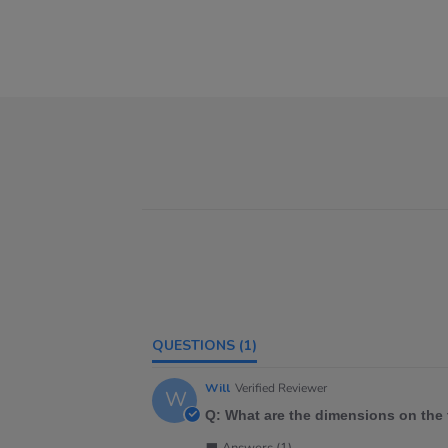
QUESTIONS
(1)
Will
Verified Reviewer
W
Q: What are the dimensions on the