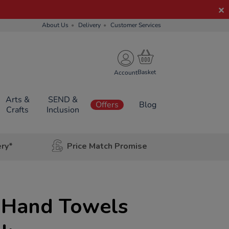
About Us
Delivery
Customer Services
Account
Arts &
SEND &
Offers
Blog
Crafts
Inclusion
ery*
Price Match Promise
d Hand Towels