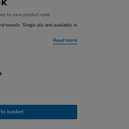
pk
ons to view product code
 towels. Single ply and available in
Read more
to basket