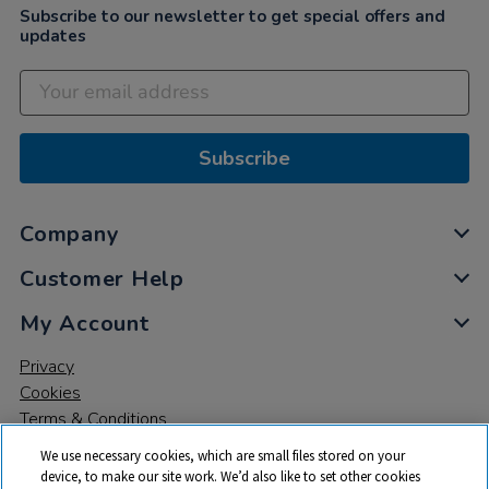
Subscribe to our newsletter to get special offers and
updates
Subscribe
Company
Customer Help
My Account
Privacy
Cookies
Terms & Conditions
We use necessary cookies, which are small files stored on your
device, to make our site work. We’d also like to set other cookies