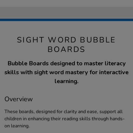
SIGHT WORD BUBBLE
BOARDS
Bubble Boards designed to master literacy
skills with sight word mastery for interactive
learning.
Overview
These boards, designed for clarity and ease, support all
children in enhancing their reading skills through hands-
on learning.