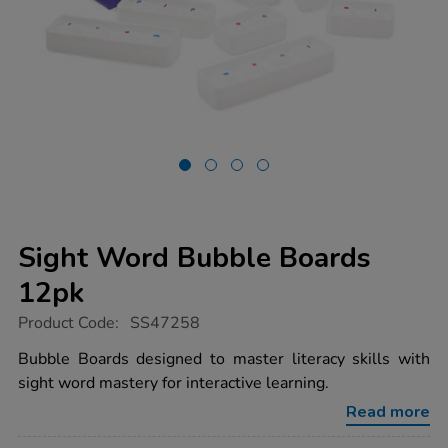
Sight Word Bubble Boards
12pk
https://www.tts-
Product Code:
SS47258
group.co.uk/sight-
word-
Bubble Boards designed to master literacy skills with
bubble-
sight word mastery for interactive learning.
boards-
12pk/1053008.html
Read more
Promotions