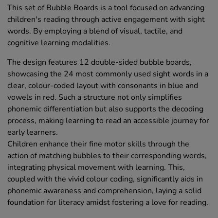
This set of Bubble Boards is a tool focused on advancing
children's reading through active engagement with sight
words. By employing a blend of visual, tactile, and
cognitive learning modalities.
The design features 12 double-sided bubble boards,
showcasing the 24 most commonly used sight words in a
clear, colour-coded layout with consonants in blue and
vowels in red. Such a structure not only simplifies
phonemic differentiation but also supports the decoding
process, making learning to read an accessible journey for
early learners.
Children enhance their fine motor skills through the
action of matching bubbles to their corresponding words,
integrating physical movement with learning. This,
coupled with the vivid colour coding, significantly aids in
phonemic awareness and comprehension, laying a solid
foundation for literacy amidst fostering a love for reading.