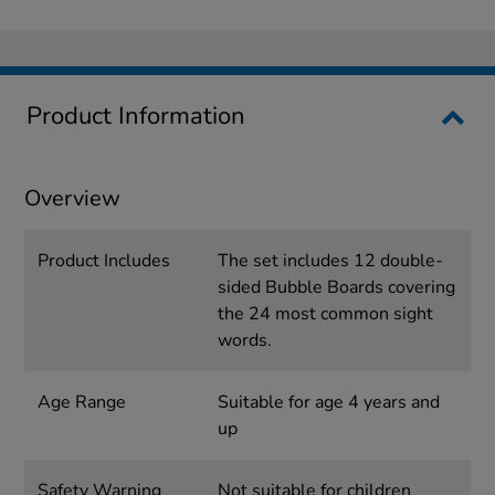
Product Information
Overview
Product Includes
The set includes 12 double-
sided Bubble Boards covering
the 24 most common sight
words.
Age Range
Suitable for age 4 years and
up
Safety Warning
Not suitable for children