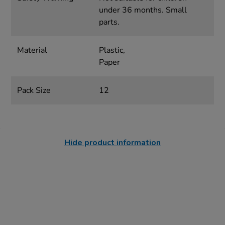
under 36 months. Small
parts.
Material
Plastic,
Paper
Pack Size
12
Hide product information