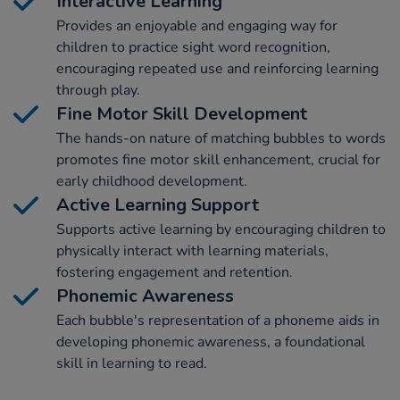
Interactive Learning
Provides an enjoyable and engaging way for
children to practice sight word recognition,
encouraging repeated use and reinforcing learning
through play.
Fine Motor Skill Development
The hands-on nature of matching bubbles to words
promotes fine motor skill enhancement, crucial for
early childhood development.
Active Learning Support
Supports active learning by encouraging children to
physically interact with learning materials,
fostering engagement and retention.
Phonemic Awareness
Each bubble's representation of a phoneme aids in
developing phonemic awareness, a foundational
skill in learning to read.