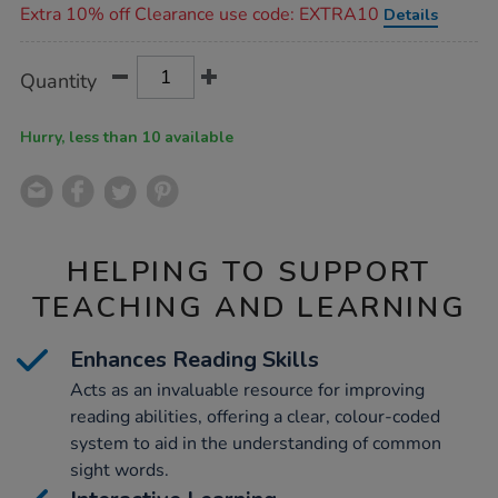
Extra 10% off Clearance use code: EXTRA10
Details
Product
ADD
Variations
Quantity
TO
Actions
CART
OPTIONS
Hurry, less than 10 available
HELPING TO SUPPORT
TEACHING AND LEARNING
Enhances Reading Skills
Acts as an invaluable resource for improving
reading abilities, offering a clear, colour-coded
system to aid in the understanding of common
sight words.