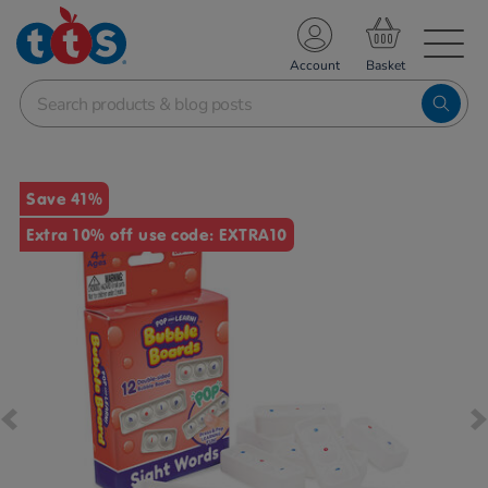
TS School Resources
Account
nline Shop
Images
Save 41%
Extra 10% off use code: EXTRA10