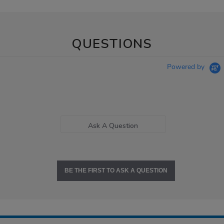
QUESTIONS
Powered by
Ask A Question
BE THE FIRST TO ASK A QUESTION