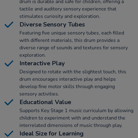
drum is durable and safe for children, offering a
tactile and auditory sensory experience that
stimulates curiosity and exploration.
Diverse Sensory Tubes
Featuring five unique sensory tubes, each filled
with different materials, this drum provides a
diverse range of sounds and textures for sensory
exploration.
Interactive Play
Designed to rotate with the slightest touch, this
drum encourages interactive play and helps
develop fine motor skills through engaging
sensory activities.
Educational Value
Supports Key Stage 1 music curriculum by allowing
children to experiment with and understand the
interrelated dimensions of music through play.
Ideal Size for Learning