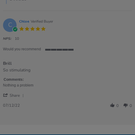
Chloe
Verified Buyer
C
5.0
star
rating
NPS:
10
Would you recommend
5
of
Brill
5
rating
Review
review
So stimulating
by
stating
Chloe
Brill
Comments:
on
Nothing a problem
7
'
Dec
Share
Share
2022
Review
07/12/22
0
0
by
Chloe
on
7
Dec