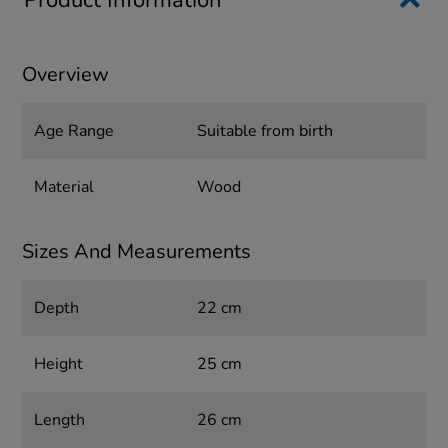
Product Information
Overview
Age Range
Suitable from birth
Material
Wood
Sizes And Measurements
Depth
22 cm
Height
25 cm
Length
26 cm