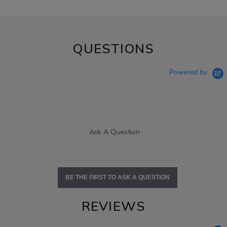
QUESTIONS
Powered by
Ask A Question
BE THE FIRST TO ASK A QUESTION
REVIEWS