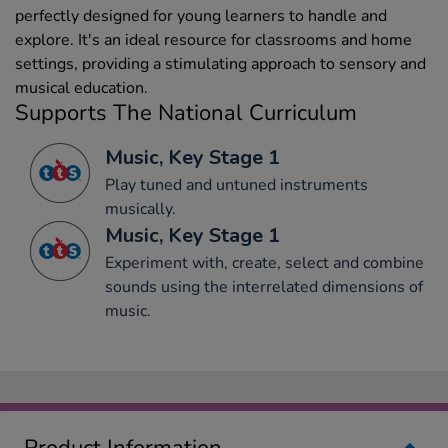
perfectly designed for young learners to handle and
explore. It's an ideal resource for classrooms and home
settings, providing a stimulating approach to sensory and
musical education.
Supports The National Curriculum
Music, Key Stage 1
Play tuned and untuned instruments
musically.
Music, Key Stage 1
Experiment with, create, select and combine
sounds using the interrelated dimensions of
music.