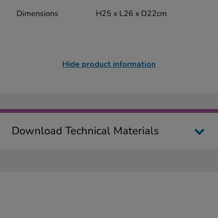
Dimensions
H25 x L26 x D22cm
Hide product information
Download Technical Materials