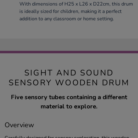
With dimensions of H25 x L26 x D22cm, this drum
is ideally sized for children, making it a perfect
addition to any classroom or home setting.
SIGHT AND SOUND
SENSORY WOODEN DRUM
Five sensory tubes containing a different
material to explore.
Overview