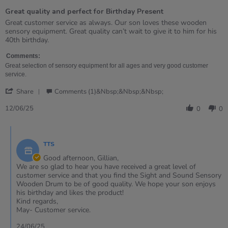
of
Great quality and perfect for Birthday Present
5
rating
Review
review
Great customer service as always. Our son loves these wooden
by
stating
sensory equipment. Great quality can’t wait to give it to him for his
Gillian
Great
40th birthday.
on
quality
12
and
Comments:
Jun
perfect
Great selection of sensory equipment for all ages and very good customer
2025
for
service.
Birthday
'
Present
Share
Comments (1)&nbsp;&nbsp;&nbsp;
Share
Review
12/06/25
0
0
by
Gillian
Comments
on
by
12
TTS
Store
Jun
Owner
Good afternoon, Gillian,
2025
on
We are so glad to hear you have received a great level of
Review
customer service and that you find the Sight and Sound Sensory
by
Wooden Drum to be of good quality. We hope your son enjoys
Gillian
his birthday and likes the product!
on
Kind regards,
12
May- Customer service.
Jun
2025
24/06/25