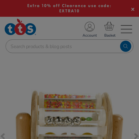
Extra 10% off Clearance use code:
EXTRA10
TS School Resources
Account
nline Shop
Images