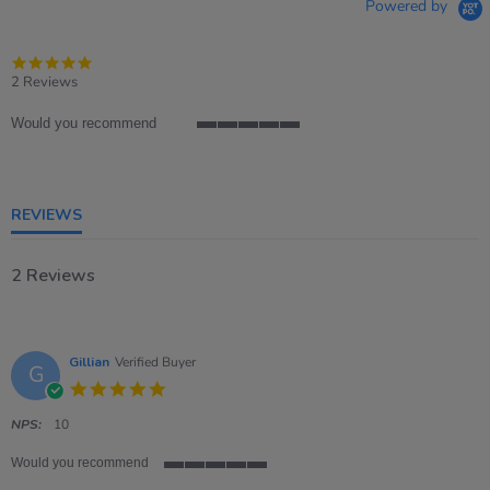
Powered by
5.0
star
2 Reviews
rating
Would you recommend
5
of
5
rating
REVIEWS
2 Reviews
Gillian
Verified Buyer
G
5.0
star
rating
NPS:
10
Would you recommend
5