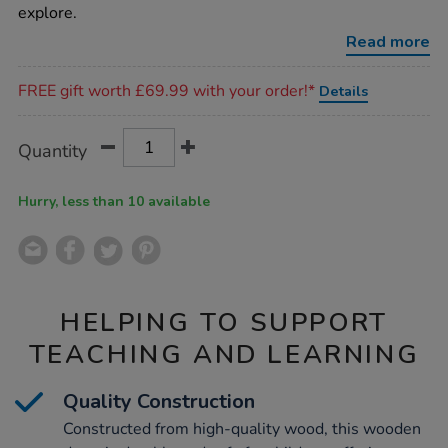
wooden-
explore.
drum/1009984.html
Read more
Promotions
FREE gift worth £69.99 with your order!*
Details
Product
ADD
Variations
Quantity
TO
Actions
CART
OPTIONS
Hurry, less than 10 available
HELPING TO SUPPORT
TEACHING AND LEARNING
Quality Construction
Constructed from high-quality wood, this wooden