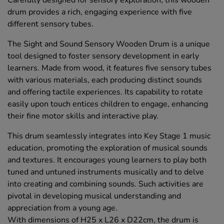
Carefully designed for sensory exploration, this wooden
drum provides a rich, engaging experience with five
different sensory tubes.
The Sight and Sound Sensory Wooden Drum is a unique
tool designed to foster sensory development in early
learners. Made from wood, it features five sensory tubes
with various materials, each producing distinct sounds
and offering tactile experiences. Its capability to rotate
easily upon touch entices children to engage, enhancing
their fine motor skills and interactive play.
This drum seamlessly integrates into Key Stage 1 music
education, promoting the exploration of musical sounds
and textures. It encourages young learners to play both
tuned and untuned instruments musically and to delve
into creating and combining sounds. Such activities are
pivotal in developing musical understanding and
appreciation from a young age.
With dimensions of H25 x L26 x D22cm, the drum is