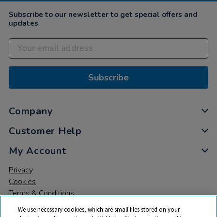
2022
Subscribe to our newsletter to get special offers and
updates
Subscribe
Company
Customer Help
My Account
Privacy
Cookies
Terms & Conditions
We use necessary cookies, which are small files stored on your