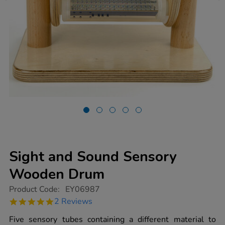
Sight and Sound Sensory
Wooden Drum
https://www.tts-
Product Code:
EY06987
group.co.uk/sight-
5.0
2 Reviews
and-
star
sound-
rating
Five sensory tubes containing a different material to
sensory-