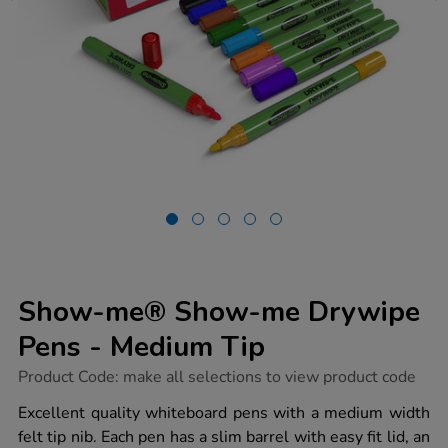
Show-me® Show-me Drywipe
Pens - Medium Tip
https://www.tts-
Product Code:
make all selections to view product code
group.co.uk/show-
me-
Excellent quality whiteboard pens with a medium width
show-
felt tip nib. Each pen has a slim barrel with easy fit lid, an
me-