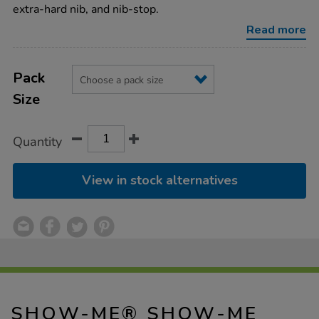
drywipe-
extra-hard nib, and nib-stop.
pens-
-
Read more
-
medium-
tip/1040871.html
Product
ADD
Variations
TO
Pack
Actions
CART
Size
OPTIONS
Quantity
View in stock alternatives
SHOW-ME® SHOW-ME