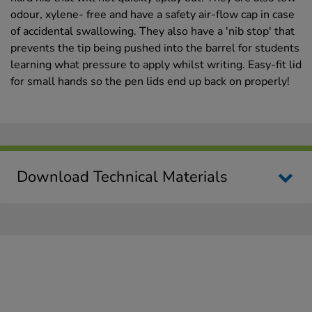
odour, xylene- free and have a safety air-flow cap in case
of accidental swallowing. They also have a 'nib stop' that
prevents the tip being pushed into the barrel for students
learning what pressure to apply whilst writing. Easy-fit lid
for small hands so the pen lids end up back on properly!
Download Technical Materials