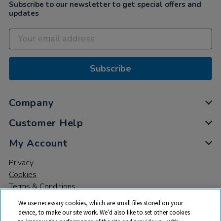
Subscribe to our newsletter to get special offers and
updates
Subscribe
Company
Customer Help
My Account
Privacy
Cookies
Terms & Conditions
We use necessary cookies, which are small files stored on your
device, to make our site work. We’d also like to set other cookies