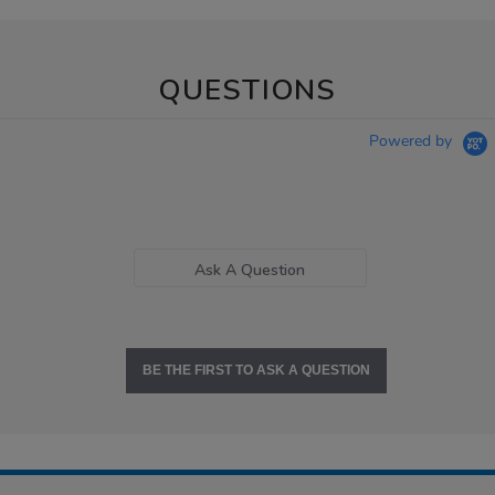
QUESTIONS
Powered by
Ask A Question
BE THE FIRST TO ASK A QUESTION