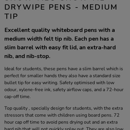
DRYWIPE PENS - MEDIUM
TIP
Excellent quality whiteboard pens with a
medium width felt tip nib. Each pen has a
slim barrel with easy fit lid, an extra-hard
nib, and nib-stop.
Ideal for students, these pens have a slim barrel which is
perfect for smaller hands they also have a standard size
bullet tip for easy writing. Safety optimised with low
odour, xylene-free ink, safety airflow caps, and a 72-hour
cap-off time.
Top quality , specially design for students, with the extra
stressors that come with children using board pens. 72
hour cap off time to avoid pens drying out and an extra
hard nib that will not quickly splay out. They are also low