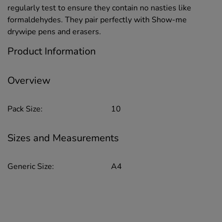
regularly test to ensure they contain no nasties like
formaldehydes. They pair perfectly with Show-me
drywipe pens and erasers.
Product Information
Overview
Pack Size:
10
Sizes and Measurements
Generic Size:
A4