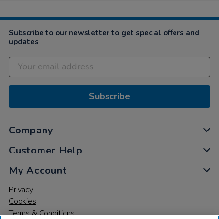
Subscribe to our newsletter to get special offers and
updates
Subscribe
Company
Customer Help
My Account
Privacy
Cookies
Terms & Conditions