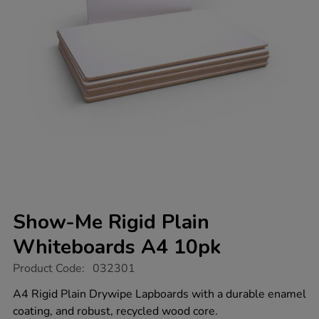
Show-Me Rigid Plain
Whiteboards A4 10pk
https://www.tts-
Product Code:
032301
group.co.uk/show-
me-
A4 Rigid Plain Drywipe Lapboards with a durable enamel
rigid-
coating, and robust, recycled wood core.
plain-