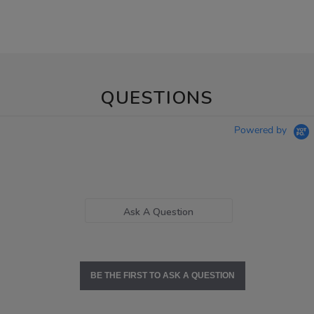
QUESTIONS
Powered by
Ask A Question
BE THE FIRST TO ASK A QUESTION