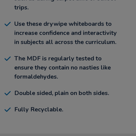
trips.
Use these drywipe whiteboards to
increase confidence and interactivity
in subjects all across the curriculum.
The MDF is regularly tested to
ensure they contain no nasties like
formaldehydes.
Double sided, plain on both sides.
Fully Recyclable.