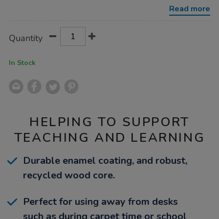
whiteboards-
Read more
a4-
10pk/1036330.html
Product
ADD
Variations
Quantity
TO
Actions
CART
OPTIONS
In Stock
HELPING TO SUPPORT
TEACHING AND LEARNING
Durable enamel coating, and robust,
recycled wood core.
Perfect for using away from desks
such as during carpet time or school