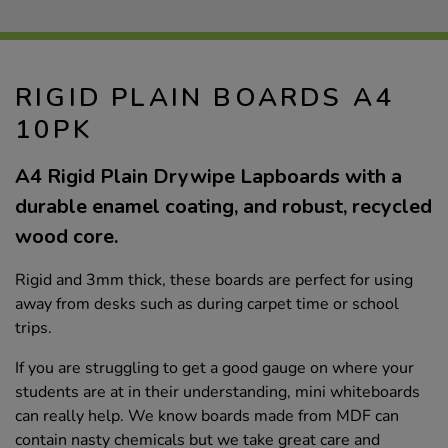
RIGID PLAIN BOARDS A4
10PK
A4 Rigid Plain Drywipe Lapboards with a
durable enamel coating, and robust, recycled
wood core.
Rigid and 3mm thick, these boards are perfect for using
away from desks such as during carpet time or school
trips.
If you are struggling to get a good gauge on where your
students are at in their understanding, mini whiteboards
can really help. We know boards made from MDF can
contain nasty chemicals but we take great care and