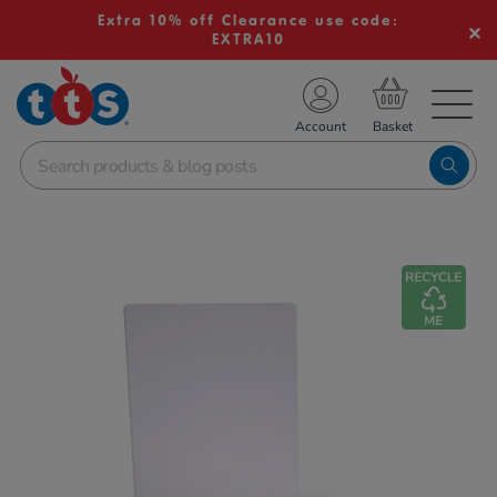
Extra 10% off Clearance use code:
EXTRA10
TS School Resources
Account
nline Shop
Images