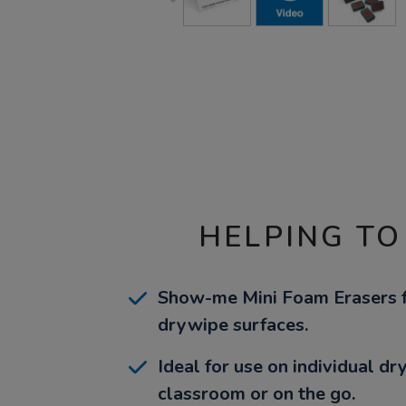
HELPING TO
Show-me Mini Foam Erasers fo
drywipe surfaces.
Ideal for use on individual d
classroom or on the go.