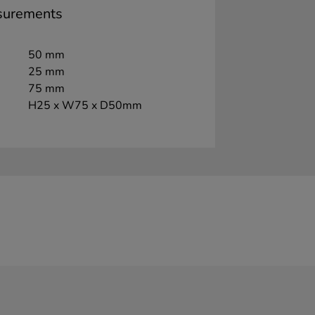
surements
50 mm
25 mm
75 mm
H25 x W75 x D50mm