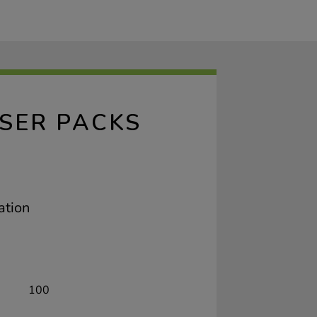
SER PACKS
ation
100