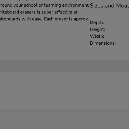
Sizes and Mea
round your school or learning environment.
iteboard erasers is super effective at
teboards with ease. Each eraser is approx.
Depth:
Height:
Width:
Dimensions: