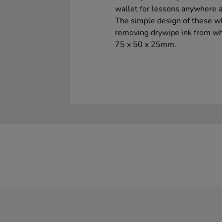
wallet for lessons anywhere a
The simple design of these wh
removing drywipe ink from whi
75 x 50 x 25mm.