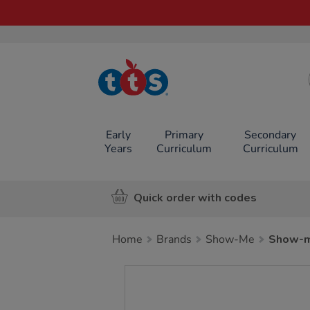
TTS School
Resources
Online Shop
Early
Primary
Secondary
Years
Curriculum
Curriculum
Quick order with codes
Home
Brands
Show-Me
Show-m
Images