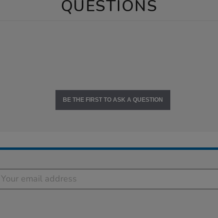
QUESTIONS
BE THE FIRST TO ASK A QUESTION