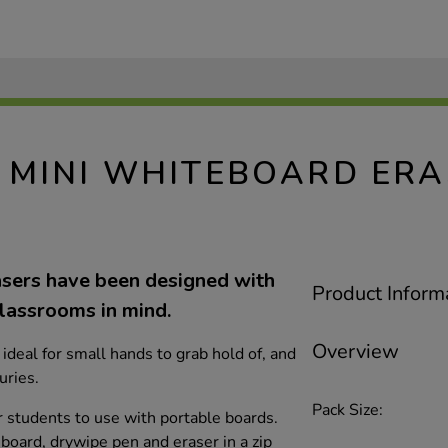
MINI WHITEBOARD ERA
sers have been designed with
Product Inform
lassrooms in mind.
Overview
ideal for small hands to grab hold of, and
uries.
Pack Size:
or students to use with portable boards.
board, drywipe pen and eraser in a zip