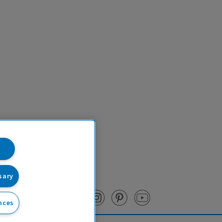
sary
nces