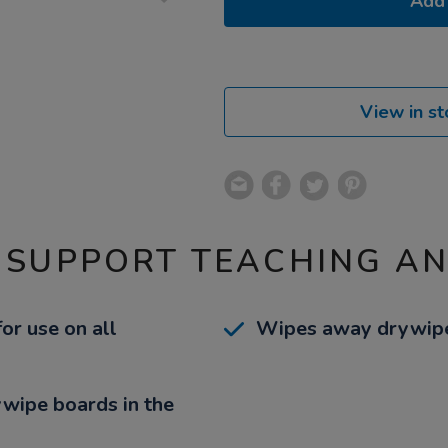
Add 
View in st
 SUPPORT TEACHING A
r use on all
Wipes away drywipe i
rywipe boards in the