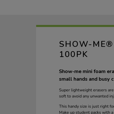
SHOW-ME® 
100PK
Show-me mini foam era
small hands and busy c
Super lightweight erasers are 
soft to avoid any unwanted inj
This handy size is just right f
Make up student packs with a 