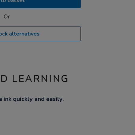
to basket
Or
ock alternatives
ND LEARNING
nk quickly and easily.