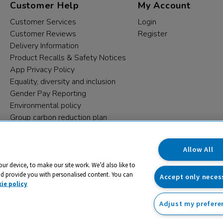
Customer Help
My Account
Customer Services
Login
Customer Reviews
Register
Delivery Information
Product Recalls & Safety Notices
App Privacy Policy
Equality, diversity and inclusion
Gender Pay Reporting
Environmental policy
Group carbon reduction plan
Modern Slavery Statement
Data protection complaints
Allow All
our device, to make our site work. We’d also like to
nd provide you with personalised content. You can
Accept only neces
ie policy
Adjust my prefere