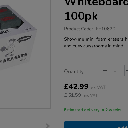
Whiteboard
100pk
https://www.tts-
Product Code:
EE10620
group.co.uk/show-
me-
Show-me mini foam erasers h
mini-
and busy classrooms in mind.
whiteboard-
eraser-
packs-
100pk/1036504.html
Product
ADD
Variations
Quantity
TO
Actions
CART
OPTIONS
£42.99
ex VAT
£
51.59
inc VAT
Estimated delivery in 2 weeks