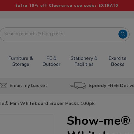
Extra 10% off Clearance use code: EXTRA10
Furniture &
PE &
Stationery &
Exercise
Storage
Outdoor
Facilities
Books
Email my basket
Speedy FREE Deliv
e® Mini Whiteboard Eraser Packs 100pk
Show-me® 