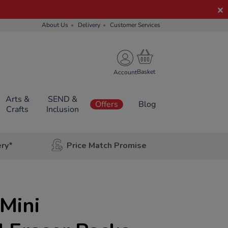
About Us
Delivery
Customer Services
Account
Arts &
SEND &
Offers
Blog
Crafts
Inclusion
ery*
Price Match Promise
Mini