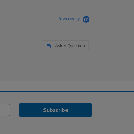
Powered by
Ask A Question
Subscribe