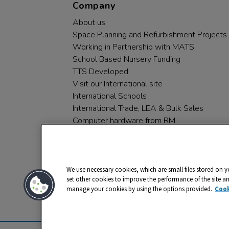
Company
About us
Space Planning and Refurbishment Projects
Working in Partnership with MATS
School Based Nursery Funding
TTS Developed
Visit our International site
International Schools
International Trade, LEA & Bulk Sales
Computer hardware from RM
RM PLC
We use necessary cookies, which are small files stored on y
set other cookies to improve the performance of the site a
manage your cookies by using the options provided.
Cook
Privacy
Cookies
Terms & Conditions