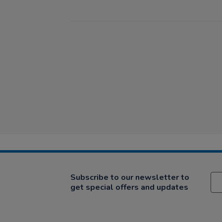
Subscribe to our newsletter to
get special offers and updates