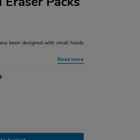
 Eraser Packs
ave been designed with small hands
Read more