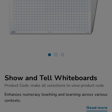
Show and Tell Whiteboards
https://www.tts-
Product Code:
make all selections to view product code
group.co.uk/show-
and-
Enhances numeracy teaching and learning across various
tell-
contexts.
whiteboards/1010947.html
Read more