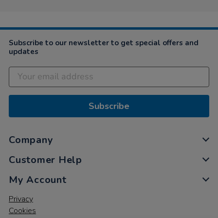
Subscribe to our newsletter to get special offers and
updates
Subscribe
Company
Customer Help
My Account
Privacy
Cookies