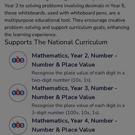
Year 2 to solving problems involving decimals in Year 5,
these whiteboards, used with whiteboard pens, are a
multipurpose educational tool. They encourage creative
problem-solving and support curriculum goals, enhancing
the learning experience.
Supports The National Curriculum
Mathematics, Year 2, Number -
Number & Place Value
Recognise the place value of each digit in a
two-digit number (10s, 1s).
Mathematics, Year 3, Number -
Number & Place Value
Recognise the place value of each digit in a
3-digit number (100s, 10s, 1s).
Mathematics, Year 4, Number -
Number & Place Value