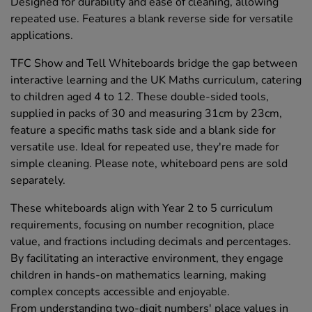
Designed for durability and ease of cleaning, allowing
repeated use. Features a blank reverse side for versatile
applications.
TFC Show and Tell Whiteboards bridge the gap between
interactive learning and the UK Maths curriculum, catering
to children aged 4 to 12. These double-sided tools,
supplied in packs of 30 and measuring 31cm by 23cm,
feature a specific maths task side and a blank side for
versatile use. Ideal for repeated use, they're made for
simple cleaning. Please note, whiteboard pens are sold
separately.
These whiteboards align with Year 2 to 5 curriculum
requirements, focusing on number recognition, place
value, and fractions including decimals and percentages.
By facilitating an interactive environment, they engage
children in hands-on mathematics learning, making
complex concepts accessible and enjoyable.
From understanding two-digit numbers' place values in