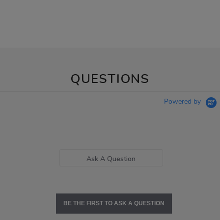
QUESTIONS
Powered by
Ask A Question
BE THE FIRST TO ASK A QUESTION