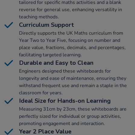
tailored for specific maths activities and a blank
reverse for general use, enhancing versatility in
teaching methods.
Curriculum Support
Directly supports the UK Maths curriculum from
Year Two to Year Five, focusing on number and
place value, fractions, decimals, and percentages,
facilitating targeted learning.
Durable and Easy to Clean
Engineers designed these whiteboards for
longevity and ease of maintenance, ensuring they
withstand frequent use and remain a staple in the
classroom for years.
Ideal Size for Hands-on Learning
Measuring 31cm by 23cm, these whiteboards are
perfectly sized for individual or group activities,
promoting engagement and interaction.
Year 2 Place Value