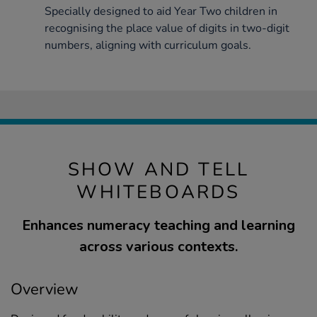
Specially designed to aid Year Two children in
recognising the place value of digits in two-digit
numbers, aligning with curriculum goals.
SHOW AND TELL
WHITEBOARDS
Enhances numeracy teaching and learning
across various contexts.
Overview