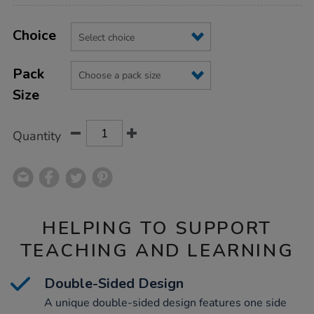
Product
ADD
Variations
TO
Choice
Actions
CART
OPTIONS
Pack
Size
Quantity
HELPING TO SUPPORT
TEACHING AND LEARNING
Double-Sided Design
A unique double-sided design features one side