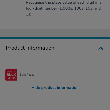
Recognise the place value of each digit in a
four-digit number (1,000s, 100s, 10s, and
1s).
Product Information
Bulk Packs
Hide product information