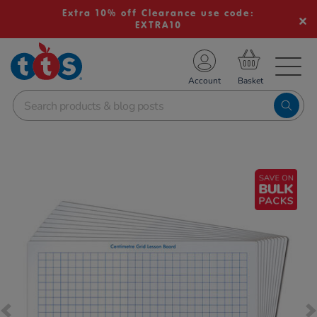
Extra 10% off Clearance use code:
EXTRA10
TS School Resources
Account
nline Shop
Images