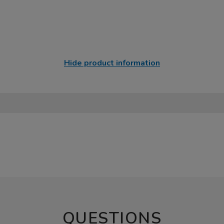
Hide product information
QUESTIONS