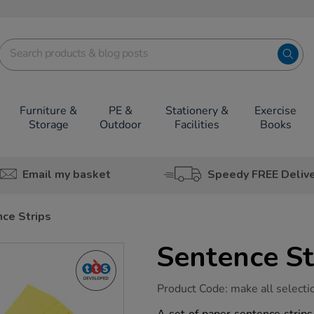
Furniture &
PE &
Stationery &
Exercise
Storage
Outdoor
Facilities
Books
Email my basket
Speedy FREE Deliv
ce Strips
Sentence St
https://www.tts-
Product Code:
make all selecti
group.co.uk/sentence-
strips/1031475.html