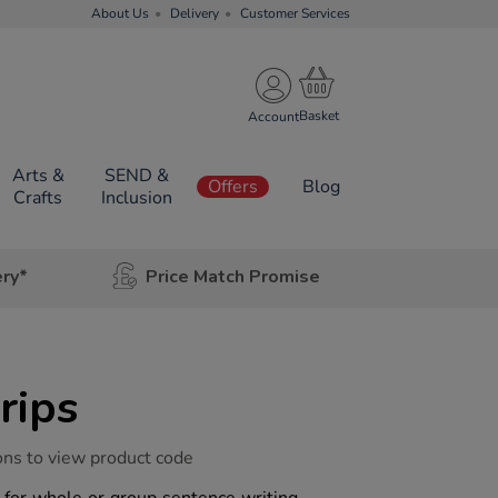
About Us
Delivery
Customer Services
Account
Arts &
SEND &
Offers
Blog
Crafts
Inclusion
ery*
Price Match Promise
rips
ons to view product code