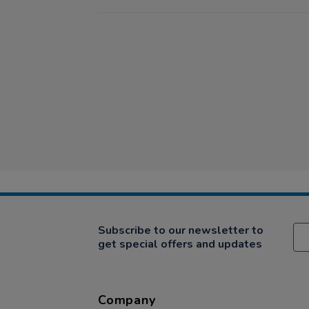
Subscribe to our newsletter to
get special offers and updates
Company