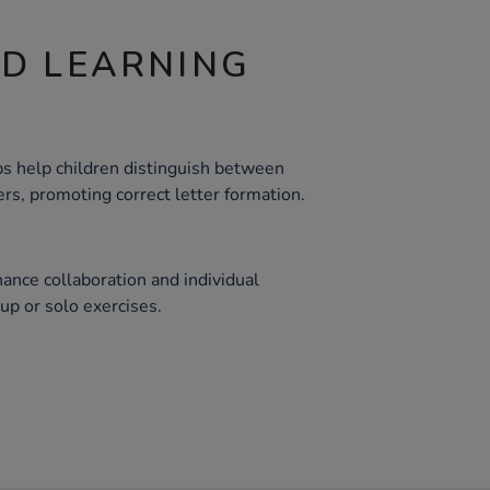
ND LEARNING
ps help children distinguish between
rs, promoting correct letter formation.
ance collaboration and individual
roup or solo exercises.