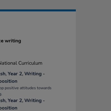
ce writing
ational Curriculum
sh, Year 2, Writing -
osition
p positive attitudes towards
g.
sh, Year 2, Writing -
osition