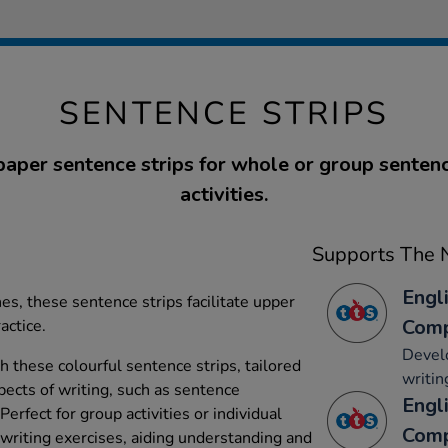
SENTENCE STRIPS
paper sentence strips for whole or group senten
activities.
Supports The N
Engli
es, these sentence strips facilitate upper
Comp
actice.
Develo
 these colourful sentence strips, tailored
writin
pects of writing, such as sentence
Engli
erfect for group activities or individual
Comp
 writing exercises, aiding understanding and