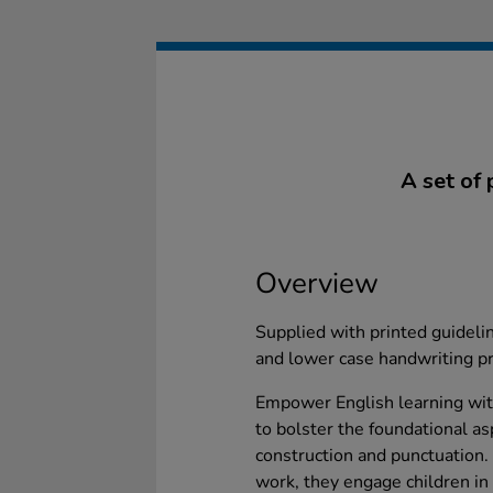
A set of 
Overview
Supplied with printed guidelin
and lower case handwriting pr
Empower English learning with
to bolster the foundational as
construction and punctuation. P
work, they engage children in