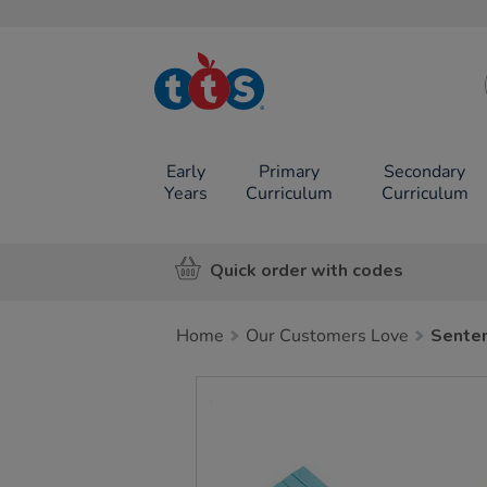
TTS School
Resources
Online Shop
Early
Primary
Secondary
Years
Curriculum
Curriculum
Quick order with codes
Home
Our Customers Love
Senten
Images