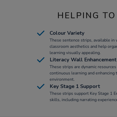
HELPING TO
Colour Variety
These sentence strips, available in 
classroom aesthetics and help organ
learning visually appealing.
Literacy Wall Enhancement
These strips are dynamic resources 
continuous learning and enhancing t
environment.
Key Stage 1 Support
These strips support Key Stage 1 E
skills, including narrating experien