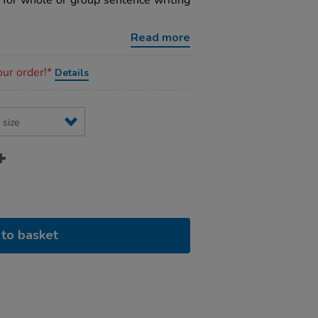
 for whole or group sentence writing
Read more
our order!*
Details
to basket