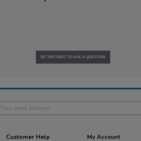
BE THE FIRST TO ASK A QUESTION
Customer Help
My Account