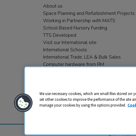
About us
Space Planning and Refurbishment Projects
Working in Partnership with MATS
School Based Nursery Funding
TTS Developed
Visit our International site
International Schools
International Trade, LEA & Bulk Sales
Computer hardware from RM
RM PLC
We use necessary cookies, which are small files stored on y
set other cookies to improve the performance of the site a
manage your cookies by using the options provided.
Cook
Privacy
Cookies
Terms & Conditions
© 2026 All rights reserved. TTS ​is a 