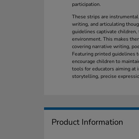
participation.
These strips are instrumental 
writing, and articulating thoug
guidelines captivate children,
environment. This makes them 
covering narrative writing, poe
Featuring printed guidelines t
encourage children to maintai
tools for educators aiming at i
storytelling, precise expressi
Product Information