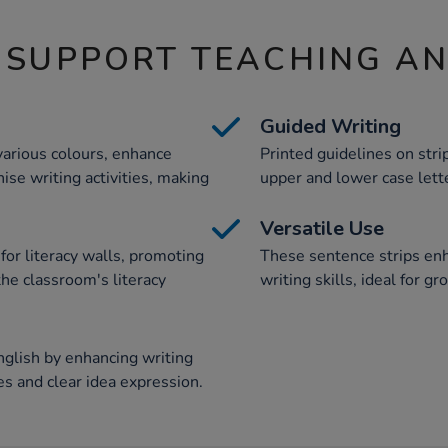
 SUPPORT TEACHING A
Guided Writing
various colours, enhance
Printed guidelines on stri
ise writing activities, making
upper and lower case lette
Versatile Use
for literacy walls, promoting
These sentence strips enh
he classroom's literacy
writing skills, ideal for g
nglish by enhancing writing
ces and clear idea expression.