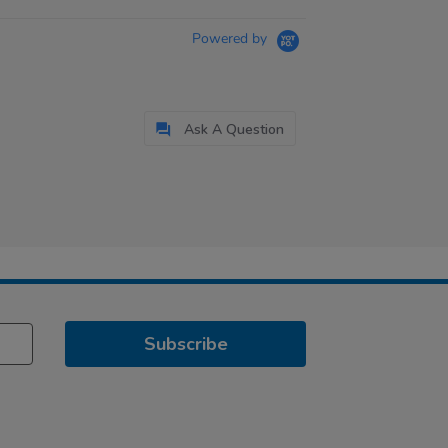
Powered by
Ask A Question
Subscribe