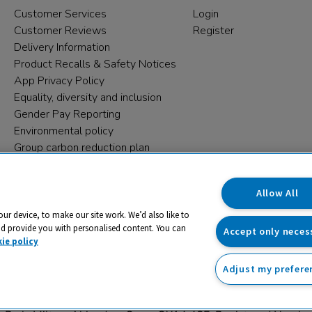
Customer Services
Login
Customer Reviews
Register
Delivery Information
Product Recalls & Safety Notices
App Privacy Policy
Equality, diversity and inclusion
Gender Pay Reporting
Environmental policy
Group carbon reduction plan
Modern Slavery Statement
Data protection complaints
Allow All
our device, to make our site work. We’d also like to
nd provide you with personalised content. You can
Accept only neces
ie policy
Adjust my prefere
trading name and registered trade mark of RM Educational Reso