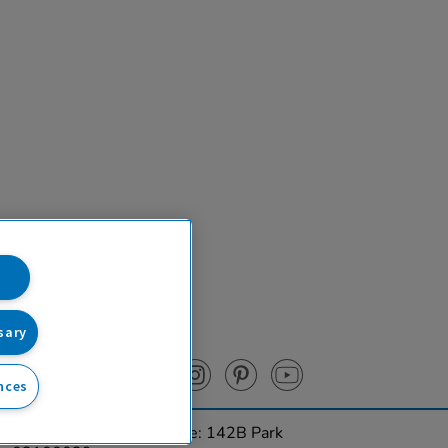
sary
nces
urces Ltd. Registered Office: 142B Park