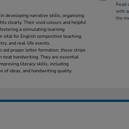
Read a
with a
in developing narrative skills, organising
the me
hts clearly. Their vivid colours and helpful
 fostering a stimulating learning
vital for English composition teaching,
try, and real-life events.
o aid proper letter formation, these strips
n neat handwriting. They are essential
mproving literacy skills, including
on of ideas, and handwriting quality.