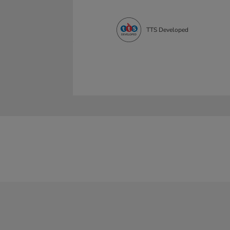
TTS Developed