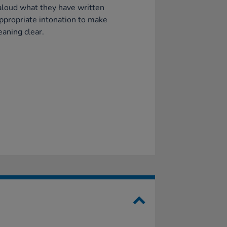
loud what they have written
ppropriate intonation to make
aning clear.