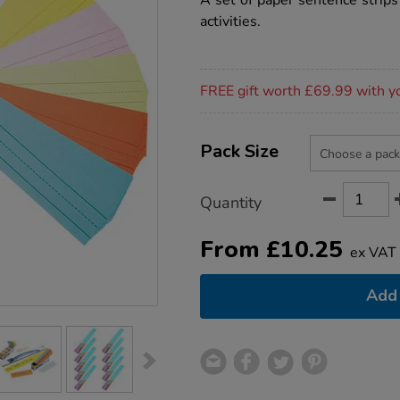
A set of paper sentence strips
activities.
Promotions
FREE gift worth £69.99 with y
Product
ADD
Variations
TO
Pack Size
Actions
CART
OPTIONS
Quantity
From
£
10.25
ex VAT
Add 