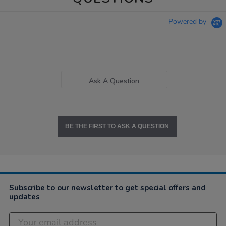
Powered by
Ask A Question
BE THE FIRST TO ASK A QUESTION
Subscribe to our newsletter to get special offers and
updates