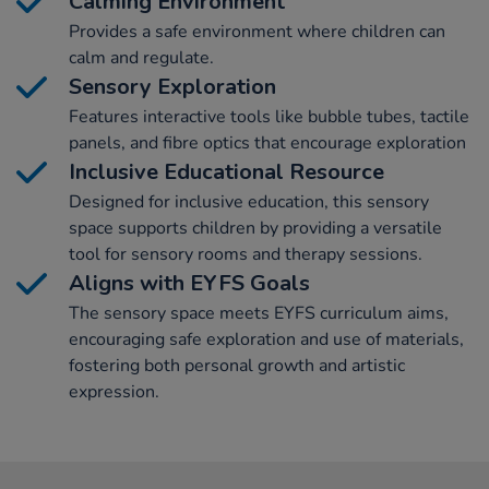
Calming Environment
Provides a safe environment where children can
calm and regulate.
Sensory Exploration
Features interactive tools like bubble tubes, tactile
panels, and fibre optics that encourage exploration
Inclusive Educational Resource
Designed for inclusive education, this sensory
space supports children by providing a versatile
tool for sensory rooms and therapy sessions.
Aligns with EYFS Goals
The sensory space meets EYFS curriculum aims,
encouraging safe exploration and use of materials,
fostering both personal growth and artistic
expression.