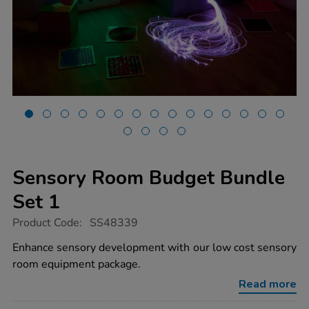
Sensory Room Budget Bundle
Set 1
https://www.tts-
Product Code:
SS48339
group.co.uk/sensory-
room-
Enhance sensory development with our low cost sensory
budget-
room equipment package.
bundle-
set-
Read more
1/1054002.html
Promotions