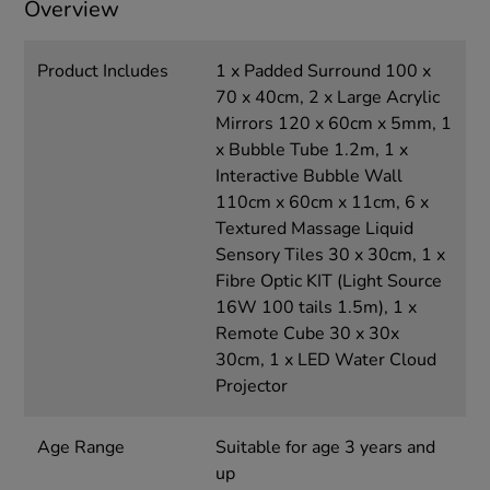
Overview
Product Includes
1 x Padded Surround 100 x
70 x 40cm, 2 x Large Acrylic
Mirrors 120 x 60cm x 5mm, 1
x Bubble Tube 1.2m, 1 x
Interactive Bubble Wall
110cm x 60cm x 11cm, 6 x
Textured Massage Liquid
Sensory Tiles 30 x 30cm, 1 x
Fibre Optic KIT (Light Source
16W 100 tails 1.5m), 1 x
Remote Cube 30 x 30x
30cm, 1 x LED Water Cloud
Projector
Age Range
Suitable for age 3 years and
up