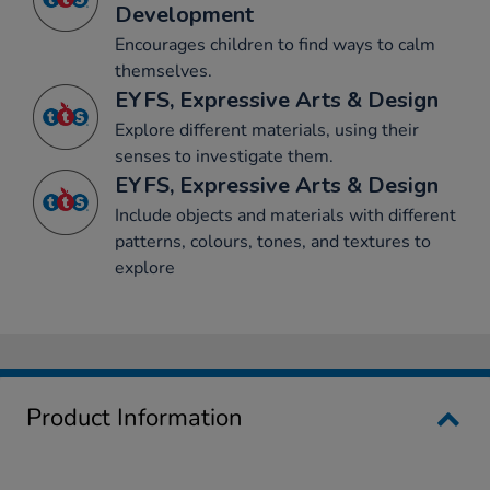
Development
Encourages children to find ways to calm
themselves.
EYFS, Expressive Arts & Design
Explore different materials, using their
senses to investigate them.
EYFS, Expressive Arts & Design
Include objects and materials with different
patterns, colours, tones, and textures to
explore
Product Information