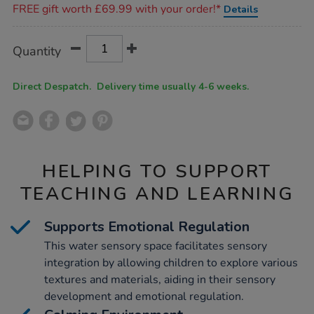
FREE gift worth £69.99 with your order!*
Details
Product
ADD
Variations
Quantity
TO
Actions
CART
OPTIONS
Direct Despatch. Delivery time usually 4-6 weeks.
HELPING TO SUPPORT
TEACHING AND LEARNING
Supports Emotional Regulation
This water sensory space facilitates sensory
integration by allowing children to explore various
textures and materials, aiding in their sensory
development and emotional regulation.