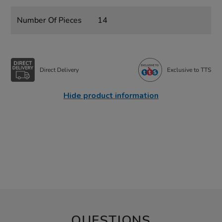
Number Of Pieces
14
Direct Delivery
Exclusive to TTS
Hide product information
QUESTIONS