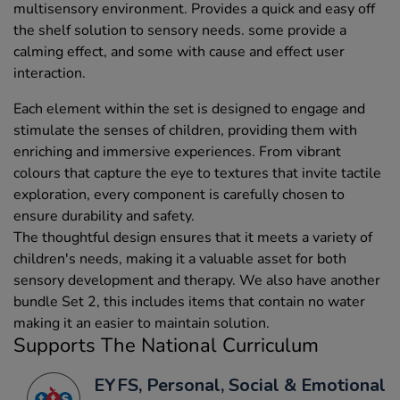
multisensory environment. Provides a quick and easy off
the shelf solution to sensory needs. some provide a
calming effect, and some with cause and effect user
interaction.
Each element within the set is designed to engage and
stimulate the senses of children, providing them with
enriching and immersive experiences. From vibrant
colours that capture the eye to textures that invite tactile
exploration, every component is carefully chosen to
ensure durability and safety.
The thoughtful design ensures that it meets a variety of
children's needs, making it a valuable asset for both
sensory development and therapy. We also have another
bundle Set 2, this includes items that contain no water
making it an easier to maintain solution.
Supports The National Curriculum
EYFS, Personal, Social & Emotional