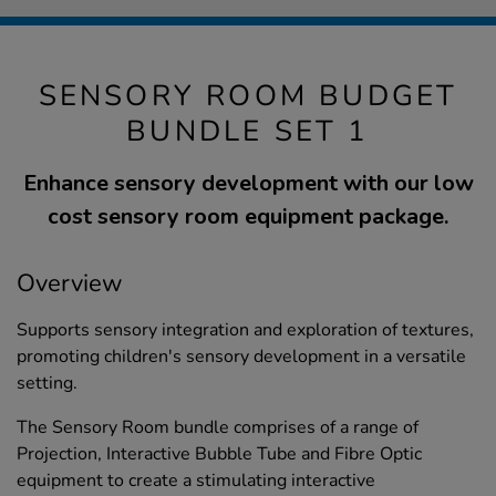
SENSORY ROOM BUDGET
BUNDLE SET 1
Enhance sensory development with our low
cost sensory room equipment package.
Overview
Supports sensory integration and exploration of textures,
promoting children's sensory development in a versatile
setting.
The Sensory Room bundle comprises of a range of
Projection, Interactive Bubble Tube and Fibre Optic
equipment to create a stimulating interactive