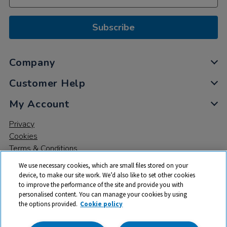
Subscribe
Company
Customer Help
My Account
Privacy
Cookies
Terms & Conditions
We use necessary cookies, which are small files stored on your
device, to make our site work. We’d also like to set other cookies
to improve the performance of the site and provide you with
personalised content. You can manage your cookies by using
the options provided.
Cookie policy
© 2026 All rights reserved. TTS ​is a trading name and registered
trade mark of RM Educational Resources Ltd. Registered Office: