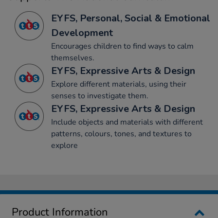
EYFS, Personal, Social & Emotional
Development
Encourages children to find ways to calm
themselves.
EYFS, Expressive Arts & Design
Explore different materials, using their
senses to investigate them.
EYFS, Expressive Arts & Design
Include objects and materials with different
patterns, colours, tones, and textures to
explore
Product Information