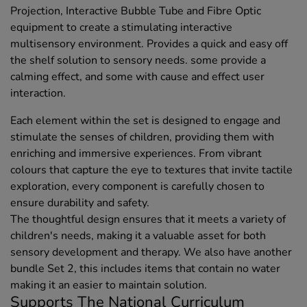
Projection, Interactive Bubble Tube and Fibre Optic
equipment to create a stimulating interactive
multisensory environment. Provides a quick and easy off
the shelf solution to sensory needs. some provide a
calming effect, and some with cause and effect user
interaction.
Each element within the set is designed to engage and
stimulate the senses of children, providing them with
enriching and immersive experiences. From vibrant
colours that capture the eye to textures that invite tactile
exploration, every component is carefully chosen to
ensure durability and safety.
The thoughtful design ensures that it meets a variety of
children's needs, making it a valuable asset for both
sensory development and therapy. We also have another
bundle Set 2, this includes items that contain no water
making it an easier to maintain solution.
Supports The National Curriculum