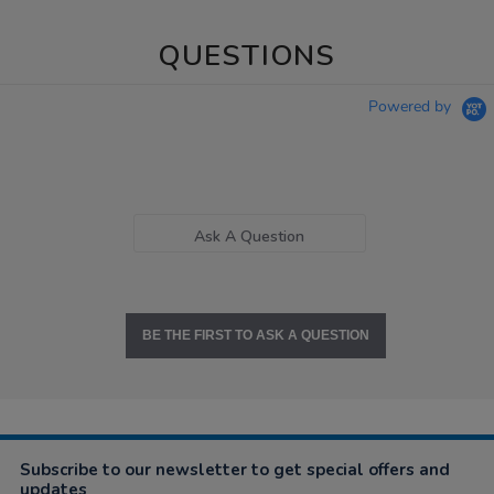
QUESTIONS
Powered by
Ask A Question
BE THE FIRST TO ASK A QUESTION
Subscribe to our newsletter to get special offers and
updates