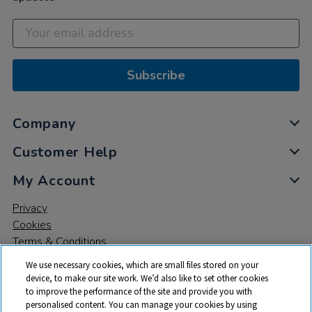
Subscribe
Company
Customer Help
My Account
Privacy
Cookies
Terms & Conditions
We use necessary cookies, which are small files stored on your
device, to make our site work. We’d also like to set other cookies
to improve the performance of the site and provide you with
personalised content. You can manage your cookies by using