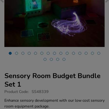
Sensory Room Budget Bundle
Set 1
https://www.tts-
Product Code:
SS48339
group.co.uk/sensory-
room-
Enhance sensory development with our low cost sensory
budget-
room equipment package.
bundle-