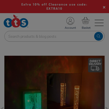
Extra 10% off Clearance use code:
EXTRA10
TS School Resources
Account
nline Shop
Images