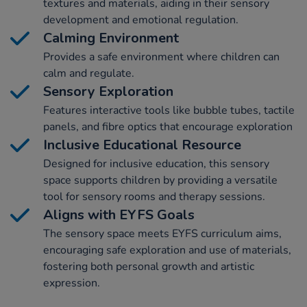
textures and materials, aiding in their sensory
development and emotional regulation.
Calming Environment
Provides a safe environment where children can
calm and regulate.
Sensory Exploration
Features interactive tools like bubble tubes, tactile
panels, and fibre optics that encourage exploration
Inclusive Educational Resource
Designed for inclusive education, this sensory
space supports children by providing a versatile
tool for sensory rooms and therapy sessions.
Aligns with EYFS Goals
The sensory space meets EYFS curriculum aims,
encouraging safe exploration and use of materials,
fostering both personal growth and artistic
expression.