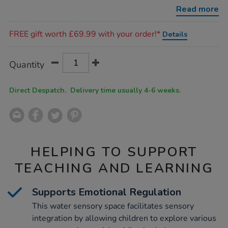
set-
Read more
1/1054002.html
Promotions
FREE gift worth £69.99 with your order!*
Details
Product
ADD
Variations
Quantity
TO
Actions
CART
OPTIONS
Direct Despatch. Delivery time usually 4-6 weeks.
HELPING TO SUPPORT
TEACHING AND LEARNING
Supports Emotional Regulation
This water sensory space facilitates sensory
integration by allowing children to explore various