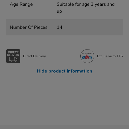
Age Range
Suitable for age 3 years and
up
Number Of Pieces
14
Direct Delivery
Exclusive to TTS
Hide product information