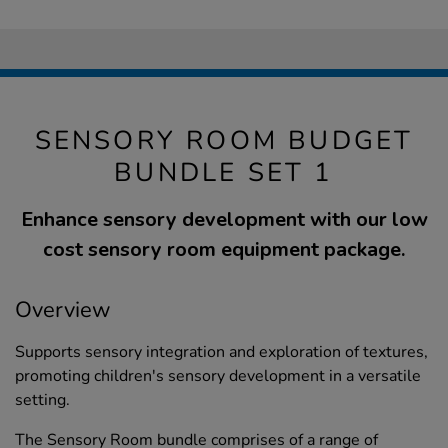
SENSORY ROOM BUDGET
BUNDLE SET 1
Enhance sensory development with our low
cost sensory room equipment package.
Overview
Supports sensory integration and exploration of textures,
promoting children's sensory development in a versatile
setting.
The Sensory Room bundle comprises of a range of