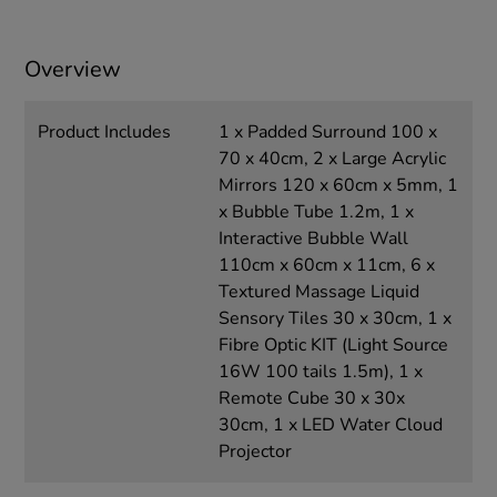
Overview
Product Includes
1 x Padded Surround 100 x
70 x 40cm, 2 x Large Acrylic
Mirrors 120 x 60cm x 5mm, 1
x Bubble Tube 1.2m, 1 x
Interactive Bubble Wall
110cm x 60cm x 11cm, 6 x
Textured Massage Liquid
Sensory Tiles 30 x 30cm, 1 x
Fibre Optic KIT (Light Source
16W 100 tails 1.5m), 1 x
Remote Cube 30 x 30x
30cm, 1 x LED Water Cloud
Projector