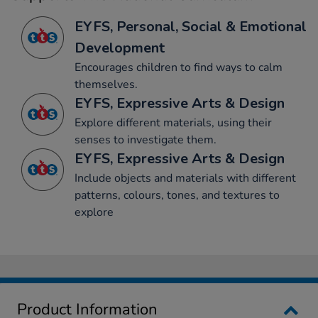
EYFS, Personal, Social & Emotional
Development
Encourages children to find ways to calm
themselves.
EYFS, Expressive Arts & Design
Explore different materials, using their
senses to investigate them.
EYFS, Expressive Arts & Design
Include objects and materials with different
patterns, colours, tones, and textures to
explore
Product Information