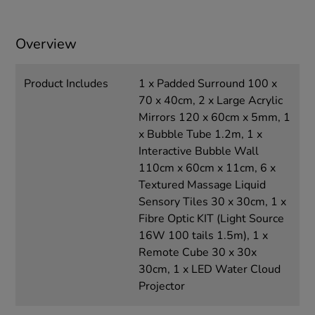
Overview
Product Includes
1 x Padded Surround 100 x
70 x 40cm, 2 x Large Acrylic
Mirrors 120 x 60cm x 5mm, 1
x Bubble Tube 1.2m, 1 x
Interactive Bubble Wall
110cm x 60cm x 11cm, 6 x
Textured Massage Liquid
Sensory Tiles 30 x 30cm, 1 x
Fibre Optic KIT (Light Source
16W 100 tails 1.5m), 1 x
Remote Cube 30 x 30x
30cm, 1 x LED Water Cloud
Projector