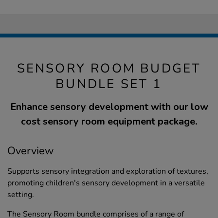
SENSORY ROOM BUDGET
BUNDLE SET 1
Enhance sensory development with our low
cost sensory room equipment package.
Overview
Supports sensory integration and exploration of textures,
promoting children's sensory development in a versatile
setting.
The Sensory Room bundle comprises of a range of