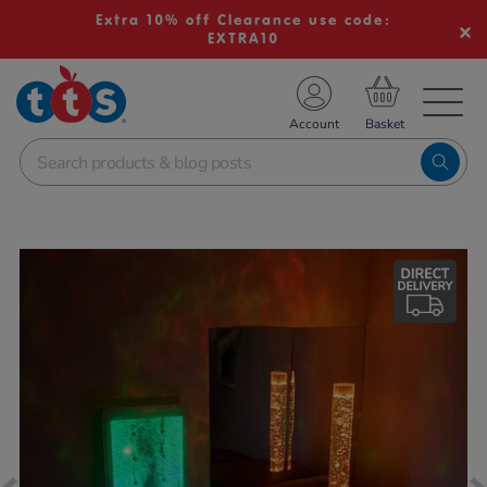
Extra 10% off Clearance use code:
EXTRA10
TS School Resources
Account
nline Shop
Images