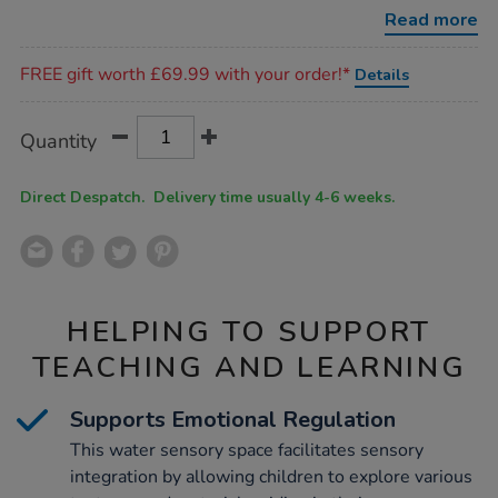
set-
Read more
1/1054002.html
Promotions
FREE gift worth £69.99 with your order!*
Details
Product
ADD
Variations
Quantity
TO
Actions
CART
OPTIONS
Direct Despatch. Delivery time usually 4-6 weeks.
HELPING TO SUPPORT
TEACHING AND LEARNING
Supports Emotional Regulation
This water sensory space facilitates sensory
integration by allowing children to explore various