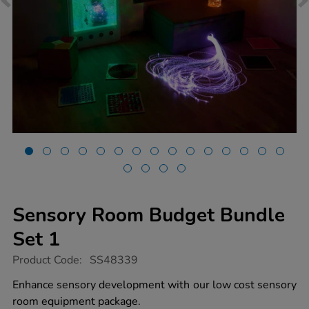
Sensory Room Budget Bundle
Set 1
https://www.tts-
Product Code:
SS48339
group.co.uk/sensory-
room-
Enhance sensory development with our low cost sensory
budget-
room equipment package.
bundle-