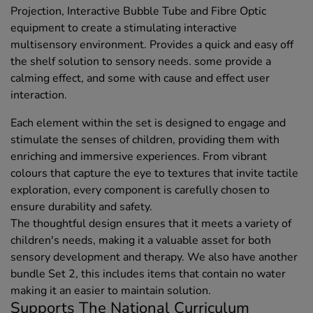
Projection, Interactive Bubble Tube and Fibre Optic
equipment to create a stimulating interactive
multisensory environment. Provides a quick and easy off
the shelf solution to sensory needs. some provide a
calming effect, and some with cause and effect user
interaction.
Each element within the set is designed to engage and
stimulate the senses of children, providing them with
enriching and immersive experiences. From vibrant
colours that capture the eye to textures that invite tactile
exploration, every component is carefully chosen to
ensure durability and safety.
The thoughtful design ensures that it meets a variety of
children's needs, making it a valuable asset for both
sensory development and therapy. We also have another
bundle Set 2, this includes items that contain no water
making it an easier to maintain solution.
Supports The National Curriculum