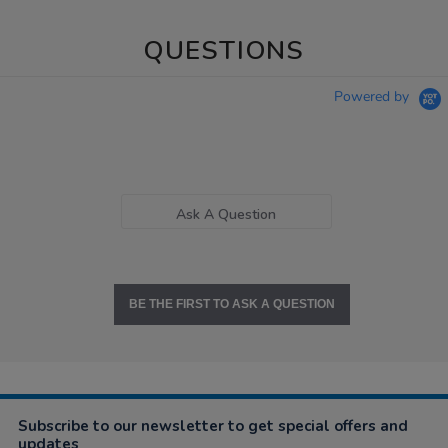
QUESTIONS
Powered by
Ask A Question
BE THE FIRST TO ASK A QUESTION
Subscribe to our newsletter to get special offers and
updates