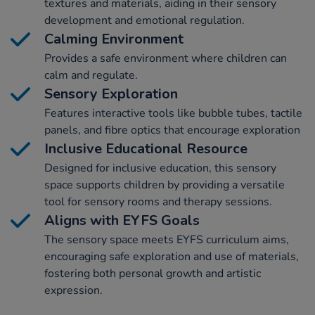
textures and materials, aiding in their sensory
development and emotional regulation.
Calming Environment
Provides a safe environment where children can
calm and regulate.
Sensory Exploration
Features interactive tools like bubble tubes, tactile
panels, and fibre optics that encourage exploration
Inclusive Educational Resource
Designed for inclusive education, this sensory
space supports children by providing a versatile
tool for sensory rooms and therapy sessions.
Aligns with EYFS Goals
The sensory space meets EYFS curriculum aims,
encouraging safe exploration and use of materials,
fostering both personal growth and artistic
expression.