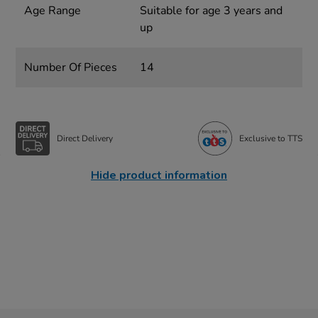
Age Range
Suitable for age 3 years and
up
Number Of Pieces
14
Direct Delivery
Exclusive to TTS
Hide product information