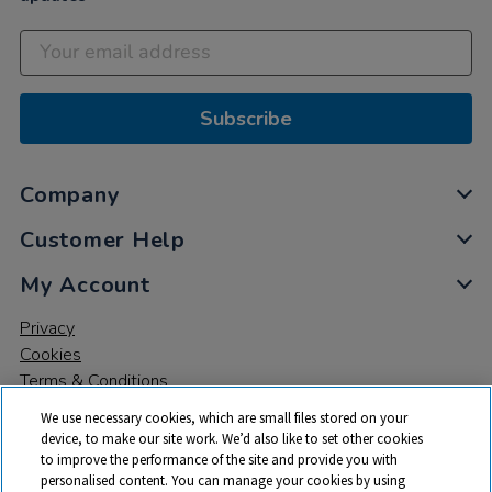
Subscribe
Company
Customer Help
My Account
Privacy
Cookies
Terms & Conditions
We use necessary cookies, which are small files stored on your
device, to make our site work. We’d also like to set other cookies
to improve the performance of the site and provide you with
personalised content. You can manage your cookies by using