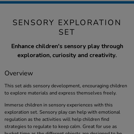
SENSORY EXPLORATION
SET
Enhance children's sensory play through
exploration, curiosity and creativity.
Overview
This set aids sensory development, encouraging children
to explore materials and express themselves freely.
Immerse children in sensory experiences with this
exploration set. Sensory play can help with emotional
regulation as the activities will help children find
strategies to regulate to keep calm. Great for use as
bucket time as the different objects are designed to be