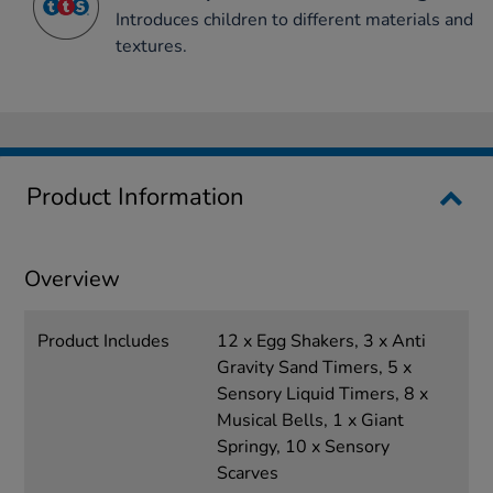
Introduces children to different materials and
textures.
Product Information
Overview
Product Includes
12 x Egg Shakers, 3 x Anti
Gravity Sand Timers, 5 x
Sensory Liquid Timers, 8 x
Musical Bells, 1 x Giant
Springy, 10 x Sensory
Scarves