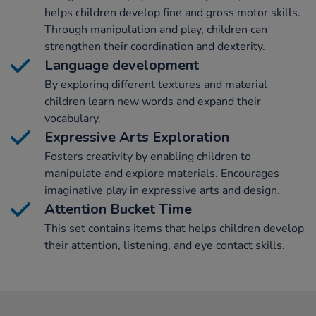
helps children develop fine and gross motor skills.
Through manipulation and play, children can
strengthen their coordination and dexterity.
Language development
By exploring different textures and material
children learn new words and expand their
vocabulary.
Expressive Arts Exploration
Fosters creativity by enabling children to
manipulate and explore materials. Encourages
imaginative play in expressive arts and design.
Attention Bucket Time
This set contains items that helps children develop
their attention, listening, and eye contact skills.