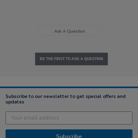
Ask A Question
BE THE FIRST TO ASK A QUESTION
Subscribe to our newsletter to get special offers and
updates
Subscribe