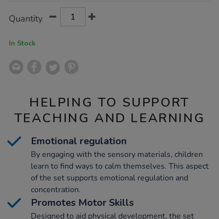
Product
ADD
Variations
Quantity
TO
Actions
CART
OPTIONS
In Stock
HELPING TO SUPPORT
TEACHING AND LEARNING
Emotional regulation
By engaging with the sensory materials, children
learn to find ways to calm themselves. This aspect
of the set supports emotional regulation and
concentration.
Promotes Motor Skills
Designed to aid physical development, the set