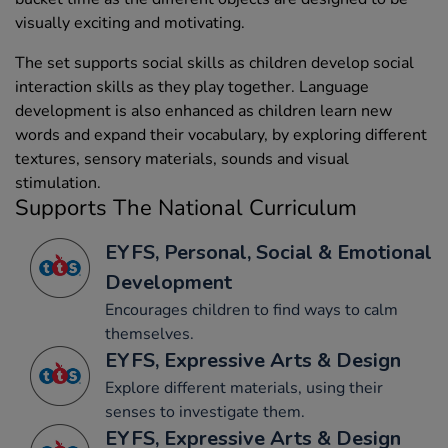
visually exciting and motivating.
The set supports social skills as children develop social
interaction skills as they play together. Language
development is also enhanced as children learn new
words and expand their vocabulary, by exploring different
textures, sensory materials, sounds and visual
stimulation.
Supports The National Curriculum
EYFS, Personal, Social & Emotional
Development
Encourages children to find ways to calm
themselves.
EYFS, Expressive Arts & Design
Explore different materials, using their
senses to investigate them.
EYFS, Expressive Arts & Design