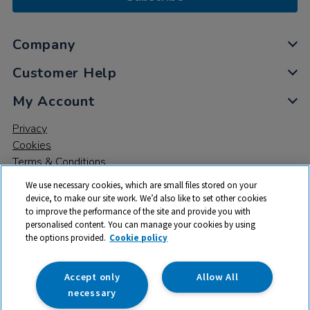
Company
Customer Help
My Account
Privacy
Cookies
Terms & Conditions
We use necessary cookies, which are small files stored on your
device, to make our site work. We’d also like to set other cookies
to improve the performance of the site and provide you with
personalised content. You can manage your cookies by using
the options provided.
Cookie policy
© 2026 All rights reserved. TTS ​is a trading name and registered
trade mark of RM Educational Resources Ltd. Registered Office:
142B Park Drive, Milton Park, Milton, Abingdon, Oxon, OX14 4SE.
Accept only
Allow All
Registered Number: 03100039
necessary