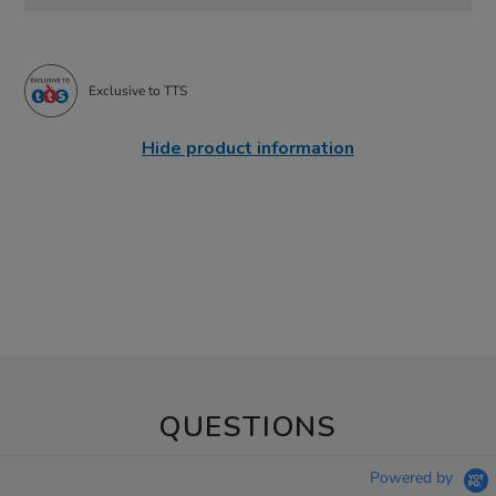
Exclusive to TTS
Hide product information
QUESTIONS
Powered by