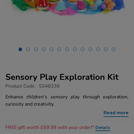
Sensory Play Exploration Kit
https://www.tts-
Product Code:
SS48336
group.co.uk/sensory-
play-
Enhance children's sensory play through exploration,
exploration-
curiosity and creativity.
kit/1053999.html
Read more
Promotions
FREE gift worth £69.99 with your order!*
Details