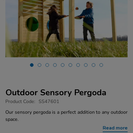
Outdoor Sensory Pergoda
https://www.tts-
Product Code:
SS47601
group.co.uk/outdoor-
sensory-
Our sensory pergoda is a perfect addition to any outdoor
pergoda/1053358.html
space.
Read more