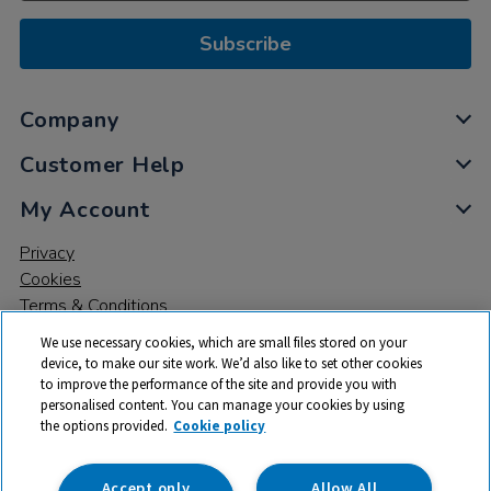
Subscribe
Company
Customer Help
My Account
Privacy
Cookies
Terms & Conditions
We use necessary cookies, which are small files stored on your
device, to make our site work. We’d also like to set other cookies
to improve the performance of the site and provide you with
personalised content. You can manage your cookies by using
the options provided.
Cookie policy
© 2026 All rights reserved. TTS ​is a trading name and registered
trade mark of RM Educational Resources Ltd. Registered Office:
142B Park Drive, Milton Park, Milton, Abingdon, Oxon, OX14 4SE.
Accept only
Allow All