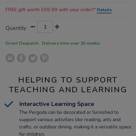
Promotions
FREE gift worth £69.99 with your order!*
Details
Product
ADD
Variations
Quantity
TO
Actions
CART
OPTIONS
Direct Despatch. Delivery time over 20 weeks.
HELPING TO SUPPORT
TEACHING AND LEARNING
Interactive Learning Space
The Pergoda can be decorated or furnished to
support various activities like reading, arts and
crafts, or outdoor dining, making it a versatile space
for children.