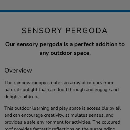
SENSORY PERGODA
Our sensory pergoda is a perfect addition to
any outdoor space.
Overview
The rainbow canopy creates an array of colours from
natural sunlight that can flood through and engage and
delight children.
This outdoor learning and play space is accessible by all
and can encourage creativity, stimulates senses, and
provides a safe environment for activities. The coloured
roof provides fantastic reflections on the surrounding