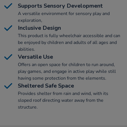
Supports Sensory Development
A versatile environment for sensory play and
exploration,
Inclusive Design
This product is fully wheelchair accessible and can
be enjoyed by children and adults of all ages and
abilities.
Versatile Use
Offers an open space for children to run around,
play games, and engage in active play while still
having some protection from the elements.
Sheltered Safe Space
Provides shelter from rain and wind, with its
sloped roof directing water away from the
structure.