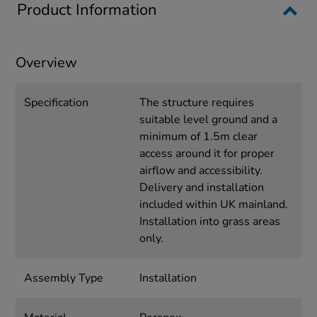
Product Information
Overview
Specification
The structure requires
suitable level ground and a
minimum of 1.5m clear
access around it for proper
airflow and accessibility.
Delivery and installation
included within UK mainland.
Installation into grass areas
only.
Assembly Type
Installation