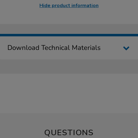
Hide product information
Download Technical Materials
QUESTIONS