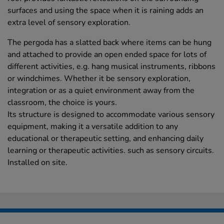
surfaces and using the space when it is raining adds an
extra level of sensory exploration.
The pergoda has a slatted back where items can be hung
and attached to provide an open ended space for lots of
different activities, e.g. hang musical instruments, ribbons
or windchimes. Whether it be sensory exploration,
integration or as a quiet environment away from the
classroom, the choice is yours.
Its structure is designed to accommodate various sensory
equipment, making it a versatile addition to any
educational or therapeutic setting, and enhancing daily
learning or therapeutic activities. such as sensory circuits.
Installed on site.