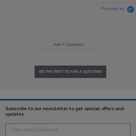
Powered by
Ask A Question
BE THE FIRST TO ASK A QUESTION
Subscribe to our newsletter to get special offers and
updates