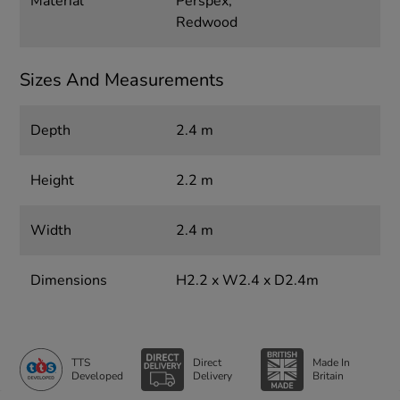
Material
Perspex,
Redwood
Sizes And Measurements
Depth
2.4 m
Height
2.2 m
Width
2.4 m
Dimensions
H2.2 x W2.4 x D2.4m
TTS
Direct
Made In
Developed
Delivery
Britain