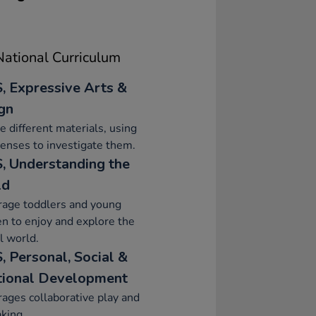
ational Curriculum
, Expressive Arts &
gn
e different materials, using
senses to investigate them.
, Understanding the
ld
rage toddlers and young
en to enjoy and explore the
l world.
, Personal, Social &
ional Development
ages collaborative play and
aking.