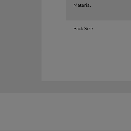
Material
Pack Size