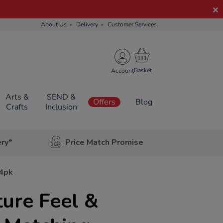
About Us
Delivery
Customer Services
Account
Arts &
SEND &
Offers
Blog
Crafts
Inclusion
ery*
Price Match Promise
24pk
ure Feel &