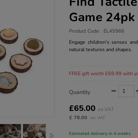
Find Tactil
Game 24pk
https://www.tts-
Product Code:
EL45966
group.co.uk/sensory-
nature-
Engage children's senses an
feel-
natural textures and shapes.
find-
tactile-
matching-
game-
Promotions
24pk/1051911.html
FREE gift worth £69.99 with y
Product
ADD
Variations
Quantity
TO
Actions
CART
OPTIONS
£65.00
ex VAT
£
78.00
inc VAT
Estimated delivery in 4 weeks