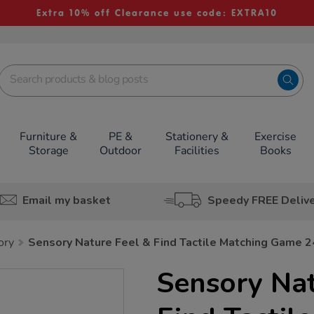
Extra 10% off Clearance use code: EXTRA10
Furniture &
PE &
Stationery &
Exercise
Storage
Outdoor
Facilities
Books
Email my basket
Speedy FREE Deliv
ry
Sensory Nature Feel & Find Tactile Matching Game 
Sensory Nat