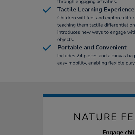
through engaging activities.
Tactile Learning Experience
Children will feel and explore diffe
teaching them tactile differentiation
introduces new ways to engage with 
objects.
Portable and Convenient
Includes 24 pieces and a canvas bag
easy mobility, enabling flexible pla
NATURE FE
Engage chil