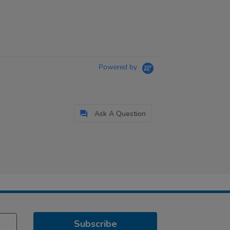
Powered by
Ask A Question
Subscribe