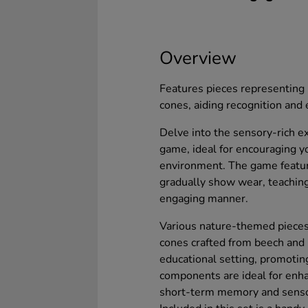
Overview
Features pieces representing 
cones, aiding recognition and
Delve into the sensory-rich ex
game, ideal for encouraging yo
environment. The game featur
gradually show wear, teaching
engaging manner.
Various nature-themed pieces 
cones crafted from beech and p
educational setting, promoting
components are ideal for enha
short-term memory and sensor