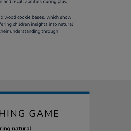
 and recall abilities during play.
ed wood cookie bases, which show
ering children insights into natural
their understanding through
CHING GAME
ring natural