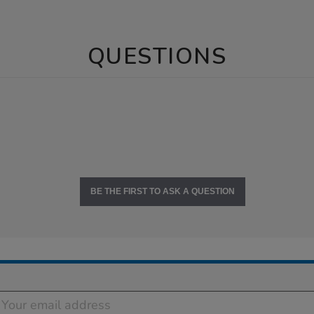
QUESTIONS
BE THE FIRST TO ASK A QUESTION