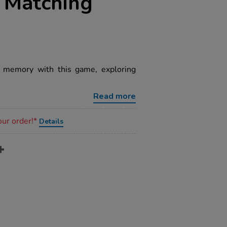
e Matching
d memory with this game, exploring
Read more
our order!*
Details