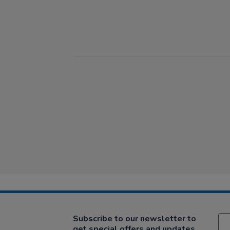
Subscribe to our newsletter to
get special offers and updates