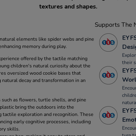
textures and shapes.
Supports The N
EYFS
natural elements like spider webs and pine
Desi
 enhancing memory during play.
Explor
perience offered by the tactile matching
their 
ung children's natural curiosity about the
EYFS
es oversized wood cookie bases that
Wor
 natural decay and transformation in an
Encou
childr
such as flowers, turtle shells, and pine
natura
lastic bring the outdoors into the
EYFS
 tactile exploration and recognition. These
Emot
ncing early cognitive processes, including
Encour
y skills.
turn t