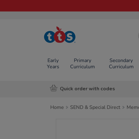
TTS School
Resources
Online Shop
Early
Primary
Secondary
Years
Curriculum
Curriculum
Quick order with codes
Home
SEND & Special Direct
Memo
Images