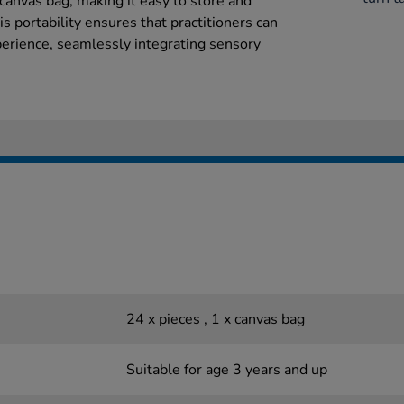
y canvas bag, making it easy to store and
s portability ensures that practitioners can
xperience, seamlessly integrating sensory
24 x pieces , 1 x canvas bag
Suitable for age 3 years and up