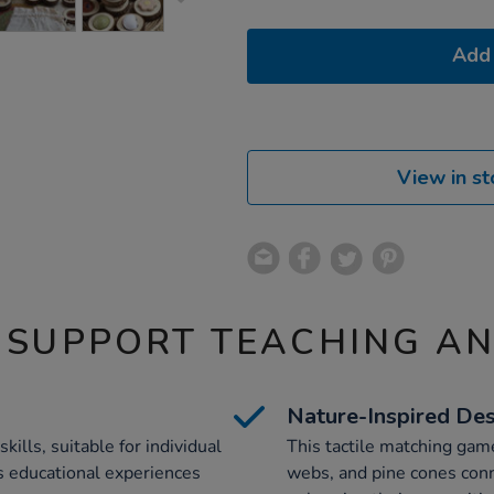
Add 
View in st
 SUPPORT TEACHING A
Nature-Inspired De
lls, suitable for individual
This tactile matching gam
rs educational experiences
webs, and pine cones conn