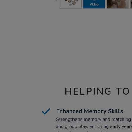
HELPING TO
Enhanced Memory Skills
Strengthens memory and matching ski
and group play, enriching early yea