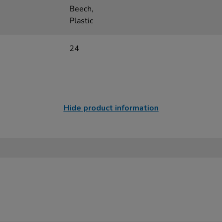
Beech,
Plastic
24
Hide product information