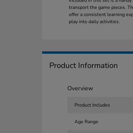
Included in this set is a hand
transport the game pieces. Thi
offer a consistent learning e
play into daily activities.
Product Information
Overview
Product Includes
Age Range