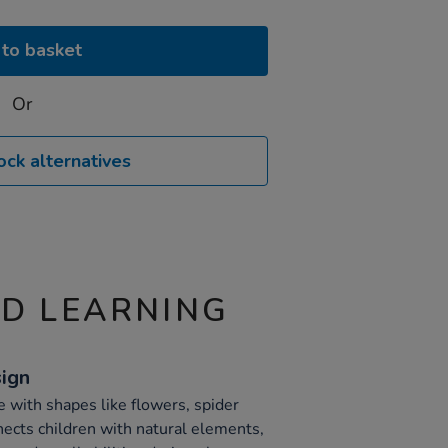
to basket
Or
ock alternatives
ND LEARNING
sign
e with shapes like flowers, spider
ects children with natural elements,