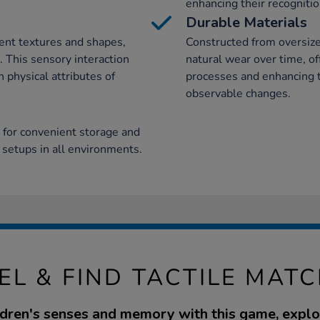
enhancing their recognition
Durable Materials
rent textures and shapes,
Constructed from oversiz
. This sensory interaction
natural wear over time, off
physical attributes of
processes and enhancing 
observable changes.
 for convenient storage and
y setups in all environments.
EL & FIND TACTILE MAT
dren's senses and memory with this game, explo