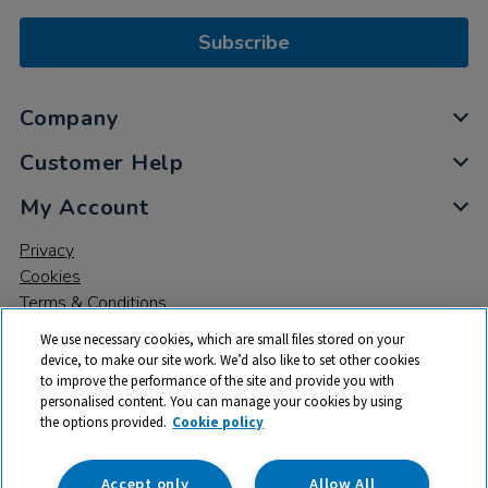
Subscribe
Company
Customer Help
My Account
Privacy
Cookies
Terms & Conditions
We use necessary cookies, which are small files stored on your
device, to make our site work. We’d also like to set other cookies
to improve the performance of the site and provide you with
personalised content. You can manage your cookies by using
the options provided.
Cookie policy
© 2026 All rights reserved. TTS ​is a trading name and registered
trade mark of RM Educational Resources Ltd. Registered Office:
142B Park Drive, Milton Park, Milton, Abingdon, Oxon, OX14 4SE.
Accept only
Allow All