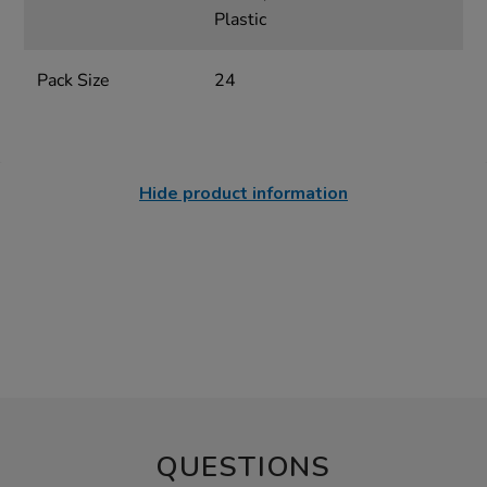
Plastic
Pack Size
24
Hide product information
QUESTIONS