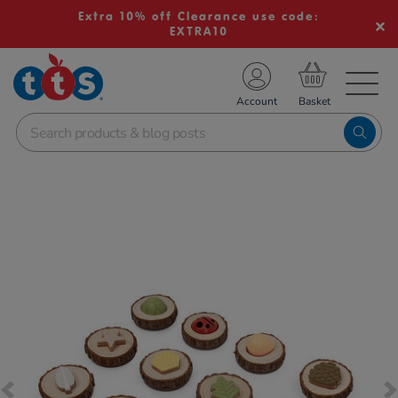
Extra 10% off Clearance use code:
EXTRA10
TS School Resources
Account
nline Shop
Images