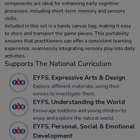
components are ideal for enhancing early cognitive
processes, including short-term memory and sensory
skills.
Included in this set is a handy canvas bag, making it easy
to store and transport the game pieces. This portability
ensures that practitioners can offer a consistent learning
experience, seamlessly integrating sensory play into daily
activities.
Supports The National Curriculum
EYFS, Expressive Arts & Design
Explore different materials, using their
senses to investigate them.
EYFS, Understanding the World
Encourage toddlers and young children to
enjoy and explore the natural world.
EYFS, Personal, Social & Emotional
Development