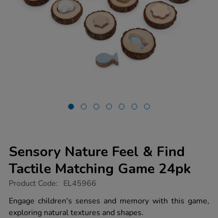
Sensory Nature Feel & Find
Tactile Matching Game 24pk
https://www.tts-
Product Code:
EL45966
group.co.uk/sensory-
nature-
Engage children's senses and memory with this game,
feel-
exploring natural textures and shapes.
find-