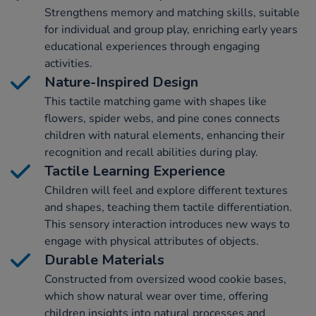
Strengthens memory and matching skills, suitable
for individual and group play, enriching early years
educational experiences through engaging
activities.
Nature-Inspired Design
This tactile matching game with shapes like
flowers, spider webs, and pine cones connects
children with natural elements, enhancing their
recognition and recall abilities during play.
Tactile Learning Experience
Children will feel and explore different textures
and shapes, teaching them tactile differentiation.
This sensory interaction introduces new ways to
engage with physical attributes of objects.
Durable Materials
Constructed from oversized wood cookie bases,
which show natural wear over time, offering
children insights into natural processes and