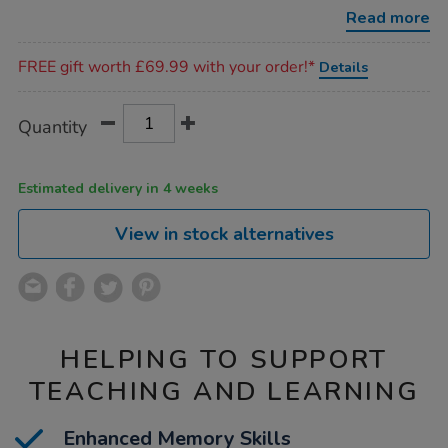
tactile-
Read more
matching-
game-
Promotions
24pk/1051911.html
FREE gift worth £69.99 with your order!*
Details
Product
ADD
Variations
Quantity
TO
Actions
CART
OPTIONS
Estimated delivery in 4 weeks
View in stock alternatives
HELPING TO SUPPORT
TEACHING AND LEARNING
Enhanced Memory Skills