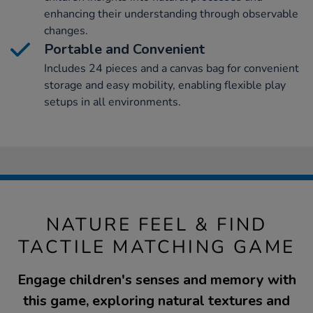
enhancing their understanding through observable
changes.
Portable and Convenient
Includes 24 pieces and a canvas bag for convenient
storage and easy mobility, enabling flexible play
setups in all environments.
NATURE FEEL & FIND
TACTILE MATCHING GAME
Engage children's senses and memory with
this game, exploring natural textures and