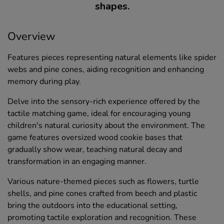
shapes.
Overview
Features pieces representing natural elements like spider
webs and pine cones, aiding recognition and enhancing
memory during play.
Delve into the sensory-rich experience offered by the
tactile matching game, ideal for encouraging young
children's natural curiosity about the environment. The
game features oversized wood cookie bases that
gradually show wear, teaching natural decay and
transformation in an engaging manner.
Various nature-themed pieces such as flowers, turtle
shells, and pine cones crafted from beech and plastic
bring the outdoors into the educational setting,
promoting tactile exploration and recognition. These