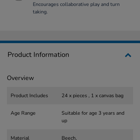
Encourages collaborative play and turn
taking.
Product Information
Overview
Product Includes
24 x pieces , 1 x canvas bag
Age Range
Suitable for age 3 years and
up
Material
Beech,