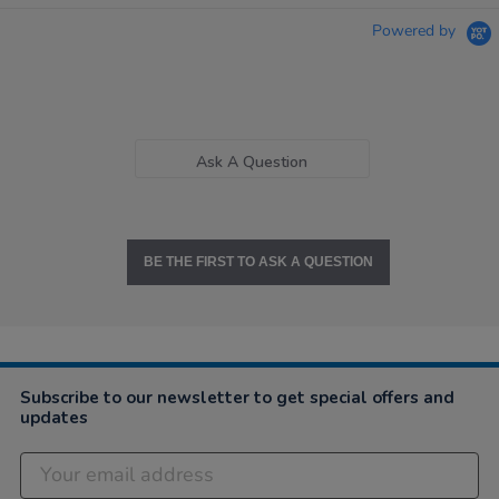
Powered by
Ask A Question
BE THE FIRST TO ASK A QUESTION
Subscribe to our newsletter to get special offers and
updates