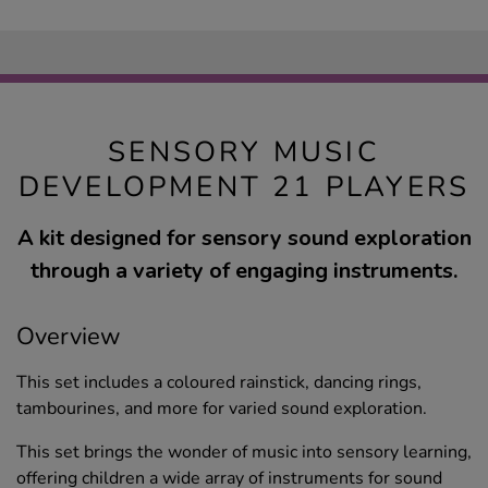
SENSORY MUSIC
DEVELOPMENT 21 PLAYERS
A kit designed for sensory sound exploration
through a variety of engaging instruments.
Overview
This set includes a coloured rainstick, dancing rings,
tambourines, and more for varied sound exploration.
This set brings the wonder of music into sensory learning,
offering children a wide array of instruments for sound