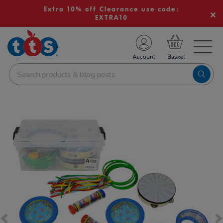
Extra 10% off Clearance use code:
EXTRA10
TS School Resources
Account
nline Shop
Images