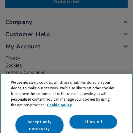
Subscribe
Company
Customer Help
My Account
Privacy
Cookies
Terms & Conditions
We use necessary cookies, which are small files stored on your
device, to make our site work. We’d also like to set other cookies
to improve the performance of the site and provide you with
personalised content. You can manage your cookies by using
the options provided.
Cookie policy
© 2026 All rights reserved. TTS ​is a trading name and registered
trade mark of RM Educational Resources Ltd. Registered Office:
142B Park Drive, Milton Park, Milton, Abingdon, Oxon, OX14 4SE.
Accept only
Allow All
Registered Number: 03100039
necessary