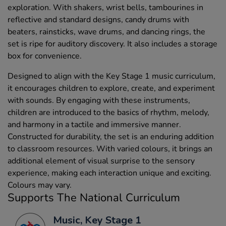
exploration. With shakers, wrist bells, tambourines in
reflective and standard designs, candy drums with
beaters, rainsticks, wave drums, and dancing rings, the
set is ripe for auditory discovery. It also includes a storage
box for convenience.
Designed to align with the Key Stage 1 music curriculum,
it encourages children to explore, create, and experiment
with sounds. By engaging with these instruments,
children are introduced to the basics of rhythm, melody,
and harmony in a tactile and immersive manner.
Constructed for durability, the set is an enduring addition
to classroom resources. With varied colours, it brings an
additional element of visual surprise to the sensory
experience, making each interaction unique and exciting.
Colours may vary.
Supports The National Curriculum
Music, Key Stage 1