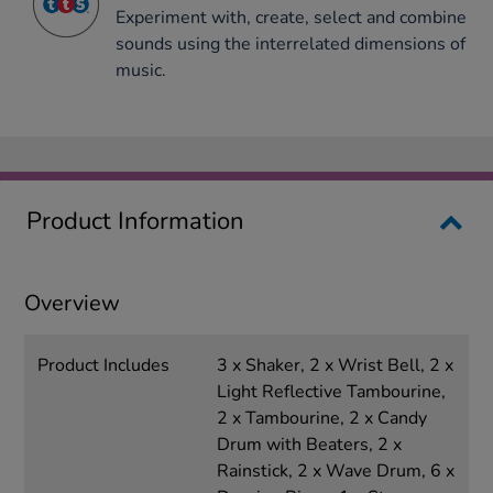
Experiment with, create, select and combine
sounds using the interrelated dimensions of
music.
Product Information
Overview
Product Includes
3 x Shaker, 2 x Wrist Bell, 2 x
Light Reflective Tambourine,
2 x Tambourine, 2 x Candy
Drum with Beaters, 2 x
Rainstick, 2 x Wave Drum, 6 x