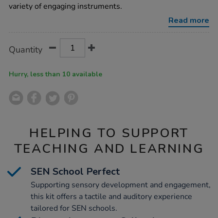
players/1018594.html
variety of engaging instruments.
Read more
Product
ADD
Variations
Quantity
TO
Actions
CART
OPTIONS
Hurry, less than 10 available
HELPING TO SUPPORT
TEACHING AND LEARNING
SEN School Perfect
Supporting sensory development and engagement,
this kit offers a tactile and auditory experience
tailored for SEN schools.