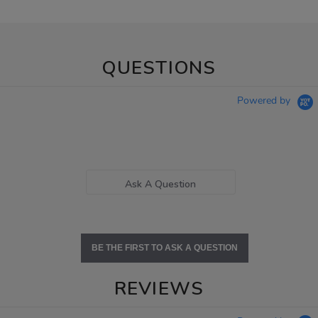
QUESTIONS
Powered by
Ask A Question
BE THE FIRST TO ASK A QUESTION
REVIEWS