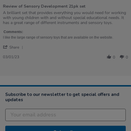
of
Review of Sensory Development 21pk set
5
rating
Review
review
A brilliant set that provides everything you would need for working
by
stating
with young children with and without special educational needs. It
Vicky
Review
has a great range of different instruments and sensory toys.
on
of
3
Sensory
Comments:
Jan
Development
I like the large range of sensory toys that are available on the website.
2023
21pk
'
set
Share
Share
Review
03/01/23
0
0
by
Vicky
on
3
Jan
2023
Subscribe to our newsletter to get special offers and
updates