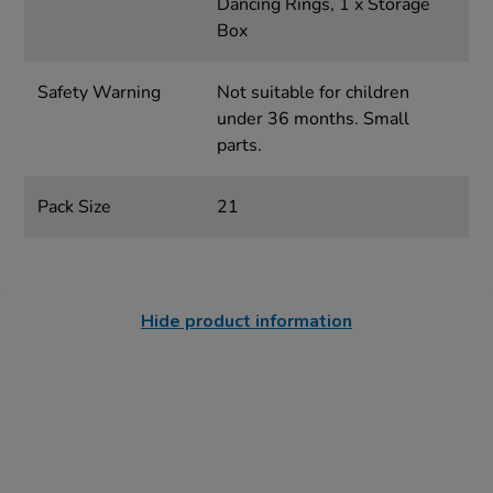
Dancing Rings, 1 x Storage
Box
Safety Warning
Not suitable for children
under 36 months. Small
parts.
Pack Size
21
Hide product information