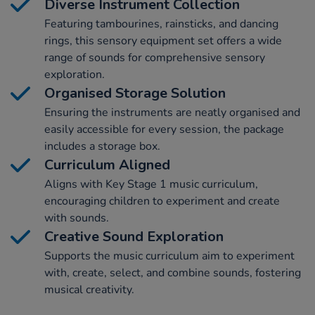
Diverse Instrument Collection
Featuring tambourines, rainsticks, and dancing
rings, this sensory equipment set offers a wide
range of sounds for comprehensive sensory
exploration.
Organised Storage Solution
Ensuring the instruments are neatly organised and
easily accessible for every session, the package
includes a storage box.
Curriculum Aligned
Aligns with Key Stage 1 music curriculum,
encouraging children to experiment and create
with sounds.
Creative Sound Exploration
Supports the music curriculum aim to experiment
with, create, select, and combine sounds, fostering
musical creativity.