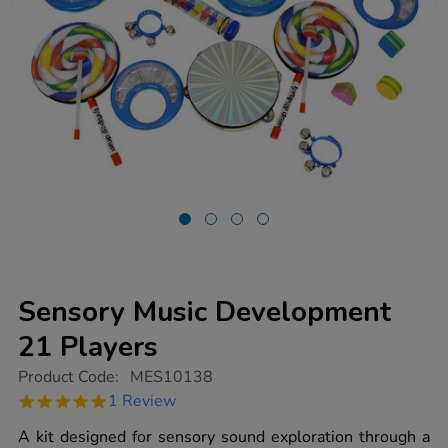
Sensory Music Development
21 Players
https://www.tts-
Product Code:
MES10138
group.co.uk/sensory-
5.0
1 Review
music-
star
development-
rating
A kit designed for sensory sound exploration through a
21-