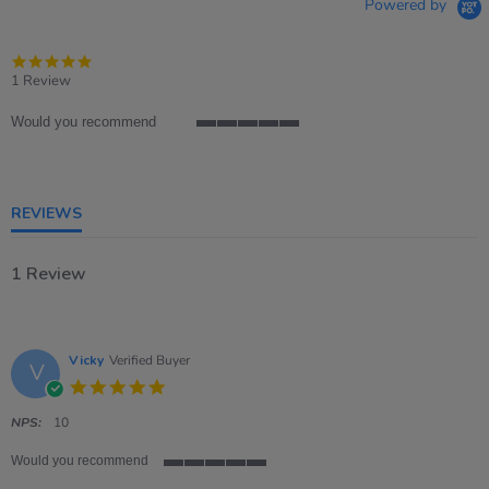
Powered by
5.0
star
1 Review
rating
Would you recommend
5
of
5
rating
REVIEWS
1 Review
Vicky
Verified Buyer
V
5.0
star
rating
NPS:
10
Would you recommend
5