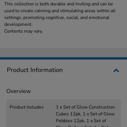
This collection is both durable and inviting and can be
used to create calming and stimulating areas within all
settings, promoting cognitive, social, and emotional
development.
Contents may vary.
Product Information
Overview
Product Includes
1 x Set of Glow Construction
Cubes 12pk, 1 x Set of Glow
Pebbles 12pk, 1 x Set of