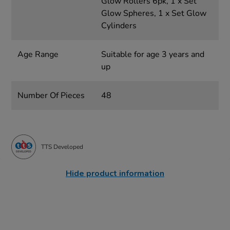
Glow Rollers 6pk, 1 x Set
Glow Spheres, 1 x Set Glow
Cylinders
Age Range
Suitable for age 3 years and
up
Number Of Pieces
48
TTS Developed
Hide product information