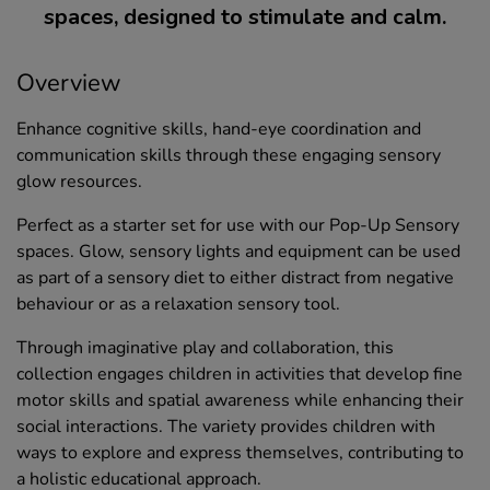
spaces, designed to stimulate and calm.
Overview
Enhance cognitive skills, hand-eye coordination and
communication skills through these engaging sensory
glow resources.
Perfect as a starter set for use with our Pop-Up Sensory
spaces. Glow, sensory lights and equipment can be used
as part of a sensory diet to either distract from negative
behaviour or as a relaxation sensory tool.
Through imaginative play and collaboration, this
collection engages children in activities that develop fine
motor skills and spatial awareness while enhancing their
social interactions. The variety provides children with
ways to explore and express themselves, contributing to
a holistic educational approach.