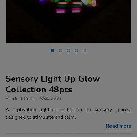
Sensory Light Up Glow
Collection 48pcs
https://www.tts-
Product Code:
SS45555
group.co.uk/sensory-
light-
A captivating light-up collection for sensory spaces,
up-
designed to stimulate and calm.
glow-
collection-
Read more
48pcs/1051626.html
Promotions