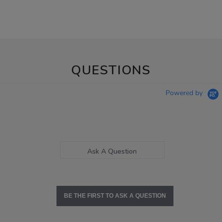
QUESTIONS
Powered by
Ask A Question
BE THE FIRST TO ASK A QUESTION