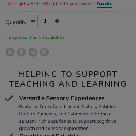
FREE gift worth £69.99 with your order!*
Details
Product
ADD
Variations
Quantity
TO
Actions
CART
OPTIONS
Hurry, less than 10 available
HELPING TO SUPPORT
TEACHING AND LEARNING
Versatile Sensory Experiences
Features Glow Construction Cubes, Pebbles,
Rollers, Spheres, and Cylinders, offering a
sensory-rich experience to support cognitive
growth and sensory exploration.