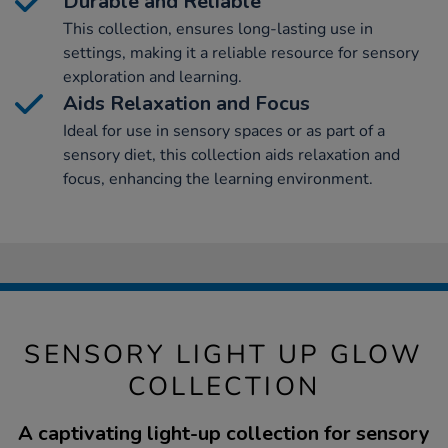
Durable and Reliable
This collection, ensures long-lasting use in
settings, making it a reliable resource for sensory
exploration and learning.
Aids Relaxation and Focus
Ideal for use in sensory spaces or as part of a
sensory diet, this collection aids relaxation and
focus, enhancing the learning environment.
SENSORY LIGHT UP GLOW
COLLECTION
A captivating light-up collection for sensory