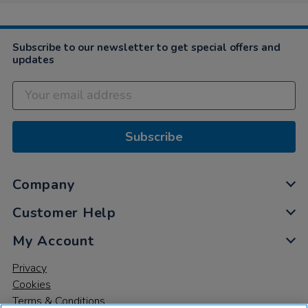
Subscribe to our newsletter to get special offers and
updates
Subscribe
Company
Customer Help
My Account
Privacy
Cookies
Terms & Conditions