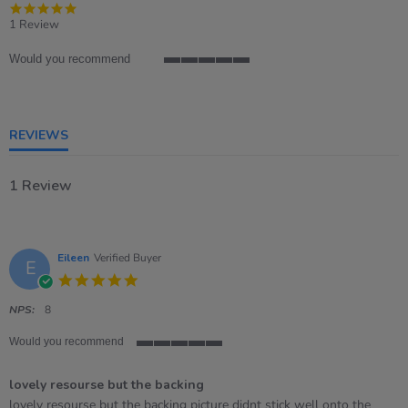
5.0
star
1 Review
rating
Would you recommend
5
of
5
rating
REVIEWS
1 Review
Eileen
Verified Buyer
E
5.0
star
rating
NPS:
8
Would you recommend
5
of
lovely resourse but the backing
5
rating
Review
review
lovely resourse but the backing picture didnt stick well onto the