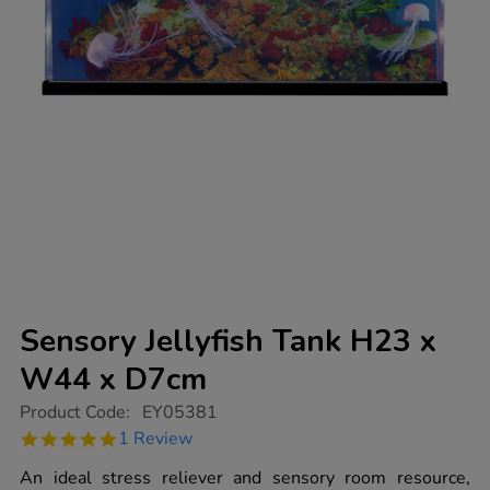
Sensory Jellyfish Tank H23 x
W44 x D7cm
https://www.tts-
Product Code:
EY05381
group.co.uk/sensory-
5.0
1 Review
jellyfish-
star
tank-
rating
An ideal stress reliever and sensory room resource,
h23-