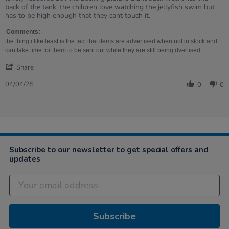
by
stating
back of the tank. the children love watching the jellyfish swim but
Eileen
lovely
has to be high enough that they cant touch it.
on
resourse
4
but
Comments:
Apr
the
the thing i like least is the fact that items are advertised when not in stock and
2025
backing
can take time for them to be sent out while they are still being dvertised
'
Share
Share
Review
04/04/25
0
0
by
Eileen
on
4
Apr
2025
Subscribe to our newsletter to get special offers and
updates
Subscribe