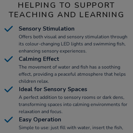
HELPING TO SUPPORT
TEACHING AND LEARNING
Sensory Stimulation
Offers both visual and sensory stimulation through
its colour-changing LED lights and swimming fish,
enhancing sensory experiences.
Calming Effect
The movement of water and fish has a soothing
effect, providing a peaceful atmosphere that helps
children relax.
Ideal for Sensory Spaces
A perfect addition to sensory rooms or dark dens,
transforming spaces into calming environments for
relaxation and focus.
Easy Operation
Simple to use: just fill with water, insert the fish,