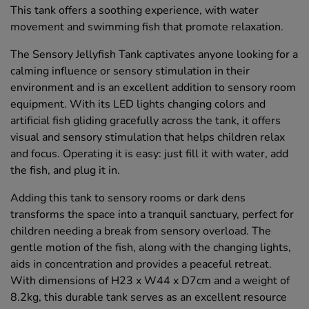
This tank offers a soothing experience, with water
movement and swimming fish that promote relaxation.
The Sensory Jellyfish Tank captivates anyone looking for a
calming influence or sensory stimulation in their
environment and is an excellent addition to sensory room
equipment. With its LED lights changing colors and
artificial fish gliding gracefully across the tank, it offers
visual and sensory stimulation that helps children relax
and focus. Operating it is easy: just fill it with water, add
the fish, and plug it in.
Adding this tank to sensory rooms or dark dens
transforms the space into a tranquil sanctuary, perfect for
children needing a break from sensory overload. The
gentle motion of the fish, along with the changing lights,
aids in concentration and provides a peaceful retreat.
With dimensions of H23 x W44 x D7cm and a weight of
8.2kg, this durable tank serves as an excellent resource