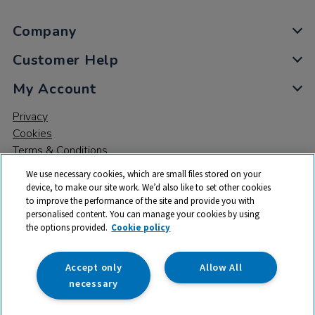
Company
Customer Help
My Account
Privacy
Cookies
Terms & Conditions
We use necessary cookies, which are small files stored on your
device, to make our site work. We’d also like to set other cookies
to improve the performance of the site and provide you with
personalised content. You can manage your cookies by using
the options provided.
Cookie policy
© 2026 All rights reserved. TTS ​is a trading name and registered
trade mark of RM Educational Resources Ltd. Registered Office:
142B Park Drive, Milton Park, Milton, Abingdon, Oxon, OX14 4SE.
Accept only
Allow All
Registered Number: 03100039
necessary