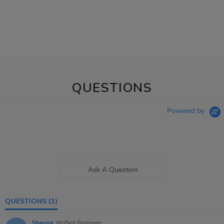
QUESTIONS
Powered by
Ask A Question
QUESTIONS
(1)
Shauna
Verified Reviewer