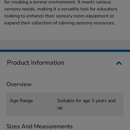
for creating a serene environment. It meets various
sensory needs, making it a versatile tool for educators
looking to enhance their sensory room equipment or
expand their collection of calming sensory resources.
Product Information
Overview
Age Range
Suitable for age 3 years and
up
Sizes And Measurements