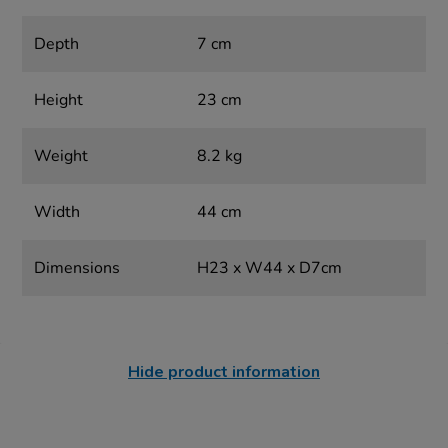
Depth
7 cm
Height
23 cm
Weight
8.2 kg
Width
44 cm
Dimensions
H23 x W44 x D7cm
Hide product information