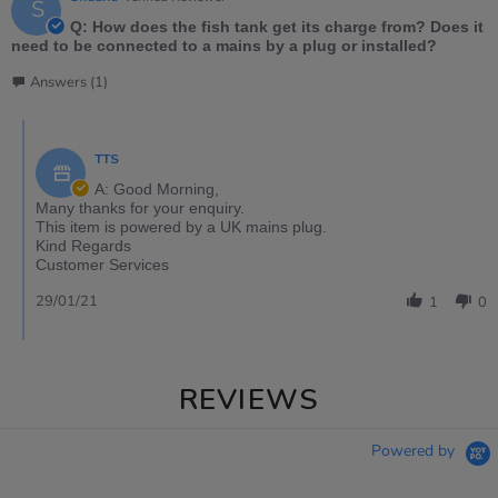
S
Q: How does the fish tank get its charge from? Does it
need to be connected to a mains by a plug or installed?
Answers (1)
TTS
A: Good Morning,
Many thanks for your enquiry.
This item is powered by a UK mains plug.
Kind Regards
Customer Services
29/01/21
1
0
REVIEWS
Powered by