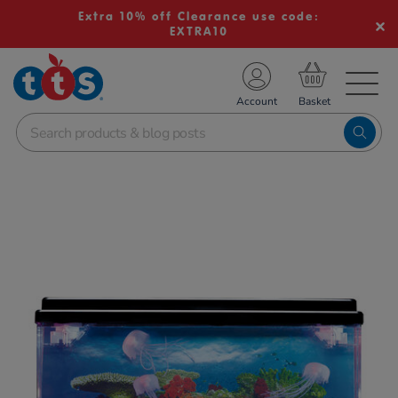
Extra 10% off Clearance use code:
EXTRA10
TS School Resources
Account
nline Shop
Images