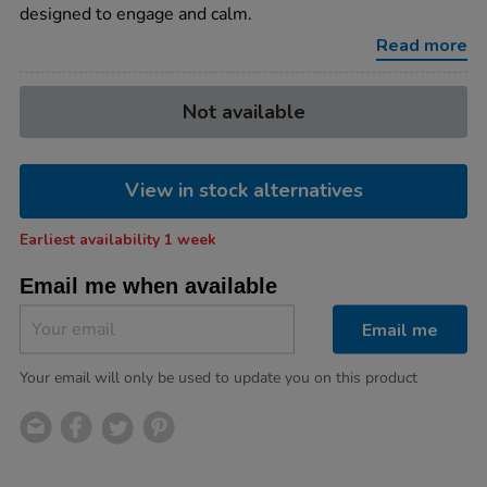
x-
designed to engage and calm.
w44-
x-
Read more
d7cm/1006713.html
Product
ADD
Variations
Not available
TO
Actions
CART
OPTIONS
View in stock alternatives
Earliest availability 1 week
Email me when available
Email me
Your email will only be used to update you on this product