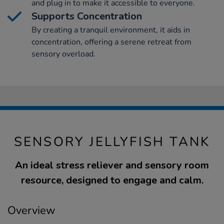
and plug in to make it accessible to everyone.
Supports Concentration
By creating a tranquil environment, it aids in
concentration, offering a serene retreat from
sensory overload.
SENSORY JELLYFISH TANK
An ideal stress reliever and sensory room
resource, designed to engage and calm.
Overview