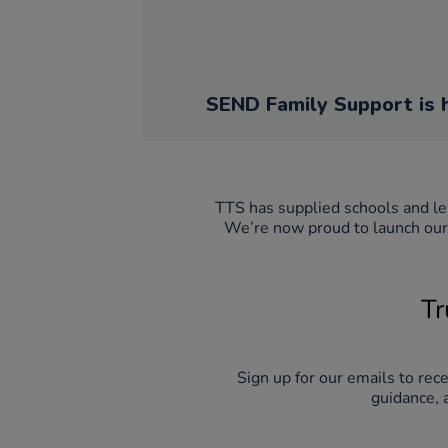
SEND Family Support is 
We’re now proud to launch our 
Tr
Sign up for our emails to rec