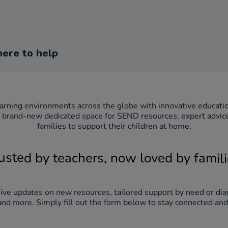
here to help
brand-new dedicated space for SEND resources, expert advice a
families to support their children at home.
usted by teachers, now loved by famil
eive updates on new resources, tailored support by need or dia