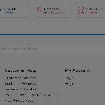
Customer Help
My Account
Customer Services
Login
Customer Reviews
Register
Delivery Information
Product Recalls & Safety Notices
App Privacy Policy