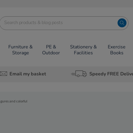
Furniture &
PE &
Stationery &
Exercise
Storage
Outdoor
Facilities
Books
Email my basket
Speedy FREE Deliv