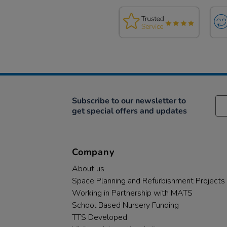
Subscribe to our newsletter to
get special offers and updates
Company
About us
Space Planning and Refurbishment Projects
Working in Partnership with MATS
School Based Nursery Funding
TTS Developed