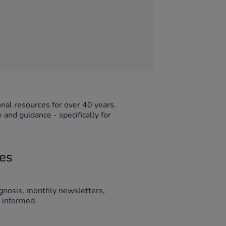
TTS has supplied schools and learning environments across the globe with innovative educational resources for over 40 years. 
nd guidance - specifically for 
ies
gnosis, monthly newsletters, 
guidance, and more. Simply fill out the form below to stay connected and informed. 