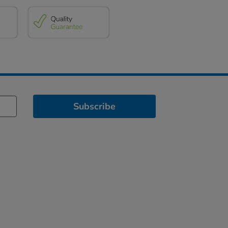
Subscribe