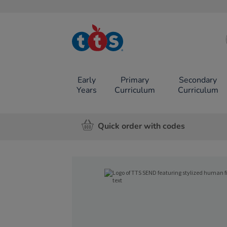
TTS School
Resources
Online Shop
Early
Primary
Secondary
Years
Curriculum
Curriculum
Quick order with codes