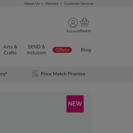
About Us
Delivery
Customer Services
Account
Arts &
SEND &
Offers
Blog
Crafts
Inclusion
ery*
Price Match Promise