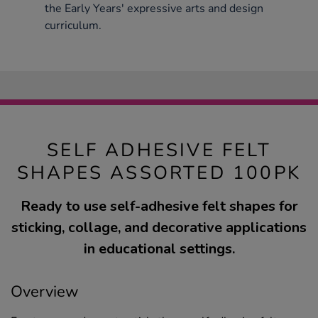
the Early Years' expressive arts and design
curriculum.
SELF ADHESIVE FELT
SHAPES ASSORTED 100PK
Ready to use self-adhesive felt shapes for
sticking, collage, and decorative applications
in educational settings.
Overview