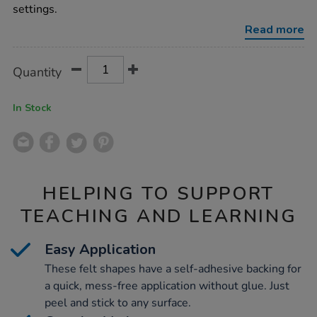
assorted-
settings.
100pk/1012326.html
Read more
Product
ADD
Variations
Quantity
TO
Actions
CART
OPTIONS
In Stock
HELPING TO SUPPORT
TEACHING AND LEARNING
Easy Application
These felt shapes have a self-adhesive backing for
a quick, mess-free application without glue. Just
peel and stick to any surface.