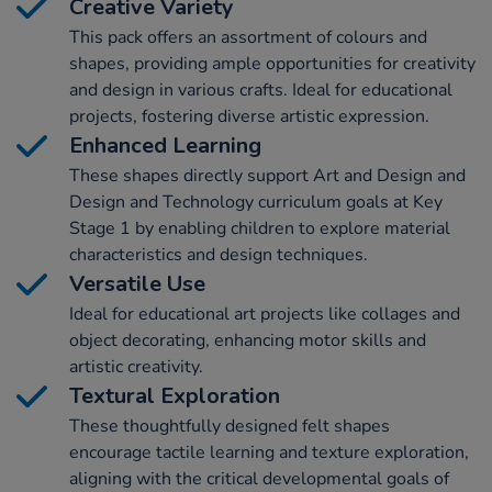
Creative Variety
This pack offers an assortment of colours and
shapes, providing ample opportunities for creativity
and design in various crafts. Ideal for educational
projects, fostering diverse artistic expression.
Enhanced Learning
These shapes directly support Art and Design and
Design and Technology curriculum goals at Key
Stage 1 by enabling children to explore material
characteristics and design techniques.
Versatile Use
Ideal for educational art projects like collages and
object decorating, enhancing motor skills and
artistic creativity.
Textural Exploration
These thoughtfully designed felt shapes
encourage tactile learning and texture exploration,
aligning with the critical developmental goals of