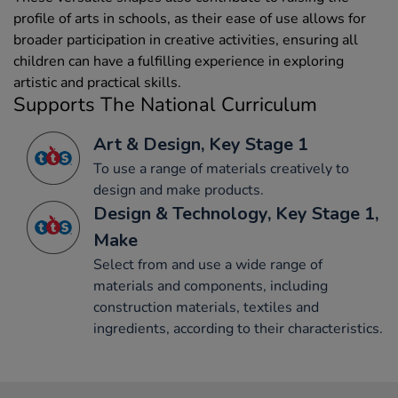
profile of arts in schools, as their ease of use allows for
broader participation in creative activities, ensuring all
children can have a fulfilling experience in exploring
artistic and practical skills.
Supports The National Curriculum
Art & Design, Key Stage 1
To use a range of materials creatively to
design and make products.
Design & Technology, Key Stage 1,
Make
Select from and use a wide range of
materials and components, including
construction materials, textiles and
ingredients, according to their characteristics.