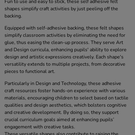
Fun to use and easy to stick, these self adhesive felt
shapes simplify craft activities by just peeling off the
backing.
Equipped with self-adhesive backing, these felt shapes
simplify classroom activities by eliminating the need for
glue, thus easing the clean-up process. They serve Art
and Design curricula, enhancing pupils' ability to explore
design and artistic expressions creatively. Each shape's
versatility extends to multiple projects, from decorative
pieces to functional art.
Particularly in Design and Technology, these adhesive
craft resources foster hands-on experience with various
materials, encouraging children to select based on tactile
qualities and design aesthetics, which bolsters cognitive
and creative development. By doing so, they support
crucial curriculum goals aimed at enhancing pupils’
engagement with creative tasks.
These versatile shapes also contribute to raising the