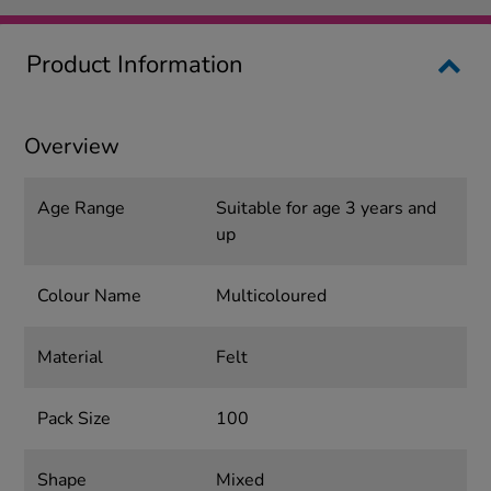
Product Information
Overview
Age Range
Suitable for age 3 years and
up
Colour Name
Multicoloured
Material
Felt
Pack Size
100
Shape
Mixed