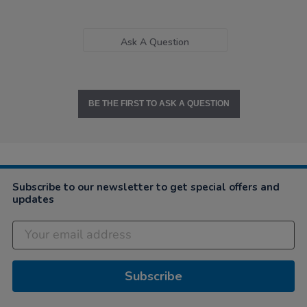
Ask A Question
BE THE FIRST TO ASK A QUESTION
Subscribe to our newsletter to get special offers and
updates
Subscribe