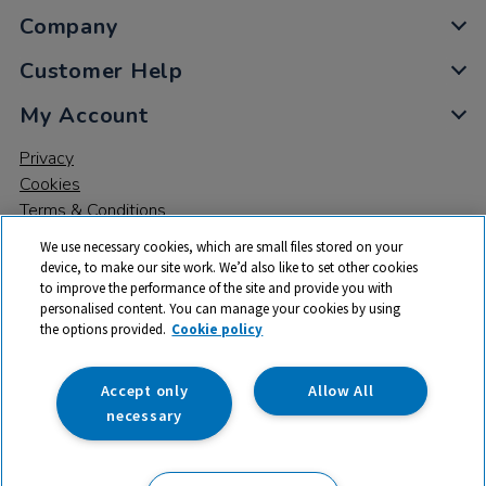
Company
Customer Help
My Account
Privacy
Cookies
Terms & Conditions
We use necessary cookies, which are small files stored on your
device, to make our site work. We’d also like to set other cookies
to improve the performance of the site and provide you with
personalised content. You can manage your cookies by using
the options provided.
Cookie policy
© 2026 All rights reserved. TTS ​is a trading name and registered
trade mark of RM Educational Resources Ltd. Registered Office:
142B Park Drive, Milton Park, Milton, Abingdon, Oxon, OX14 4SE.
Accept only
Allow All
Registered Number: 03100039
necessary