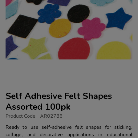
Self Adhesive Felt Shapes
Assorted 100pk
https://www.tts-
Product Code:
AR02786
group.co.uk/self-
adhesive-
Ready to use self-adhesive felt shapes for sticking,
felt-
collage, and decorative applications in educational
shapes-