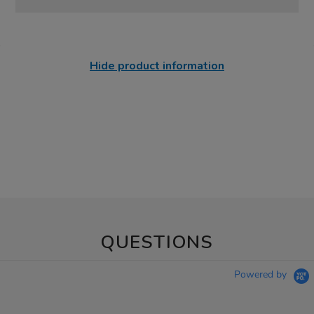
Hide product information
QUESTIONS
Powered by