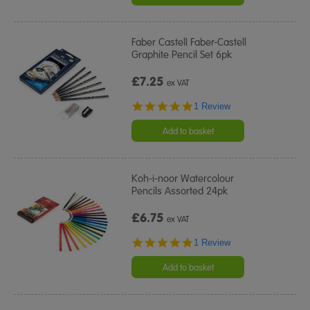
Faber Castell Faber-Castell
Graphite Pencil Set 6pk
£7.25
ex VAT
5.0
1 Review
star
rating
Add to basket
Koh-i-noor Watercolour
Pencils Assorted 24pk
£6.75
ex VAT
5.0
1 Review
star
rating
Add to basket