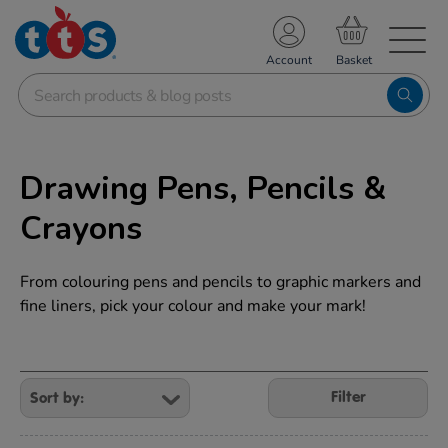
TS School Resources
Account
nline Shop
Drawing Pens, Pencils &
Crayons
From colouring pens and pencils to graphic markers and
fine liners, pick your colour and make your mark!
Refine
Your
Filter
Results
By: