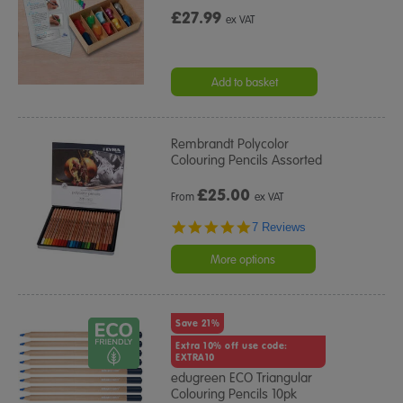
£27.99
ex VAT
Add to basket
Rembrandt Polycolor
Colouring Pencils Assorted
£
25.00
From
ex VAT
5.0
7 Reviews
star
rating
More options
Save 21%
Extra 10% off use code:
EXTRA10
edugreen ECO Triangular
Colouring Pencils 10pk