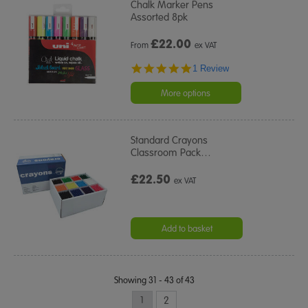
Chalk Marker Pens
Assorted 8pk
£
22.00
From
ex VAT
5.0
1 Review
star
rating
More options
Standard Crayons
Classroom Pack
…
£22.50
ex VAT
Add to basket
Showing 31 - 43 of 43
1
2