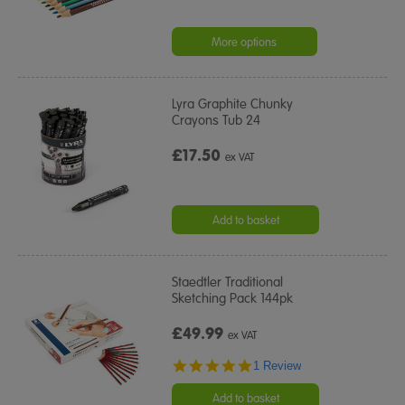
More options
Lyra Graphite Chunky
Crayons Tub 24
£17.50
ex VAT
Add to basket
Staedtler Traditional
Sketching Pack 144pk
£49.99
ex VAT
5.0
1 Review
star
rating
Add to basket