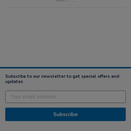
Subscribe to our newsletter to get special offers and
updates
Subscribe