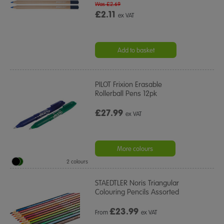
Was £2.69
£2.11
ex VAT
Add to basket
PILOT Frixion Erasable
Rollerball Pens 12pk
£27.99
ex VAT
More colours
2 colours
STAEDTLER Noris Triangular
Colouring Pencils Assorted
£
23.99
From
ex VAT