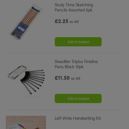
Study Time Sketching
Pencils Assorted 6pk
£2.25
ex VAT
Add to basket
Staedtler Triplus Fineline
Pens Black 10pk
£11.50
ex VAT
Add to basket
Left Write Handwriting Kit