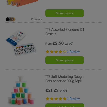
More colours
10 colours
TTS Assorted Standard Oil
Pastels
£
2.50
From
ex VAT
4.0
1 Review
star
rating
More options
TTS Soft Modelling Dough
Pots Assorted 100g 18pk
£21.25
ex VAT
5.0
1 Review
star
rating