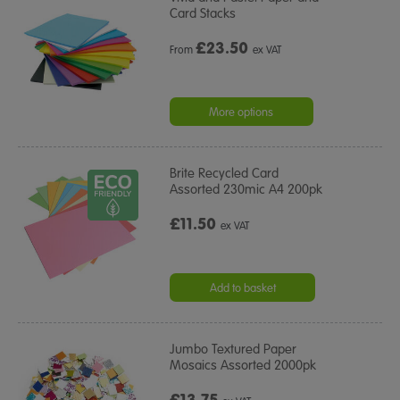
Card Stacks
£
23.50
From
ex VAT
More options
Brite Recycled Card
Assorted 230mic A4 200pk
£11.50
ex VAT
Add to basket
Jumbo Textured Paper
Mosaics Assorted 2000pk
£13.75