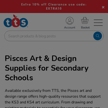
Extra 10% off Clearance use code:
EXTRA10
TS School Resources
Account
nline Shop
Pisces Art & Design
Supplies for Secondary
Schools
Available exclusively from TTS, the Pisces art and
design range offers high-quality resources that support
the KS3 and KS4 art curriculum. From drawing and