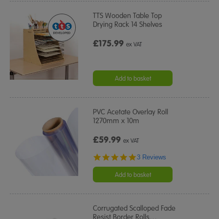
TTS Wooden Table Top
Drying Rack 14 Shelves
£175.99
ex VAT
Add to basket
PVC Acetate Overlay Roll
1270mm x 10m
£59.99
ex VAT
5.0
3 Reviews
star
rating
Add to basket
Corrugated Scalloped Fade
Resist Border Rolls
…