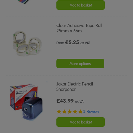
rating
Add to basket
Clear Adhesive Tape Roll
25mm x 66m
£
5.25
From
ex VAT
More options
Jakar Electric Pencil
Sharpener
£43.99
ex VAT
5.0
1 Review
star
rating
Add to basket