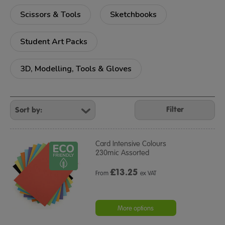
Scissors & Tools
Sketchbooks
Student Art Packs
3D, Modelling, Tools & Gloves
Refine
Your
Filter
Results
By:
Card Intensive Colours
230mic Assorted
£
13.25
From
ex VAT
More options