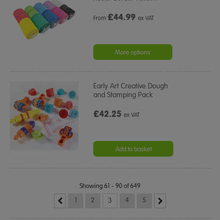
£
44.99
From
ex VAT
More options
Early Art Creative Dough
and Stamping Pack
£42.25
ex VAT
Add to basket
Showing 61 - 90 of 649
1
2
3
4
5