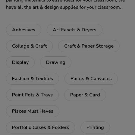
painting materials to essentials for your classroom, we
have all the art & design supplies for your classroom.
Adhesives
Art Easels & Dryers
Collage & Craft
Craft & Paper Storage
Display
Drawing
Fashion & Textiles
Paints & Canvases
Paint Pots & Trays
Paper & Card
Pisces Must Haves
Portfolio Cases & Folders
Printing