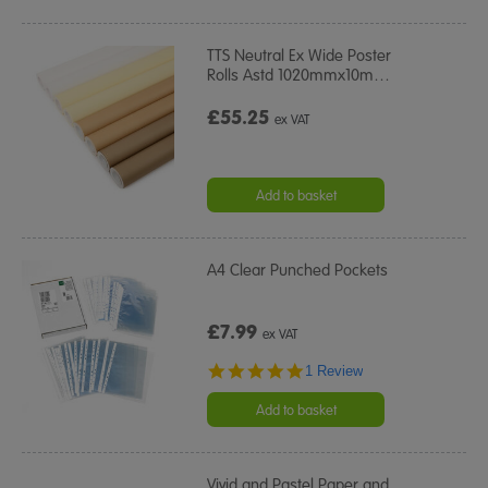
TTS Neutral Ex Wide Poster
Rolls Astd 1020mmx10m
…
£55.25
ex VAT
Add to basket
A4 Clear Punched Pockets
£7.99
ex VAT
5.0
1 Review
star
rating
Add to basket
Vivid and Pastel Paper and