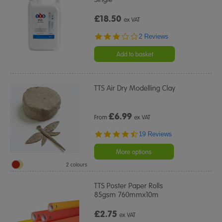
£18.50
ex VAT
3.0
2 Reviews
star
rating
Add to basket
TTS Air Dry Modelling Clay
£
6.99
From
ex VAT
4.7
19 Reviews
star
rating
More options
2 colours
TTS Poster Paper Rolls
85gsm 760mmx10m
£2.75
ex VAT