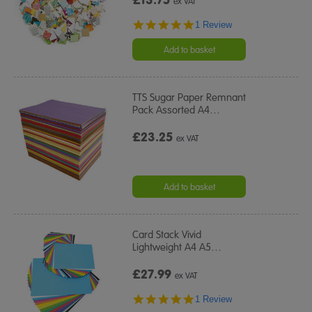
ex VAT
5.0
1 Review
star
rating
Add to basket
TTS Sugar Paper Remnant
Pack Assorted A4
…
£23.25
ex VAT
Add to basket
Card Stack Vivid
Lightweight A4 A5
…
£27.99
ex VAT
5.0
1 Review
star