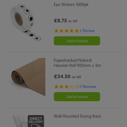
Eye Stickers 1000pk
£8.75
ex VAT
5.0
1 Review
star
rating
Add to basket
Paperbacked Natural
Hessian Roll 900mm x 5m
£34.50
ex VAT
3.0
2 Reviews
star
rating
Add to basket
Wall Mounted Drying Rack