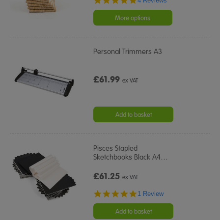
4 Reviews
star
rating
More options
Personal Trimmers A3
£61.99
ex VAT
Add to basket
Pisces Stapled
Sketchbooks Black A4
…
£61.25
ex VAT
5.0
1 Review
star
rating
Add to basket