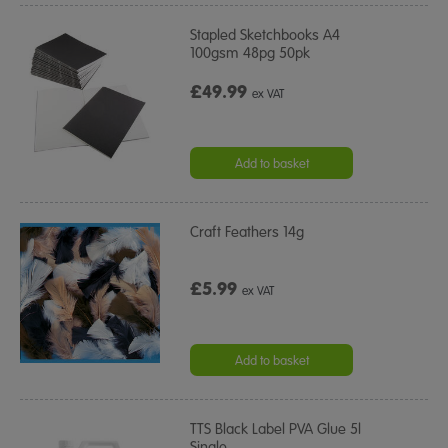
Stapled Sketchbooks A4
100gsm 48pg 50pk
£49.99
ex VAT
Add to basket
Craft Feathers 14g
£5.99
ex VAT
Add to basket
TTS Black Label PVA Glue 5l
Single