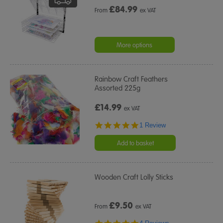
£
84.99
From
ex VAT
More options
Rainbow Craft Feathers
Assorted 225g
£14.99
ex VAT
5.0
1 Review
star
rating
Add to basket
Wooden Craft Lolly Sticks
£
9.50
From
ex VAT
4.8