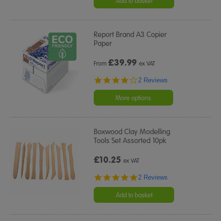
Add to basket
Report Brand A3 Copier
Paper
£
39.99
From
ex VAT
4.0
2 Reviews
star
rating
More options
Boxwood Clay Modelling
Tools Set Assorted 10pk
£10.25
ex VAT
5.0
2 Reviews
star
rating
Add to basket