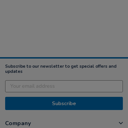
Subscribe to our newsletter to get special offers and
updates
Subscribe
Company