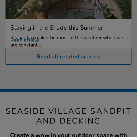
Staying in the Shade this Summer
It’s hard to make the most of the weather when we
Read article
are constant...
Read all related articles
SEASIDE VILLAGE SANDPIT
AND DECKING
Create a wow in your outdoor space with