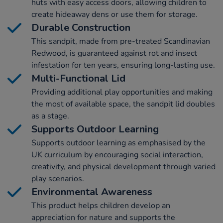
huts with easy access doors, allowing children to
create hideaway dens or use them for storage.
Durable Construction
This sandpit, made from pre-treated Scandinavian
Redwood, is guaranteed against rot and insect
infestation for ten years, ensuring long-lasting use.
Multi-Functional Lid
Providing additional play opportunities and making
the most of available space, the sandpit lid doubles
as a stage.
Supports Outdoor Learning
Supports outdoor learning as emphasised by the
UK curriculum by encouraging social interaction,
creativity, and physical development through varied
play scenarios.
Environmental Awareness
This product helps children develop an
appreciation for nature and supports the