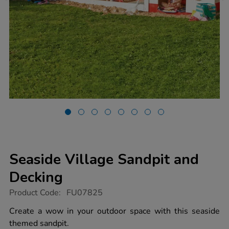
Seaside Village Sandpit and
Decking
https://www.tts-
Product Code:
FU07825
group.co.uk/seaside-
village-
Create a wow in your outdoor space with this seaside
sandpit-
themed sandpit.
and-