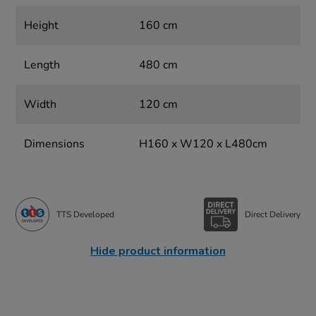
Height
160 cm
Length
480 cm
Width
120 cm
Dimensions
H160 x W120 x L480cm
TTS Developed
Direct Delivery
Hide product information