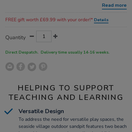
decking/1012108.html
Read more
Promotions
FREE gift worth £69.99 with your order!*
Details
Product
ADD
Variations
Quantity
TO
Actions
CART
OPTIONS
Direct Despatch. Delivery time usually 14-16 weeks.
HELPING TO SUPPORT
TEACHING AND LEARNING
Versatile Design
To address the need for versatile play spaces, the
seaside village outdoor sandpit features two beach