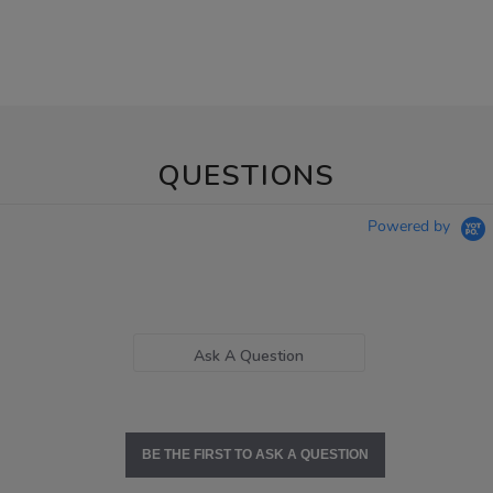
QUESTIONS
Powered by
Ask A Question
BE THE FIRST TO ASK A QUESTION