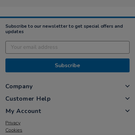
Subscribe to our newsletter to get special offers and
updates
Subscribe
Company
Customer Help
My Account
Privacy
Cookies