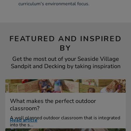
curriculum's environmental focus.
FEATURED AND INSPIRED
BY
Get the most out of your Seaside Village
Sandpit and Decking by taking inspiration
What makes the perfect outdoor
classroom?
A well planned outdoor classroom that is integrated
Read article
into the s...