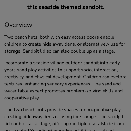
this seaside themed sandpit.
Overview
Two beach huts, both with easy access doors enable
children to create hide away dens, or alternatively use for
storage. Sandpit lid so can also double up as a stage.
Incorporate a seaside village outdoor sandpit into early
years sand play activities to support social interaction,
creativity, and physical development. Children can explore
textures, enhancing sensory experiences. The sand and
water table aspect promotes problem-solving skills and
cooperative play.
The two beach huts provide spaces for imaginative play,
creating hideaway dens or using for storage. The sandpit
lid doubles as a stage, offering multiple uses. Made from
pre-treated Scandinavian Redwood, it is guaranteed