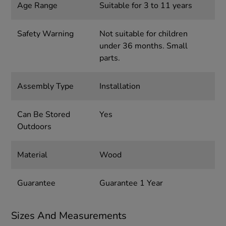
Age Range
Suitable for 3 to 11 years
Safety Warning
Not suitable for children
under 36 months. Small
parts.
Assembly Type
Installation
Can Be Stored
Yes
Outdoors
Material
Wood
Guarantee
Guarantee 1 Year
Sizes And Measurements