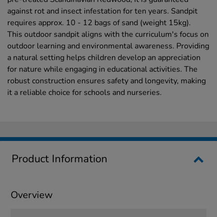
against rot and insect infestation for ten years. Sandpit
requires approx. 10 - 12 bags of sand (weight 15kg).
This outdoor sandpit aligns with the curriculum's focus on
outdoor learning and environmental awareness. Providing
a natural setting helps children develop an appreciation
for nature while engaging in educational activities. The
robust construction ensures safety and longevity, making
it a reliable choice for schools and nurseries.
Product Information
Overview