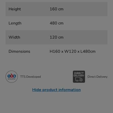
Height
160 cm
Length
480 cm
Width
120 cm
Dimensions
H160 x W120 x L480cm
TTS Developed
Direct Delivery
Hide product information