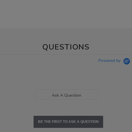
QUESTIONS
Powered by
Ask A Question
BE THE FIRST TO ASK A QUESTION