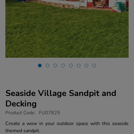
Seaside Village Sandpit and
Decking
https://www.tts-
Product Code:
FU07825
group.co.uk/seaside-
village-
Create a wow in your outdoor space with this seaside
sandpit-
themed sandpit.
and-