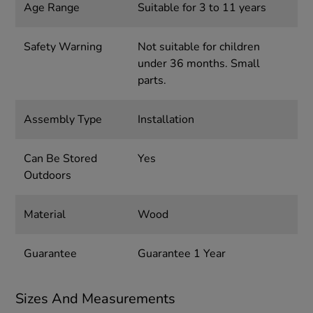
Age Range
Suitable for 3 to 11 years
Safety Warning
Not suitable for children
under 36 months. Small
parts.
Assembly Type
Installation
Can Be Stored
Yes
Outdoors
Material
Wood
Guarantee
Guarantee 1 Year
Sizes And Measurements