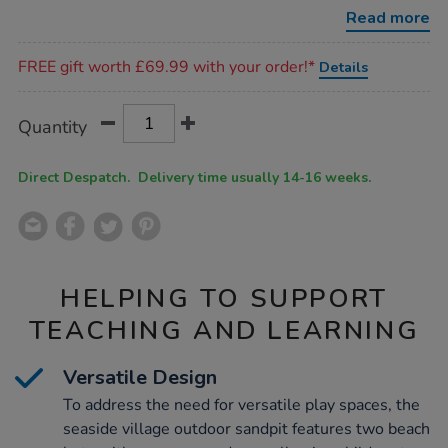
decking/1012108.html
Read more
Promotions
FREE gift worth £69.99 with your order!*
Details
Product
ADD
Variations
Quantity
TO
Actions
CART
OPTIONS
Direct Despatch. Delivery time usually 14-16 weeks.
HELPING TO SUPPORT
TEACHING AND LEARNING
Versatile Design
To address the need for versatile play spaces, the
seaside village outdoor sandpit features two beach