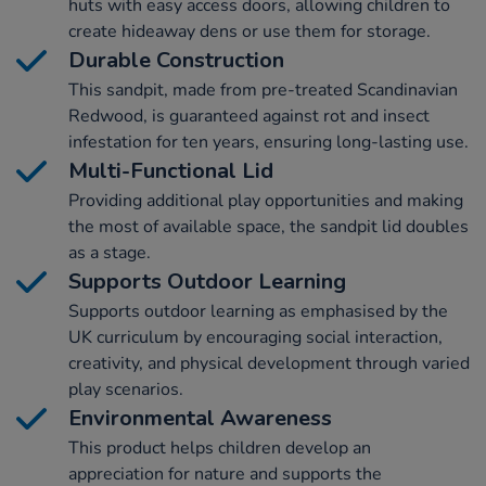
huts with easy access doors, allowing children to
create hideaway dens or use them for storage.
Durable Construction
This sandpit, made from pre-treated Scandinavian
Redwood, is guaranteed against rot and insect
infestation for ten years, ensuring long-lasting use.
Multi-Functional Lid
Providing additional play opportunities and making
the most of available space, the sandpit lid doubles
as a stage.
Supports Outdoor Learning
Supports outdoor learning as emphasised by the
UK curriculum by encouraging social interaction,
creativity, and physical development through varied
play scenarios.
Environmental Awareness
This product helps children develop an
appreciation for nature and supports the