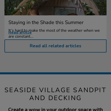
Staying in the Shade this Summer
It’s hard to make the most of the weather when we
Read article
are constant...
Read all related articles
SEASIDE VILLAGE SANDPIT
AND DECKING
Create a wow in your outdoor space with