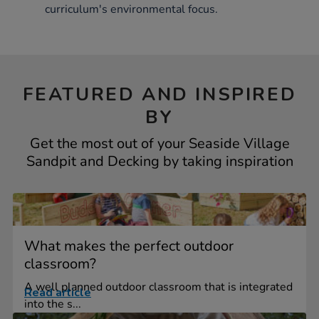
curriculum's environmental focus.
FEATURED AND INSPIRED
BY
Get the most out of your Seaside Village
Sandpit and Decking by taking inspiration
What makes the perfect outdoor
classroom?
A well planned outdoor classroom that is integrated
Read article
into the s...