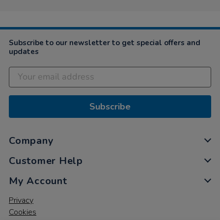
Subscribe to our newsletter to get special offers and
updates
Subscribe
Company
Customer Help
My Account
Privacy
Cookies