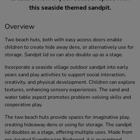
this seaside themed sandpit.
Overview
Two beach huts, both with easy access doors enable
children to create hide away dens, or alternatively use for
storage. Sandpit lid so can also double up as a stage.
Incorporate a seaside village outdoor sandpit into early
years sand play activities to support social interaction,
creativity, and physical development. Children can explore
textures, enhancing sensory experiences. The sand and
water table aspect promotes problem-solving skills and
cooperative play.
The two beach huts provide spaces for imaginative play,
creating hideaway dens or using for storage. The sandpit
lid doubles as a stage, offering multiple uses. Made from
pre-treated Scandinavian Redwood, it is guaranteed