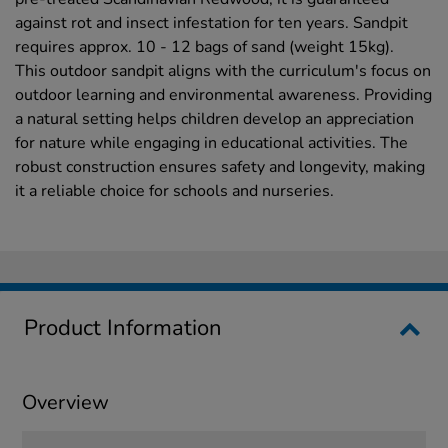
against rot and insect infestation for ten years. Sandpit
requires approx. 10 - 12 bags of sand (weight 15kg).
This outdoor sandpit aligns with the curriculum's focus on
outdoor learning and environmental awareness. Providing
a natural setting helps children develop an appreciation
for nature while engaging in educational activities. The
robust construction ensures safety and longevity, making
it a reliable choice for schools and nurseries.
Product Information
Overview