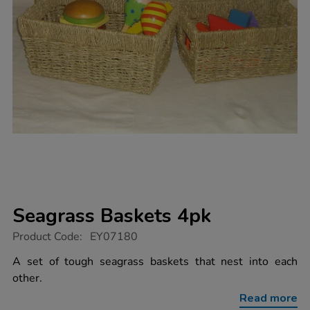
Seagrass Baskets 4pk
https://www.tts-
Product Code:
EY07180
group.co.uk/seagrass-
baskets-
A set of tough seagrass baskets that nest into each
4pk/1010086.html
other.
Read more