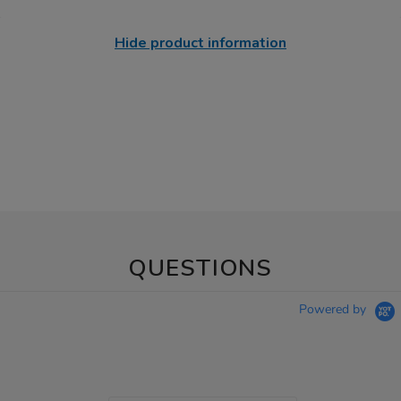
Hide product information
QUESTIONS
Powered by