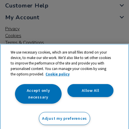
Customer Help
My Account
Privacy
Cookies
Terms & Conditions
We use necessary cookies, which are small files stored on your
device, to make our site work. We’d also like to set other cookies
to improve the performance of the site and provide you with
personalised content. You can manage your cookies by using
the options provided.
Cookie policy
© 2026 All rights reserved. TTS ​is a trading name and registered
trade mark of RM Educational Resources Ltd. Registered Office:
142B Park Drive, Milton Park, Milton, Abingdon, Oxon, OX14 4SE.
Accept only
Allow All
Registered Number: 03100039
necessary
£47.50
ex VAT
Adjust my preferences
Add to basket
£
57.00
inc VAT