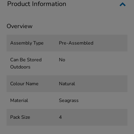
Product Information
Overview
Assembly Type
Pre-Assembled
Can Be Stored
No
Outdoors
Colour Name
Natural
Material
Seagrass
Pack Size
4