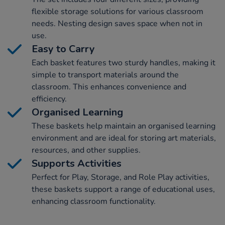
flexible storage solutions for various classroom
needs. Nesting design saves space when not in
use.
Easy to Carry
Each basket features two sturdy handles, making it
simple to transport materials around the
classroom. This enhances convenience and
efficiency.
Organised Learning
These baskets help maintain an organised learning
environment and are ideal for storing art materials,
resources, and other supplies.
Supports Activities
Perfect for Play, Storage, and Role Play activities,
these baskets support a range of educational uses,
enhancing classroom functionality.