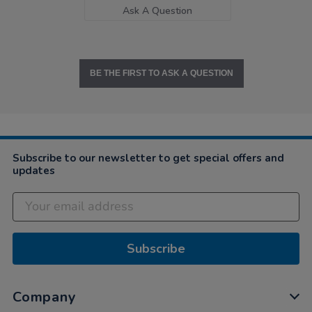
Ask A Question
BE THE FIRST TO ASK A QUESTION
Subscribe to our newsletter to get special offers and
updates
Subscribe
Company