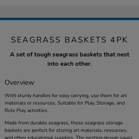
SEAGRASS BASKETS 4PK
A set of tough seagrass baskets that nest
into each other.
Overview
With sturdy handles for easy carrying, use them for art
materials or resources. Suitable for Play, Storage, and
Role Play activities.
Made from durable seagrass, these seagrass storage
baskets are perfect for storing art materials, resources,
and other educational supplies. The nesting design saves