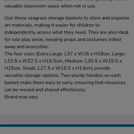
valuable classroom space when not in use.
Use these seagrass storage baskets to store and organise
art materials, making it easier for children to
independently access what they need. They are also ideal
for role play areas, keeping props and costumes tidied
away and accessible.
The four sizes (Extra Large: L37 x W26 x H18cm, Large:
L33.5 x W22.5 x H16.5cm, Medium: L30.5 x W19.5 x
H15cm, Small: L27.5 x W16.5 x H14cm) provide
versatile storage options. Two sturdy handles on each
basket make them easy to carry, ensuring that resources
can be moved and shared effortlessly.
Brand may vary.