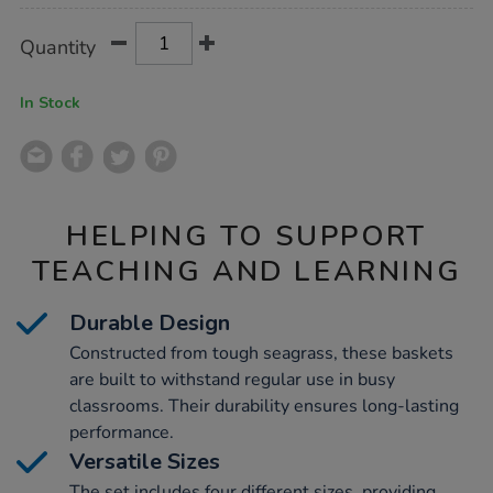
Product
ADD
Variations
Quantity
TO
Actions
CART
OPTIONS
In Stock
HELPING TO SUPPORT
TEACHING AND LEARNING
Durable Design
Constructed from tough seagrass, these baskets
are built to withstand regular use in busy
classrooms. Their durability ensures long-lasting
performance.
Versatile Sizes
The set includes four different sizes, providing