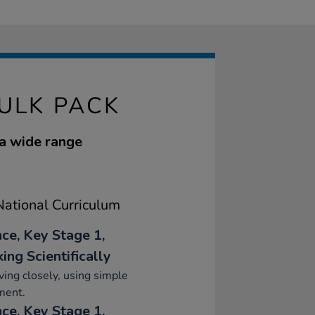
ULK PACK
 a wide range
ational Curriculum
nce, Key Stage 1,
ing Scientifically
ing closely, using simple
ment.
nce, Key Stage 1,