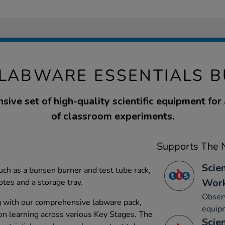
 LABWARE ESSENTIALS B
ive set of high-quality scientific equipment for
of classroom experiments.
Supports The N
Scie
uch as a bunsen burner and test tube rack,
Work
tes and a storage tray.
Observ
g with our comprehensive labware pack,
equip
-on learning across various Key Stages. The
Scie