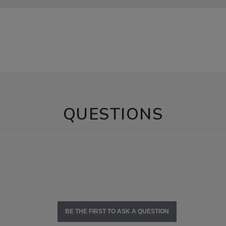
QUESTIONS
BE THE FIRST TO ASK A QUESTION