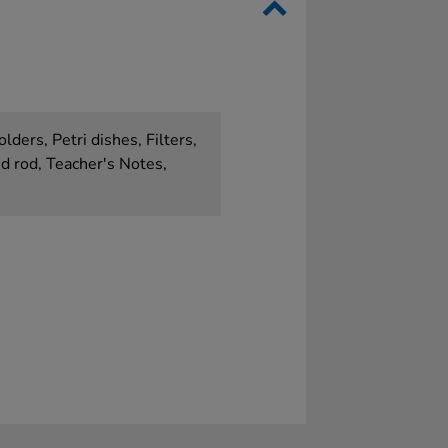
lders, Petri dishes, Filters,
d rod, Teacher's Notes,