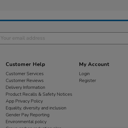
Customer Help
My Account
Customer Services
Login
Customer Reviews
Register
Delivery Information
Product Recalls & Safety Notices
App Privacy Policy
Equality, diversity and inclusion
Gender Pay Reporting
Environmental policy