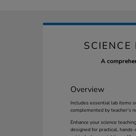
SCIENCE
A comprehens
Overview
Includes essential lab items s
complemented by teacher's no
Enhance your science teachin
designed for practical, hands