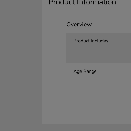
Product Information
Overview
Product Includes
Age Range