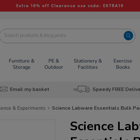
Extra 10% off Clearance use code: EXTRA10
Furniture &
PE &
Stationery &
Exercise
Storage
Outdoor
Facilities
Books
Email my basket
Speedy FREE Deliv
nce & Experiments
Science Labware Essentials Bulk Pa
Science La