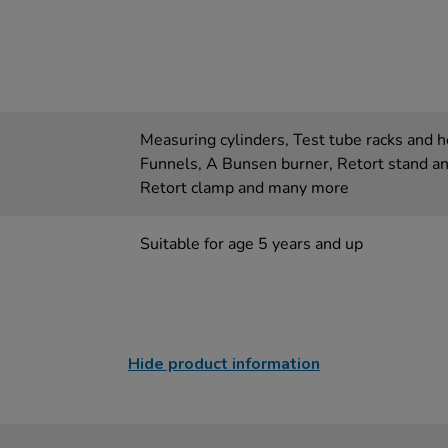
Measuring cylinders, Test tube racks and ho
Funnels, A Bunsen burner, Retort stand an
Retort clamp and many more
Suitable for age 5 years and up
Hide product information