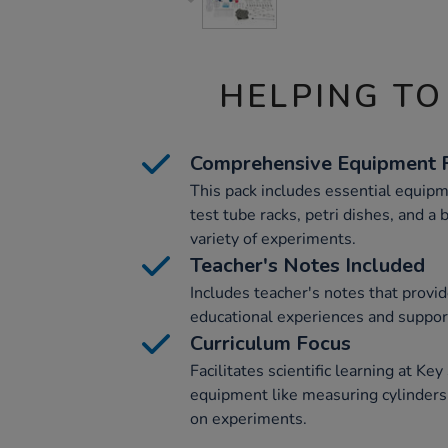
HELPING TO
Comprehensive Equipment 
This pack includes essential equipm
test tube racks, petri dishes, and a 
variety of experiments.
Teacher's Notes Included
Includes teacher's notes that provid
educational experiences and suppor
Curriculum Focus
Facilitates scientific learning at Ke
equipment like measuring cylinders
on experiments.