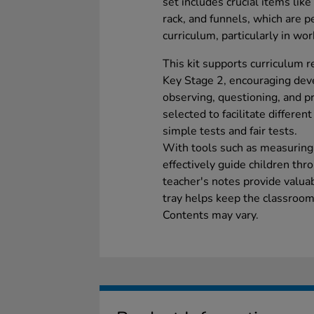
set includes crucial items like
rack, and funnels, which are p
curriculum, particularly in work
This kit supports curriculum 
Key Stage 2, encouraging devel
observing, questioning, and p
selected to facilitate different
simple tests and fair tests.
With tools such as measuring 
effectively guide children thr
teacher's notes provide valuab
tray helps keep the classroom
Contents may vary.