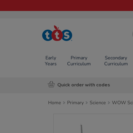
TTS School
Resources
Online Shop
Early
Primary
Secondary
Years
Curriculum
Curriculum
Quick order with codes
Home
Primary
Science
WOW Scie
Images