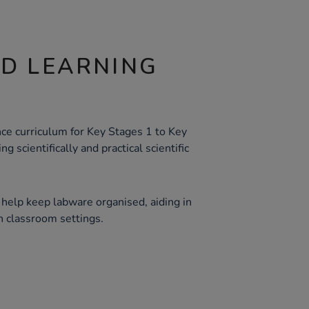
ND LEARNING
ce curriculum for Key Stages 1 to Key
g scientifically and practical scientific
 help keep labware organised, aiding in
n classroom settings.