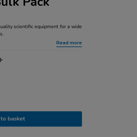
Bulk Pack
ality scientific equipment for a wide
s.
Read more
to basket