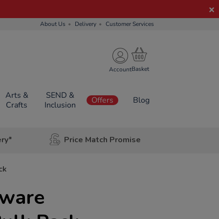
About Us
Delivery
Customer Services
Account
Arts &
SEND &
Offers
Blog
Crafts
Inclusion
ery*
Price Match Promise
ck
bware