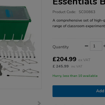
Essentials 
https://www.tts-
Product Code:
SC00863
group.co.uk/science-
labware-
A comprehensive set of high-qu
essentials-
range of classroom experiment
bulk-
pack/1008572.html
Product
ADD
Variations
Quantity
TO
Actions
CART
OPTIONS
£204.99
ex VAT
£
245.99
inc VAT
Hurry, less than 10 available
Add 