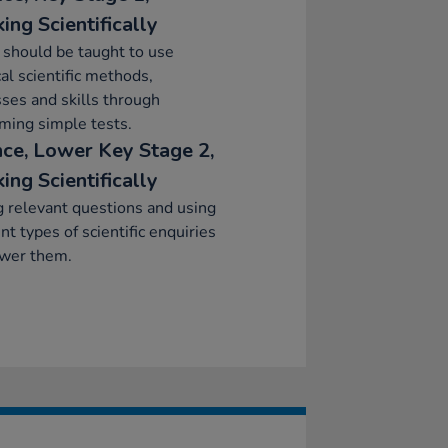
ing Scientifically
 should be taught to use
cal scientific methods,
ses and skills through
ming simple tests.
nce, Lower Key Stage 2,
ing Scientifically
 relevant questions and using
ent types of scientific enquiries
swer them.