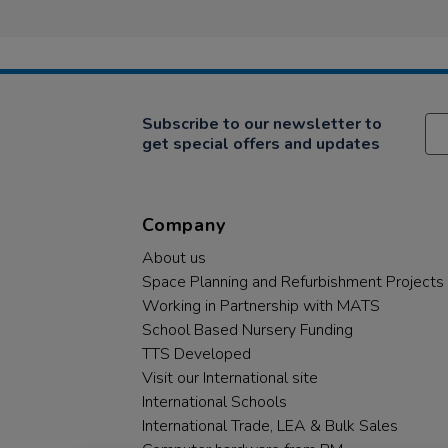
Subscribe to our newsletter to
get special offers and updates
Company
About us
Space Planning and Refurbishment Projects
Working in Partnership with MATS
School Based Nursery Funding
TTS Developed
Visit our International site
International Schools
International Trade, LEA & Bulk Sales