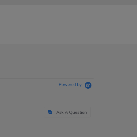
Powered by
Ask A Question