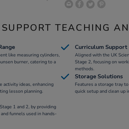
 SUPPORT TEACHING A
Range
Curriculum Support
ent like measuring cylinders,
Aligned with the UK Scien
bunsen burner, catering to a
Stage 2, focusing on workin
methods.
Storage Solutions
e activity ideas, enhancing
Features a storage tray to
ting lesson planning.
quick setup and clean up i
y Stage 1 and 2, by providing
 and funnels used in hands-