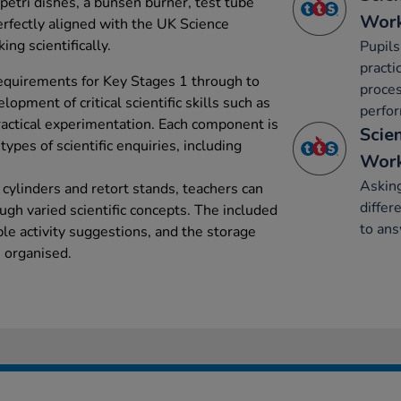
 petri dishes, a bunsen burner, test tube
Work
erfectly aligned with the UK Science
ing scientifically.
Pupils
practi
requirements for Key Stages 1 through to
proces
opment of critical scientific skills such as
perfor
ractical experimentation. Each component is
Scie
 types of scientific enquiries, including
Work
Asking
cylinders and retort stands, teachers can
differ
ough varied scientific concepts. The included
to an
le activity suggestions, and the storage
 organised.