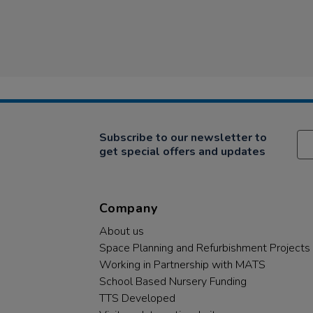
Subscribe to our newsletter to
get special offers and updates
Company
About us
Space Planning and Refurbishment Projects
Working in Partnership with MATS
School Based Nursery Funding
TTS Developed