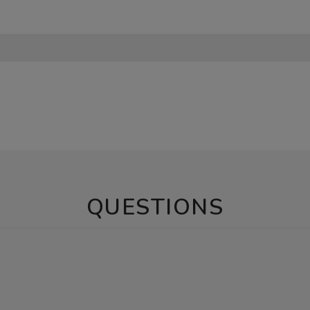
QUESTIONS