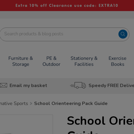
Extra 10% off Clearance use code: EXTRA10
Furniture &
PE &
Stationery &
Exercise
Storage
Outdoor
Facilities
Books
Email my basket
Speedy FREE Deliv
native Sports
School Orienteering Pack Guide
School Orie