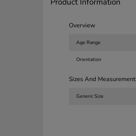
Product Information
Overview
Age Range
Orientation
Sizes And Measurement
Generic Size