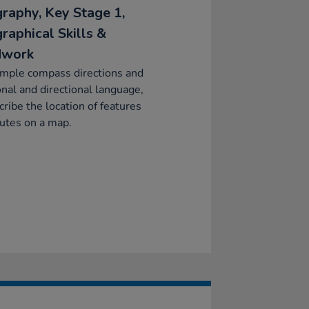
raphy, Key Stage 1,
raphical Skills &
dwork
imple compass directions and
onal and directional language,
cribe the location of features
utes on a map.