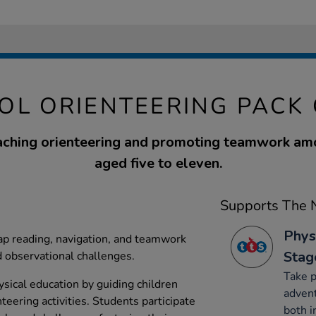
OL ORIENTEERING PACK 
eaching orienteering and promoting teamwork am
aged five to eleven.
Supports The N
Phys
map reading, navigation, and teamwork
Stag
 observational challenges.
Take p
ysical education by guiding children
advent
teering activities. Students participate
both i