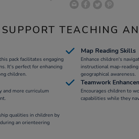
 SUPPORT TEACHING A
Map Reading Skills
this pack facilitates engaging
Enhance children's naviga
s. It's perfect for enhancing
instructional map-reading 
ng children.
geographical awareness.
Teamwork Enhance
y and more curriculum
Encourages children to wo
nt.
capabilities while they na
ship qualities in children by
 during an orienteering