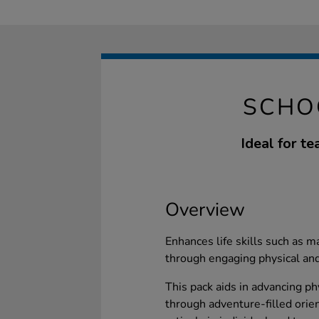
SCHO
Ideal for t
Overview
Enhances life skills such as 
through engaging physical and
This pack aids in advancing ph
through adventure-filled orien