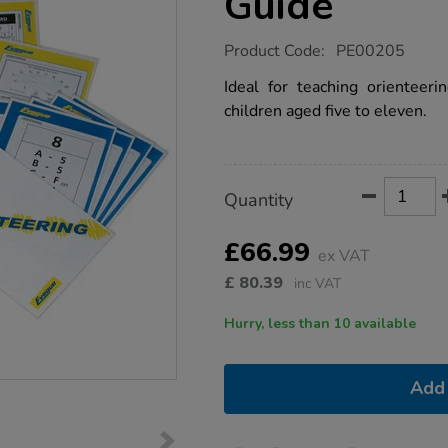
Guide
https://www.tts-
Product Code:
PE00205
group.co.uk/school-
orienteering-
Ideal for teaching orientee
pack-
children aged five to eleven.
guide/1003239.html
Product
ADD
Variations
Quantity
TO
Actions
CART
OPTIONS
£66.99
ex VAT
£
80.39
inc VAT
Hurry, less than 10 available
Add 