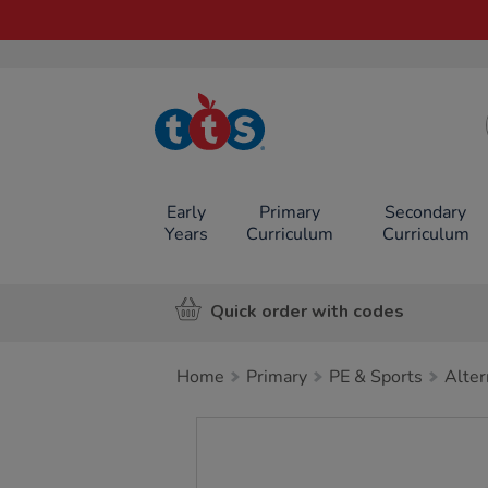
TTS School
Resources
Online Shop
Early
Primary
Secondary
Years
Curriculum
Curriculum
Quick order with codes
Home
Primary
PE & Sports
Alter
Images