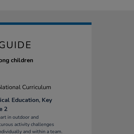
GUIDE
ong children
ational Curriculum
ical Education, Key
e 2
art in outdoor and
urous activity challenges
ndividually and within a team.