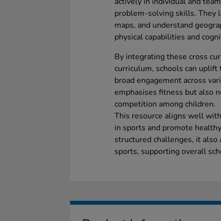
actively in individual and tea
problem-solving skills. They l
maps, and understand geograp
physical capabilities and cog
By integrating these cross curr
curriculum, schools can uplift 
broad engagement across vari
emphasises fitness but also n
competition among children.
This resource aligns well wit
in sports and promote healthy
structured challenges, it also
sports, supporting overall sch