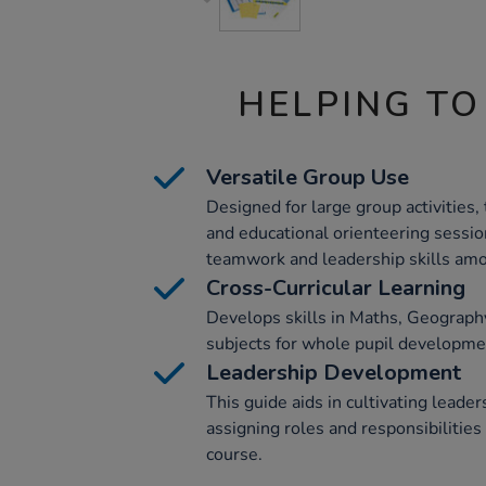
HELPING TO
Versatile Group Use
Designed for large group activities, 
and educational orienteering session
teamwork and leadership skills amo
Cross-Curricular Learning
Develops skills in Maths, Geograph
subjects for whole pupil developme
Leadership Development
This guide aids in cultivating leader
assigning roles and responsibilities
course.