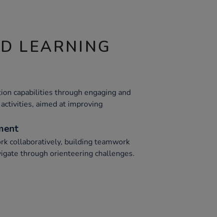
ND LEARNING
tion capabilities through engaging and
activities, aimed at improving
ment
rk collaboratively, building teamwork
vigate through orienteering challenges.