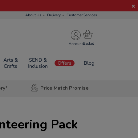
About Us
Delivery
Customer Services
Account
Arts &
SEND &
Offers
Blog
Crafts
Inclusion
ery*
Price Match Promise
nteering Pack