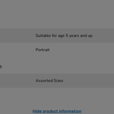
Suitable for age 5 years and up
Portrait
s
Assorted Sizes
Hide product information