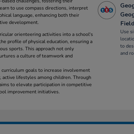
m-based challenges, fostering their
Geog
earn to use compass directions, interpret
Geog
hical language, enhancing both their
nitive development.
Fiel
Use s
icular orienteering activities into a school's
locati
the profile of physical education, ensuring a
to des
ous sports. This approach not only
and ro
urtures a culture of teamwork and
h curriculum goals to increase involvement
, active lifestyles among children. Through
 aims to elevate participation in competitive
ool improvement initiatives.