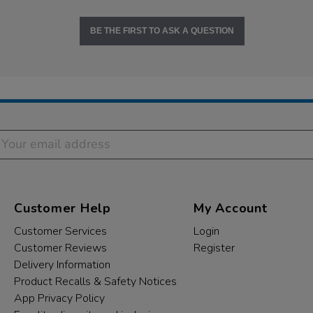
BE THE FIRST TO ASK A QUESTION
Customer Help
My Account
Customer Services
Login
Customer Reviews
Register
Delivery Information
Product Recalls & Safety Notices
App Privacy Policy