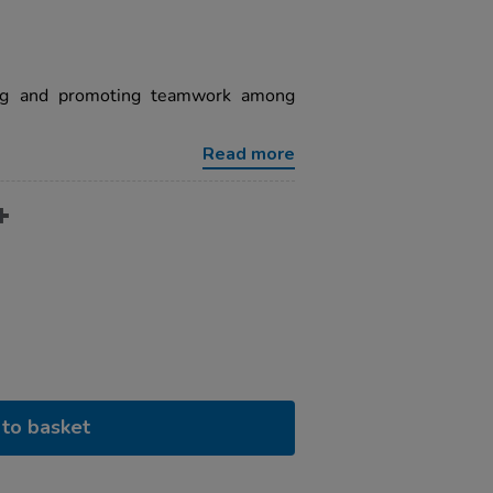
ring and promoting teamwork among
Read more
to basket