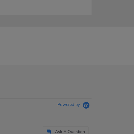
Powered by
Ask A Question