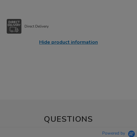
Direct Delivery
Hide product information
QUESTIONS
Powered by