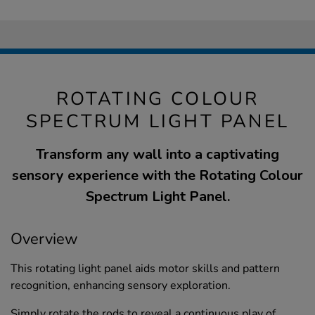
ROTATING COLOUR
SPECTRUM LIGHT PANEL
Transform any wall into a captivating
sensory experience with the Rotating Colour
Spectrum Light Panel.
Overview
This rotating light panel aids motor skills and pattern
recognition, enhancing sensory exploration.
Simply rotate the rods to reveal a continuous play of