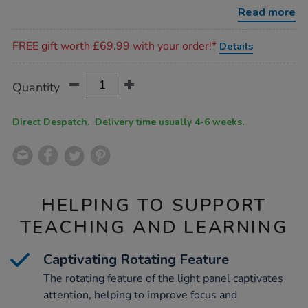
panel/1054665.html
Read more
Promotions
FREE gift worth £69.99 with your order!*
Details
Product
ADD
Variations
Quantity
TO
Actions
CART
OPTIONS
Direct Despatch. Delivery time usually 4-6 weeks.
HELPING TO SUPPORT
TEACHING AND LEARNING
Captivating Rotating Feature
The rotating feature of the light panel captivates
attention, helping to improve focus and