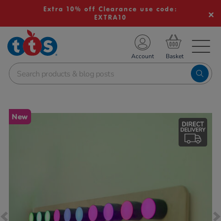
Extra 10% off Clearance use code:
EXTRA10
TS School Resources
Account
nline Shop
Images
New