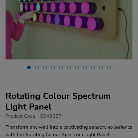
Rotating Colour Spectrum
Light Panel
https://www.tts-
Product Code:
SS49087
group.co.uk/rotating-
colour-
Transform any wall into a captivating sensory experience
spectrum-
with the Rotating Colour Spectrum Light Panel.
light-