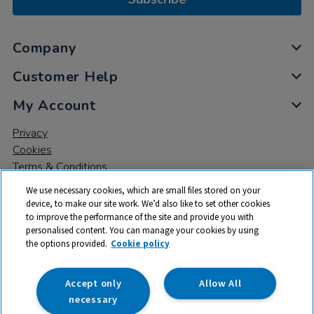
Company
Customer Help
My Account
Privacy
Cookies
Terms & Conditions
We use necessary cookies, which are small files stored on your
device, to make our site work. We’d also like to set other cookies
to improve the performance of the site and provide you with
personalised content. You can manage your cookies by using
the options provided.
Cookie policy
© 2026 All rights reserved. TTS ​is a trading name and registered
trade mark of RM Educational Resources Ltd. Registered Office:
142B Park Drive, Milton Park, Milton, Abingdon, Oxon, OX14 4SE.
Accept only
Allow All
Registered Number: 03100039
necessary