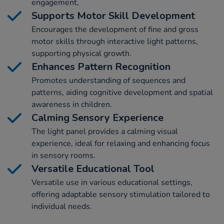
engagement,
Supports Motor Skill Development
Encourages the development of fine and gross
motor skills through interactive light patterns,
supporting physical growth.
Enhances Pattern Recognition
Promotes understanding of sequences and
patterns, aiding cognitive development and spatial
awareness in children.
Calming Sensory Experience
The light panel provides a calming visual
experience, ideal for relaxing and enhancing focus
in sensory rooms.
Versatile Educational Tool
Versatile use in various educational settings,
offering adaptable sensory stimulation tailored to
individual needs.