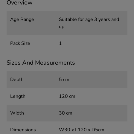
Overview
Age Range
Suitable for age 3 years and
up
Pack Size
1
Sizes And Measurements
Depth
5 cm
Length
120 cm
Width
30 cm
Dimensions
W30 x L120 x D5cm