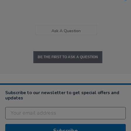
Ask A Question
BE THE FIRST TO ASK A QUESTION
Subscribe to our newsletter to get special offers and
updates
Subscribe