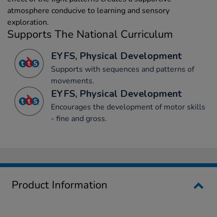
atmosphere conducive to learning and sensory
exploration.
Supports The National Curriculum
EYFS, Physical Development
Supports with sequences and patterns of
movements.
EYFS, Physical Development
Encourages the development of motor skills
- fine and gross.
Product Information