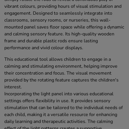
vibrant colours, providing hours of visual stimulation and
engagement. Designed to seamlessly integrate into
classrooms, sensory rooms, or nurseries, this wall-
mounted panel saves floor space while offering a dynamic
and calming sensory feature. Its high-quality wooden
frame and durable plastic rods ensure lasting
performance and vivid colour displays.
This educational tool allows children to engage in a
calming and stimulating environment, helping improve
their concentration and focus. The visual movement
provided by the rotating feature captures the children's
interest.
Incorporating the light panel into various educational
settings offers flexibility in use. It provides sensory
stimulation that can be tailored to the individual needs of
each child, making it a versatile resource for enhancing
daily learning and therapeutic activities. The calming
effect of the light patterns creates a supportive