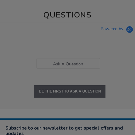
QUESTIONS
Powered by
Ask A Question
BE THE FIRST TO ASK A QUESTION
Subscribe to our newsletter to get special offers and
updates