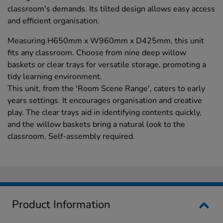
classroom's demands. Its tilted design allows easy access
and efficient organisation.
Measuring H650mm x W960mm x D425mm, this unit
fits any classroom. Choose from nine deep willow
baskets or clear trays for versatile storage, promoting a
tidy learning environment.
This unit, from the 'Room Scene Range', caters to early
years settings. It encourages organisation and creative
play. The clear trays aid in identifying contents quickly,
and the willow baskets bring a natural look to the
classroom. Self-assembly required.
Product Information