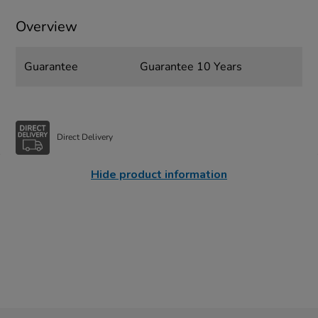
Overview
Guarantee
Guarantee 10 Years
Direct Delivery
Hide product information