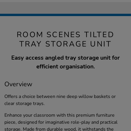
ROOM SCENES TILTED
TRAY STORAGE UNIT
Easy access angled tray storage unit for
efficient organisation.
Overview
Offers a choice between nine deep willow baskets or
clear storage trays.
Enhance your classroom with this premium furniture
piece, designed for imaginative role-play and practical
storage. Made from durable wood, it withstands the