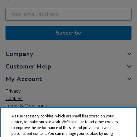
Subscribe
Company
Customer Help
My Account
Privacy
Cookies
Terms & Conditions
We use necessary cookies, which are small files stored on your
device, to make our site work. We’d also like to set other cookies
to improve the performance of the site and provide you with
personalised content. You can manage your cookies by using