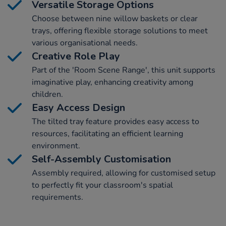
Versatile Storage Options
Choose between nine willow baskets or clear
trays, offering flexible storage solutions to meet
various organisational needs.
Creative Role Play
Part of the 'Room Scene Range', this unit supports
imaginative play, enhancing creativity among
children.
Easy Access Design
The tilted tray feature provides easy access to
resources, facilitating an efficient learning
environment.
Self-Assembly Customisation
Assembly required, allowing for customised setup
to perfectly fit your classroom's spatial
requirements.