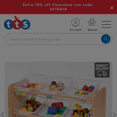
Extra 10% off Clearance use code:
EXTRA10
TS School Resources
Account
nline Shop
Images