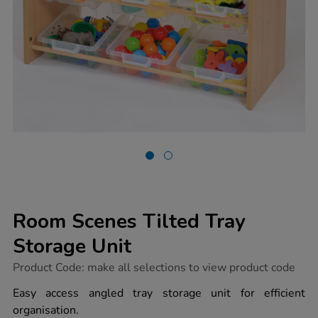
Room Scenes Tilted Tray
Storage Unit
https://www.tts-
Product Code:
make all selections to view product code
group.co.uk/room-
scenes-
Easy access angled tray storage unit for efficient
tilted-
organisation.
tray-