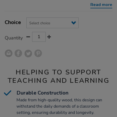
storage-
Read more
unit/1010305.html
Product
ADD
Variations
TO
Choice
Actions
CART
OPTIONS
Quantity
HELPING TO SUPPORT
TEACHING AND LEARNING
Durable Construction
Made from high-quality wood, this design can
withstand the daily demands of a classroom
setting, ensuring durability and longevity.