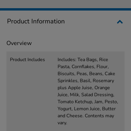
Product Information
Overview
Product Includes
Includes: Tea Bags, Rice
Pasta, Cornflakes, Flour,
Biscuits, Peas, Beans, Cake
Sprinkles, Basil, Rosemary
plus Apple Juise, Orange
Juice, Milk, Salad Dressing,
Tomato Ketchup, Jam, Pesto,
Yogurt, Lemon Juice, Butter
and Cheese. Contents may
vary.