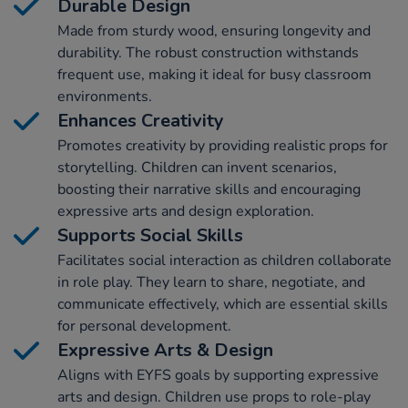
Durable Design
Made from sturdy wood, ensuring longevity and
durability. The robust construction withstands
frequent use, making it ideal for busy classroom
environments.
Enhances Creativity
Promotes creativity by providing realistic props for
storytelling. Children can invent scenarios,
boosting their narrative skills and encouraging
expressive arts and design exploration.
Supports Social Skills
Facilitates social interaction as children collaborate
in role play. They learn to share, negotiate, and
communicate effectively, which are essential skills
for personal development.
Expressive Arts & Design
Aligns with EYFS goals by supporting expressive
arts and design. Children use props to role-play