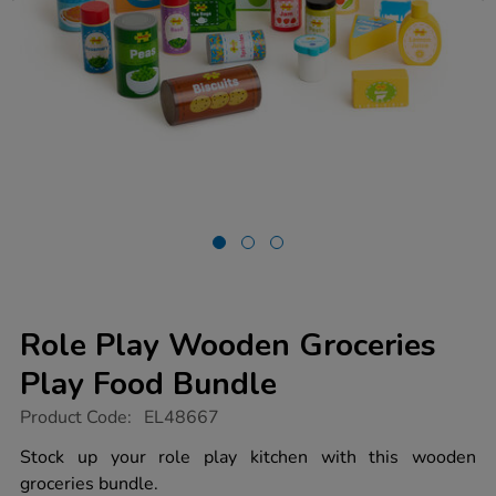
Role Play Wooden Groceries
Play Food Bundle
https://www.tts-
Product Code:
EL48667
group.co.uk/role-
play-
Stock up your role play kitchen with this wooden
wooden-
groceries bundle.
groceries-