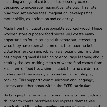
Including a range of chilled and cupboard groceries
designed to encourage imaginative role play. This role
play food set encourages imagination, develops fine
motor skills, co-ordination and dexterity.
Made from high quality responsible sourced wood, These
wooden store cupboard food pieces will create many
opportunities for imitating adult behaviour, recreating
what they have seen at home or at the supermarket!
Little learners can unpack from a shopping trip, and then
get preparing meals! Helping to encourage learning about
healthy choices, making meals or where food comes from.
Each item of food has a simple label, helping children to
understand their weekly shop and enhance role play
cooking. This supports communication and language,
literacy and other areas within the EYFS curriculum.
By bringing this resource into your home corner it allows
children to create narratives and express themselves
creatively, while understanding the use of materials and