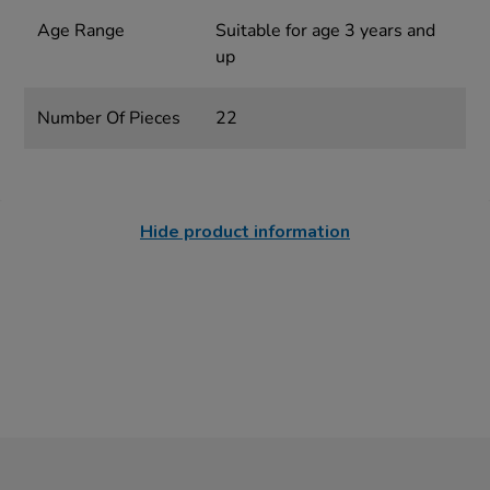
Age Range
Suitable for age 3 years and
up
Number Of Pieces
22
Hide product information