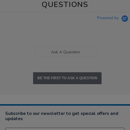
QUESTIONS
Powered by
Ask A Question
BE THE FIRST TO ASK A QUESTION
Subscribe to our newsletter to get special offers and
updates