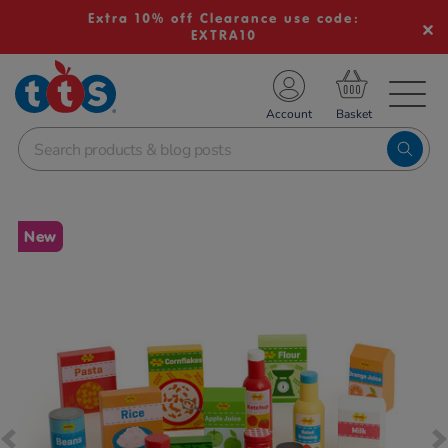
Extra 10% off Clearance use code:
EXTRA10
TS School Resources
Account
nline Shop
Images
New