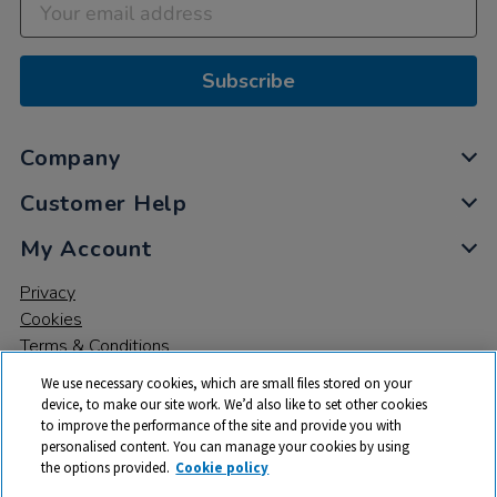
Subscribe
Company
Customer Help
My Account
Privacy
Cookies
Terms & Conditions
We use necessary cookies, which are small files stored on your
device, to make our site work. We’d also like to set other cookies
to improve the performance of the site and provide you with
personalised content. You can manage your cookies by using
the options provided.
Cookie policy
© 2026 All rights reserved. TTS ​is a trading name and registered