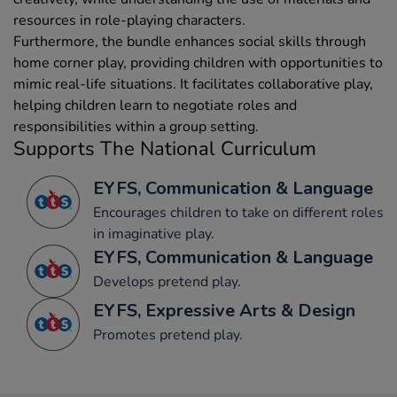
resources in role-playing characters.
Furthermore, the bundle enhances social skills through
home corner play, providing children with opportunities to
mimic real-life situations. It facilitates collaborative play,
helping children learn to negotiate roles and
responsibilities within a group setting.
Supports The National Curriculum
EYFS, Communication & Language
Encourages children to take on different roles
in imaginative play.
EYFS, Communication & Language
Develops pretend play.
EYFS, Expressive Arts & Design
Promotes pretend play.