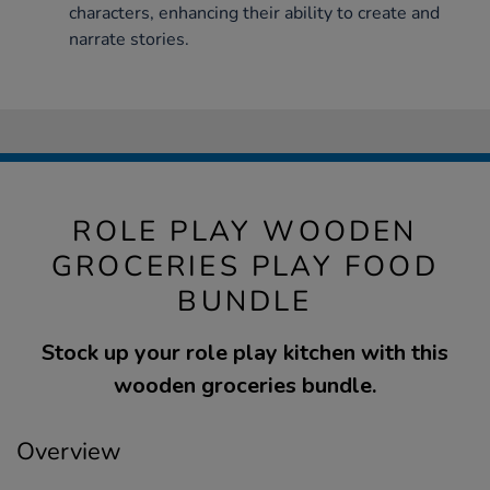
characters, enhancing their ability to create and
narrate stories.
ROLE PLAY WOODEN
GROCERIES PLAY FOOD
BUNDLE
Stock up your role play kitchen with this
wooden groceries bundle.
Overview