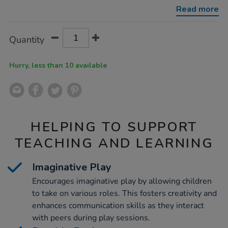
play-
Read more
food-
bundle/1054294.html
Product
ADD
Variations
Quantity
TO
Actions
CART
OPTIONS
Hurry, less than 10 available
HELPING TO SUPPORT
TEACHING AND LEARNING
Imaginative Play
Encourages imaginative play by allowing children
to take on various roles. This fosters creativity and
enhances communication skills as they interact
with peers during play sessions.