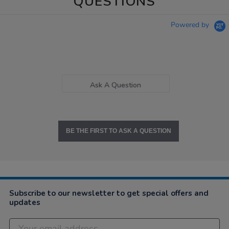
QUESTIONS
Powered by
Ask A Question
BE THE FIRST TO ASK A QUESTION
Subscribe to our newsletter to get special offers and
updates