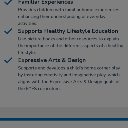
Familiar Experiences
Provides children with familiar home experiences,
enhancing their understanding of everyday
activities.
Supports Healthy Lifestyle Education
Use picture books and other resources to explain
the importance of the different aspects of a healthy
lifestyle.
Expressive Arts & Design
Supports and develops a child's home corner play
by fostering creativity and imaginative play, which
aligns with the Expressive Arts & Design goals of
the EYFS curriculum.