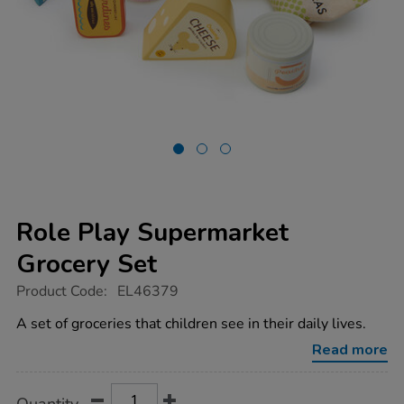
Role Play Supermarket
Grocery Set
https://www.tts-
Product Code:
EL46379
group.co.uk/role-
play-
A set of groceries that children see in their daily lives.
supermarket-
grocery-
Read more
set/1052211.html
Product
ADD
Variations