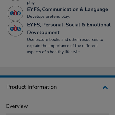
play.
EYFS, Communication & Language
Develops pretend play.
EYFS, Personal, Social & Emotional
Development
Use picture books and other resources to
explain the importance of the different
aspects of a healthy lifestyle.
Product Information
Overview