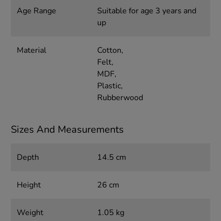
Age Range
Suitable for age 3 years and
up
Material
Cotton,
Felt,
MDF,
Plastic,
Rubberwood
Sizes And Measurements
Depth
14.5 cm
Height
26 cm
Weight
1.05 kg