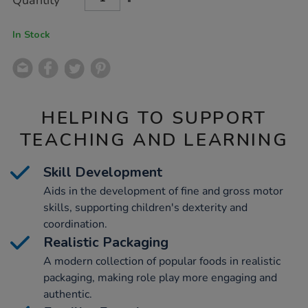
Quantity
TO
Actions
CART
OPTIONS
In Stock
HELPING TO SUPPORT
TEACHING AND LEARNING
Skill Development
Aids in the development of fine and gross motor
skills, supporting children's dexterity and
coordination.
Realistic Packaging
A modern collection of popular foods in realistic
packaging, making role play more engaging and
authentic.