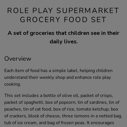
ROLE PLAY SUPERMARKET
GROCERY FOOD SET
A set of groceries that children see in their
daily lives.
Overview
Each item of food has a simple label, helping children
understand their weekly shop and enhance role play
cooking.
This set includes a bottle of olive oil, packet of crisps,
packet of spaghetti, box of popcorn, tin of sardines, tin of
peaches, tin of cat food, box of rice, tomato ketchup, box
of crackers, block of cheese, three lemons in a netted bag,
tub of ice cream, and bag of frozen peas. It encourages