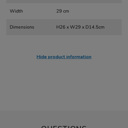
Width
29 cm
Dimensions
H26 x W29 x D14.5cm
Hide product information