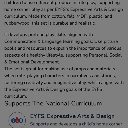
children to use different produce in role play, supporting
home corner play as per EYFS's Expressive Arts & Design
curriculum. Made from cotton, felt, MDF, plastic, and
rubberwood, this set is durable and realistic.
It develops pretend play skills aligned with
Communication & Language learning goals. Use picture
books and resources to explain the importance of various
aspects of a healthy lifestyle, supporting Personal, Social
& Emotional Development.
The set is great for making use of props and materials
when role-playing characters in narratives and stories,
fostering creativity and imaginative play, which aligns with
the Expressive Arts & Design goals of the EYFS
curriculum.
Supports The National Curriculum
EYFS, Expressive Arts & Design
Supports and develops a child's home corner