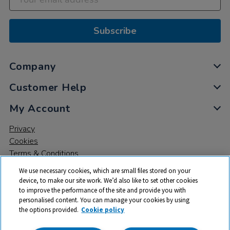
Subscribe
Company
Customer Help
My Account
Privacy
Cookies
Terms & Conditions
We use necessary cookies, which are small files stored on your
device, to make our site work. We’d also like to set other cookies
to improve the performance of the site and provide you with
personalised content. You can manage your cookies by using
the options provided.
Cookie policy
© 2026 All rights reserved. TTS ​is a trading name and registered
trade mark of RM Educational Resources Ltd. Registered Office: