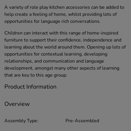
A variety of role play kitchen accessories can be added to
help create a feeling of home, whilst providing lots of
opportunities for language rich conversations.
Children can interact with this range of home-inspired
furniture to support their confidence, independence and
learning about the world around them. Opening up lots of
opportunities for contextual learning, developing
relationships, and communication and language
development, amongst many other aspects of learning
that are key to this age group.
Product Information
Overview
Assembly Type:
Pre-Assembled