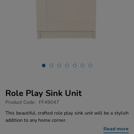
Role Play Sink Unit
https://www.tts-
Product Code:
FF49047
group.co.uk/role-
play-
This beautiful, crafted role play sink unit will be a stylish
sink-
addition to any home corner.
unit/1054627.html
Read more