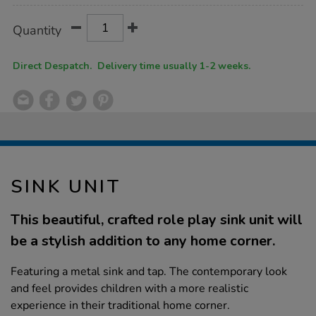
Product
ADD
Variations
Quantity
TO
Actions
CART
OPTIONS
Direct Despatch. Delivery time usually 1-2 weeks.
SINK UNIT
This beautiful, crafted role play sink unit will
be a stylish addition to any home corner.
Featuring a metal sink and tap. The contemporary look
and feel provides children with a more realistic
experience in their traditional home corner.