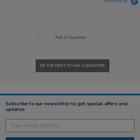
Powered by
Ask A Question
BE THE FIRST TO ASK A QUESTION
Subscribe to our newsletter to get special offers and
updates