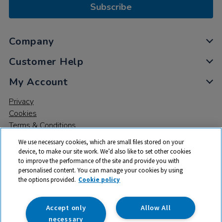
Subscribe
Company
Customer Help
My Account
Privacy
Cookies
Terms & Conditions
We use necessary cookies, which are small files stored on your
device, to make our site work. We’d also like to set other cookies
to improve the performance of the site and provide you with
personalised content. You can manage your cookies by using
the options provided.
Cookie policy
© 2026 All rights reserved. TTS ​is a trading name and registered
trade mark of RM Educational Resources Ltd. Registered Office:
142B Park Drive, Milton Park, Milton, Abingdon, Oxon, OX14 4SE.
Accept only
Allow All
Registered Number: 03100039
necessary