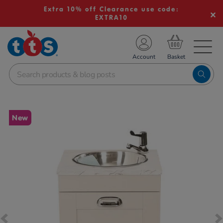
Extra 10% off Clearance use code:
EXTRA10
TS School Resources
Account
nline Shop
Images
New