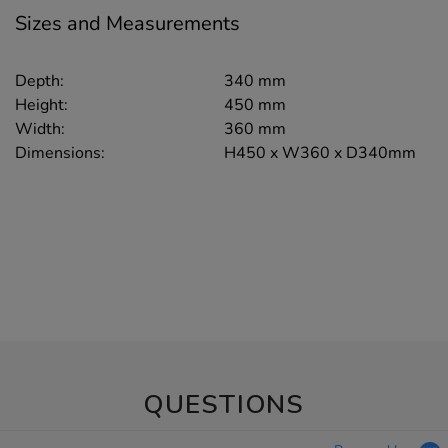
Sizes and Measurements
Depth:
340 mm
Height:
450 mm
Width:
360 mm
Dimensions:
H450 x W360 x D340mm
QUESTIONS