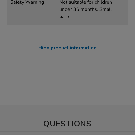
Safety Warning
Not suitable for children
under 36 months. Small
parts.
Hide product information
QUESTIONS