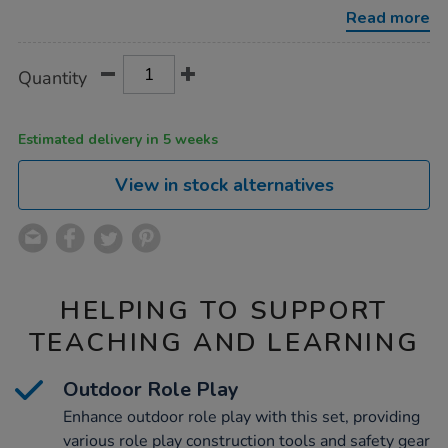
play-
Read more
set-
84pcs/1007407.html
Product
ADD
Variations
Quantity
TO
Actions
CART
OPTIONS
Estimated delivery in 5 weeks
View in stock alternatives
HELPING TO SUPPORT
TEACHING AND LEARNING
Outdoor Role Play
Enhance outdoor role play with this set, providing
various role play construction tools and safety gear