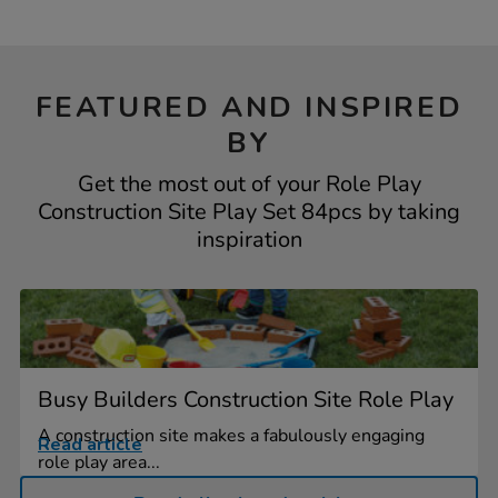
FEATURED AND INSPIRED
BY
Get the most out of your Role Play
Construction Site Play Set 84pcs by taking
inspiration
Busy Builders Construction Site Role Play
A construction site makes a fabulously engaging
Read article
role play area...