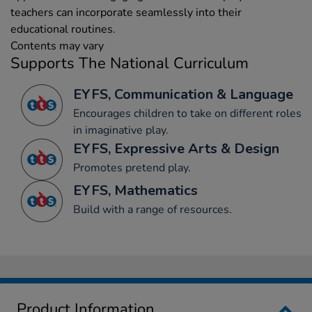
teachers can incorporate seamlessly into their
educational routines.
Contents may vary
Supports The National Curriculum
EYFS, Communication & Language
Encourages children to take on different roles
in imaginative play.
EYFS, Expressive Arts & Design
Promotes pretend play.
EYFS, Mathematics
Build with a range of resources.
Product Information