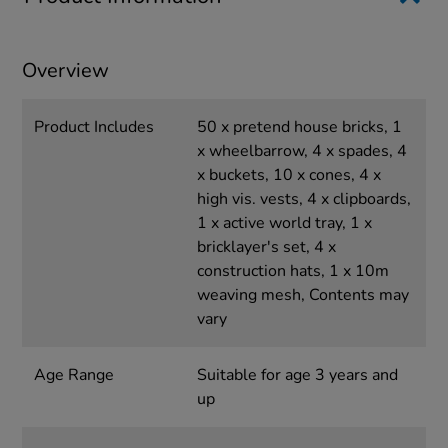
Overview
Product Includes
50 x pretend house bricks, 1
x wheelbarrow, 4 x spades, 4
x buckets, 10 x cones, 4 x
high vis. vests, 4 x clipboards,
1 x active world tray, 1 x
bricklayer's set, 4 x
construction hats, 1 x 10m
weaving mesh, Contents may
vary
Age Range
Suitable for age 3 years and
up