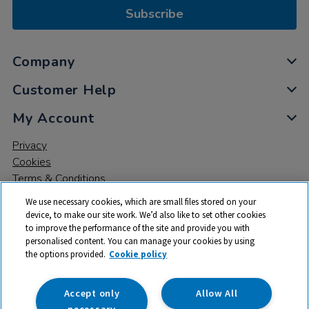
Subscribe
Company
Customer Help
My Account
Privacy
Cookies
Terms & Conditions
We use necessary cookies, which are small files stored on your
device, to make our site work. We’d also like to set other cookies
to improve the performance of the site and provide you with
personalised content. You can manage your cookies by using
the options provided.
Cookie policy
© 2026 All rights reserved. TTS ​is a trading name and registered
trade mark of RM Educational Resources Ltd. Registered Office:
142B Park Drive, Milton Park, Milton, Abingdon, Oxon, OX14 4SE.
Accept only
Allow All
Registered Number: 03100039