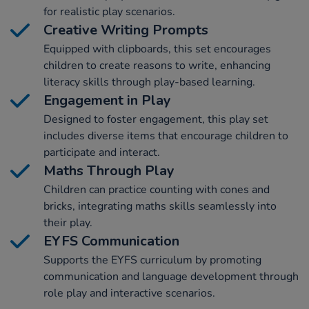
for realistic play scenarios.
Creative Writing Prompts
Equipped with clipboards, this set encourages
children to create reasons to write, enhancing
literacy skills through play-based learning.
Engagement in Play
Designed to foster engagement, this play set
includes diverse items that encourage children to
participate and interact.
Maths Through Play
Children can practice counting with cones and
bricks, integrating maths skills seamlessly into
their play.
EYFS Communication
Supports the EYFS curriculum by promoting
communication and language development through
role play and interactive scenarios.