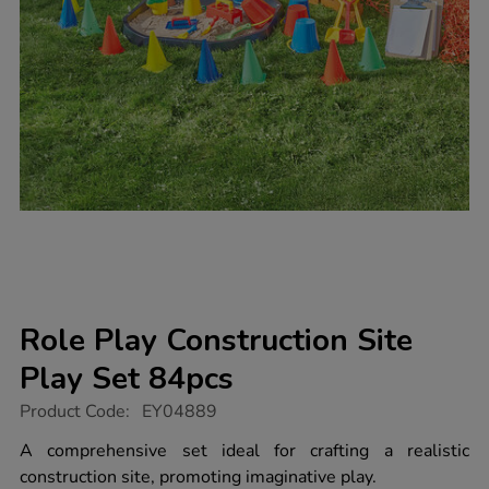
Role Play Construction Site
Play Set 84pcs
https://www.tts-
Product Code:
EY04889
group.co.uk/role-
play-
A comprehensive set ideal for crafting a realistic
construction-
construction site, promoting imaginative play.
site-