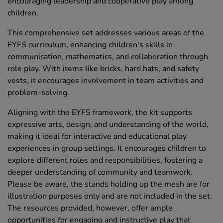
encouraging leadership and cooperative play among
children.
This comprehensive set addresses various areas of the
EYFS curriculum, enhancing children's skills in
communication, mathematics, and collaboration through
role play. With items like bricks, hard hats, and safety
vests, it encourages involvement in team activities and
problem-solving.
Aligning with the EYFS framework, the kit supports
expressive arts, design, and understanding of the world,
making it ideal for interactive and educational play
experiences in group settings. It encourages children to
explore different roles and responsibilities, fostering a
deeper understanding of community and teamwork.
Please be aware, the stands holding up the mesh are for
illustration purposes only and are not included in the set.
The resources provided, however, offer ample
opportunities for engaging and instructive play that