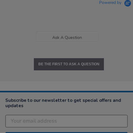
Powered by
Ask A Question
BE THE FIRST TO ASK A QUESTION
Subscribe to our newsletter to get special offers and
updates