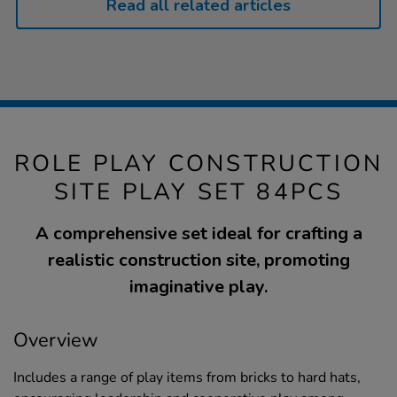
Read all related articles
ROLE PLAY CONSTRUCTION
SITE PLAY SET 84PCS
A comprehensive set ideal for crafting a
realistic construction site, promoting
imaginative play.
Overview
Includes a range of play items from bricks to hard hats,