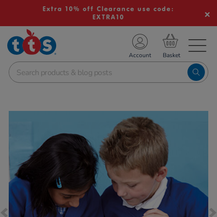
Extra 10% off Clearance use code:
EXTRA10
TS School Resources
Account
nline Shop
Images