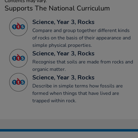
Contents may vary.
Supports The National Curriculum
Science, Year 3, Rocks
Compare and group together different kinds
of rocks on the basis of their appearance and
simple physical properties.
Science, Year 3, Rocks
Recognise that soils are made from rocks and
organic matter.
Science, Year 3, Rocks
Describe in simple terms how fossils are
formed when things that have lived are
trapped within rock.