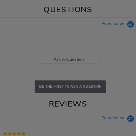
QUESTIONS
Powered by
Ask A Question
BE THE FIRST TO ASK A QUESTION
REVIEWS
Powered by
5.0