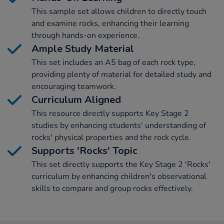
This sample set allows children to directly touch
and examine rocks, enhancing their learning
through hands-on experience.
Ample Study Material
This set includes an A5 bag of each rock type,
providing plenty of material for detailed study and
encouraging teamwork.
Curriculum Aligned
This resource directly supports Key Stage 2
studies by enhancing students' understanding of
rocks' physical properties and the rock cycle.
Supports 'Rocks' Topic
This set directly supports the Key Stage 2 'Rocks'
curriculum by enhancing children's observational
skills to compare and group rocks effectively.