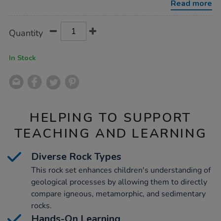
Read more
Product
ADD
Variations
Quantity
TO
Actions
CART
OPTIONS
In Stock
HELPING TO SUPPORT
TEACHING AND LEARNING
Diverse Rock Types
This rock set enhances children's understanding of
geological processes by allowing them to directly
compare igneous, metamorphic, and sedimentary
rocks.
Hands-On Learning