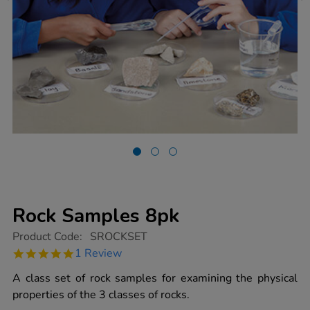
Rock Samples 8pk
https://www.tts-
Product Code:
SROCKSET
group.co.uk/rock-
5.0
1 Review
samples-
star
8pk/1003886.html
rating
A class set of rock samples for examining the physical
properties of the 3 classes of rocks.