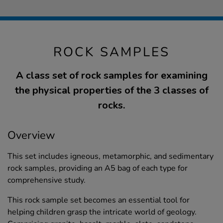
ROCK SAMPLES
A class set of rock samples for examining
the physical properties of the 3 classes of
rocks.
Overview
This set includes igneous, metamorphic, and sedimentary
rock samples, providing an A5 bag of each type for
comprehensive study.
This rock sample set becomes an essential tool for
helping children grasp the intricate world of geology.