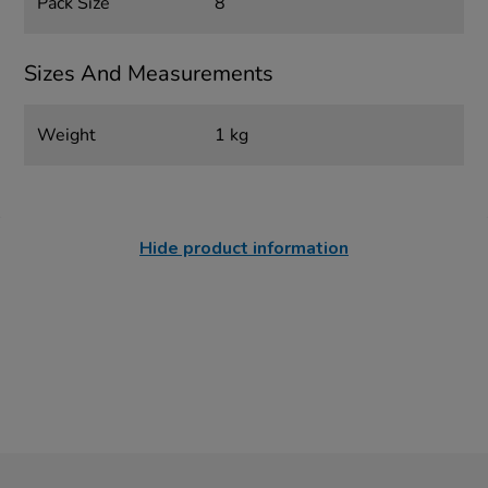
Pack Size
8
Sizes And Measurements
Weight
1 kg
Hide product information