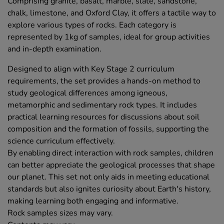
Comprising granite, basalt, marble, slate, sandstone,
chalk, limestone, and Oxford Clay, it offers a tactile way to
explore various types of rocks. Each category is
represented by 1kg of samples, ideal for group activities
and in-depth examination.
Designed to align with Key Stage 2 curriculum
requirements, the set provides a hands-on method to
study geological differences among igneous,
metamorphic and sedimentary rock types. It includes
practical learning resources for discussions about soil
composition and the formation of fossils, supporting the
science curriculum effectively.
By enabling direct interaction with rock samples, children
can better appreciate the geological processes that shape
our planet. This set not only aids in meeting educational
standards but also ignites curiosity about Earth's history,
making learning both engaging and informative.
Rock samples sizes may vary.