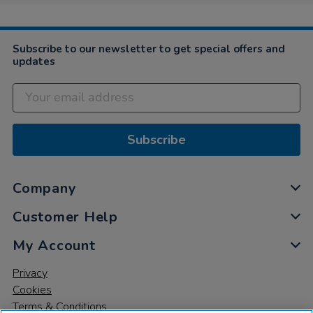
Jan
2019
Subscribe to our newsletter to get special offers and
updates
Subscribe
Company
Customer Help
My Account
Privacy
Cookies
Terms & Conditions