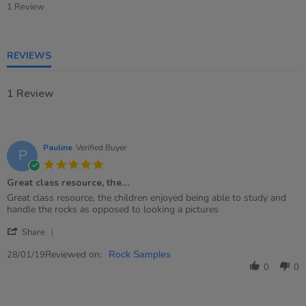
star
1 Review
rating
REVIEWS
1 Review
Pauline
Verified Buyer
P
5.0
star
Great class resource, the…
rating
Review
review
Great class resource, the children enjoyed being able to study and
by
stating
handle the rocks as opposed to looking a pictures
Pauline
Great
'
on
class
Share
Share
28
resource,
Review
Reviewed on:
Jan
the…
28/01/19
Rock Samples
by
2019
0
0
Pauline
on
28