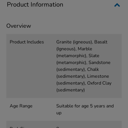
Product Information
Overview
Product Includes
Granite (igneous), Basalt
(Igneous), Marble
(metamorphic), Slate
(metamorphic), Sandstone
(sedimentary), Chalk
(sedimentary), Limestone
(sedimentary), Oxford Clay
(sedimentary)
Age Range
Suitable for age 5 years and
up