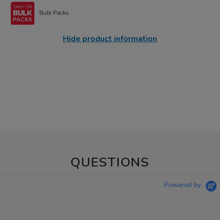
Bulk Packs
Hide product information
QUESTIONS
Powered by