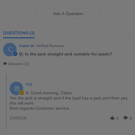
Ask A Question
QUESTIONS
(2)
Claire W.
Verified Reviewer
C
Q: Is the jack straight and suitable for ipads?
Answers (1)
TTS
A: Good morning, Claire,
Yes the jack is straight and if the Ipad has a jack port then yes
this will work.
Kind regards-Customer service.
21/05/26
0
0