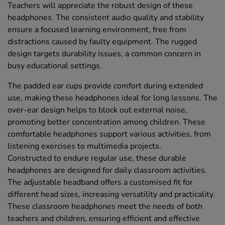
Teachers will appreciate the robust design of these
headphones. The consistent audio quality and stability
ensure a focused learning environment, free from
distractions caused by faulty equipment. The rugged
design targets durability issues, a common concern in
busy educational settings.
The padded ear cups provide comfort during extended
use, making these headphones ideal for long lessons. The
over-ear design helps to block out external noise,
promoting better concentration among children. These
comfortable headphones support various activities, from
listening exercises to multimedia projects.
Constructed to endure regular use, these durable
headphones are designed for daily classroom activities.
The adjustable headband offers a customised fit for
different head sizes, increasing versatility and practicality.
These classroom headphones meet the needs of both
teachers and children, ensuring efficient and effective