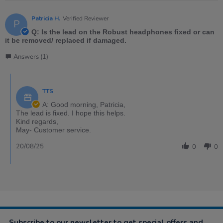
Patricia H.
Verified Reviewer
P
Q: Is the lead on the Robust headphones fixed or can
it be removed/ replaced if damaged.
Answers (1)
TTS
A: Good morning, Patricia,
The lead is fixed. I hope this helps.
Kind regards,
May- Customer service.
20/08/25
0
0
Subscribe to our newsletter to get special offers and