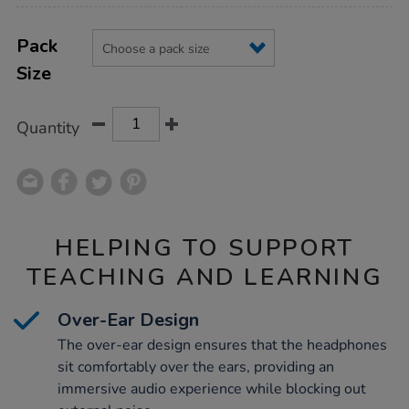
Product
ADD
Variations
TO
Pack
Actions
CART
Size
OPTIONS
Quantity
HELPING TO SUPPORT
TEACHING AND LEARNING
Over-Ear Design
The over-ear design ensures that the headphones
sit comfortably over the ears, providing an
immersive audio experience while blocking out