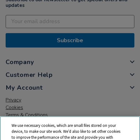
updates
Subscribe
Company
Customer Help
My Account
Privacy
Cookies
Terms & Conditions
We use necessary cookies, which are small files stored on your
device, to make our site work. We’d also like to set other cookies
to improve the performance of the site and provide you with