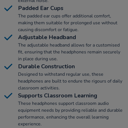
external noise.
Padded Ear Cups
The padded ear cups offer additional comfort,
making them suitable for prolonged use without
causing discomfort or fatigue.
Adjustable Headband
The adjustable headband allows for a customised
fit, ensuring that the headphones remain securely
in place during use.
Durable Construction
Designed to withstand regular use, these
headphones are built to endure the rigours of daily
classroom activities.
Supports Classroom Learning
These headphones support classroom audio
equipment needs by providing reliable and durable
performance, enhancing the overall learning
experience.