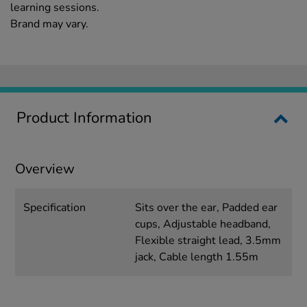
learning sessions.
Brand may vary.
Product Information
Overview
Specification
Sits over the ear, Padded ear
cups, Adjustable headband,
Flexible straight lead, 3.5mm
jack, Cable length 1.55m