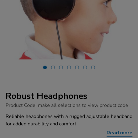
Robust Headphones
https://www.tts-
Product Code:
make all selections to view product code
group.co.uk/robust-
headphones/1037321.html
Reliable headphones with a rugged adjustable headband
for added durability and comfort.
Read more