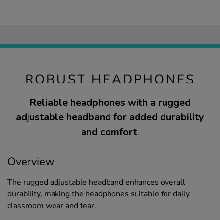
ROBUST HEADPHONES
Reliable headphones with a rugged
adjustable headband for added durability
and comfort.
Overview
The rugged adjustable headband enhances overall
durability, making the headphones suitable for daily
classroom wear and tear.