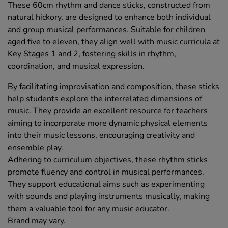
These 60cm rhythm and dance sticks, constructed from
natural hickory, are designed to enhance both individual
and group musical performances. Suitable for children
aged five to eleven, they align well with music curricula at
Key Stages 1 and 2, fostering skills in rhythm,
coordination, and musical expression.
By facilitating improvisation and composition, these sticks
help students explore the interrelated dimensions of
music. They provide an excellent resource for teachers
aiming to incorporate more dynamic physical elements
into their music lessons, encouraging creativity and
ensemble play.
Adhering to curriculum objectives, these rhythm sticks
promote fluency and control in musical performances.
They support educational aims such as experimenting
with sounds and playing instruments musically, making
them a valuable tool for any music educator.
Brand may vary.