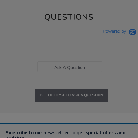
QUESTIONS
Powered by
Ask A Question
BE THE FIRST TO ASK A QUESTION
Subscribe to our newsletter to get special offers and