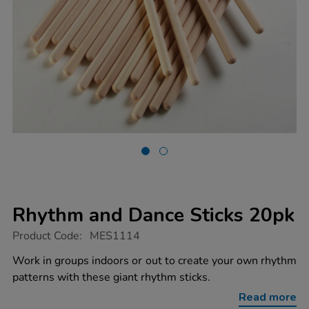
Rhythm and Dance Sticks 20pk
https://www.tts-
Product Code:
MES1114
group.co.uk/rhythm-
and-
Work in groups indoors or out to create your own rhythm
dance-
patterns with these giant rhythm sticks.
sticks-
20pk/1005438.html
Read more