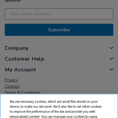
updates
Subscribe
Company
Customer Help
My Account
Privacy
Cookies
Terms & Conditions
We use necessary cookies, which are small files stored on your
device, to make our site work. We’d also like to set other cookies
to improve the performance of the site and provide you with
personalised content. You can manage your cookies by using