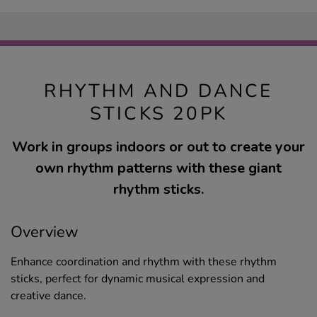
RHYTHM AND DANCE
STICKS 20PK
Work in groups indoors or out to create your
own rhythm patterns with these giant
rhythm sticks.
Overview
Enhance coordination and rhythm with these rhythm
sticks, perfect for dynamic musical expression and
creative dance.