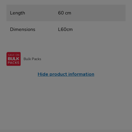
Length
60 cm
Dimensions
L60cm
Bulk Packs
Hide product information