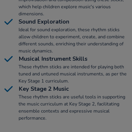
which help children explore music's various
dimensions.
Sound Exploration
Ideal for sound exploration, these rhythm sticks
allow children to experiment, create, and combine
different sounds, enriching their understanding of
music dynamics.
Musical Instrument Skills
These rhythm sticks are intended for playing both
tuned and untuned musical instruments, as per the
Key Stage 1 curriculum.
Key Stage 2 Music
These rhythm sticks are useful tools in supporting
the music curriculum at Key Stage 2, facilitating
ensemble contexts and expressive musical
performance.