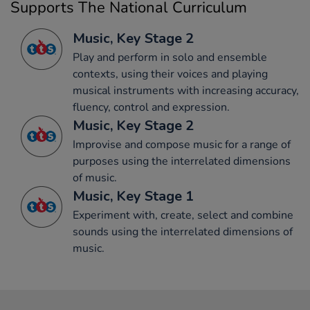
Supports The National Curriculum
Music, Key Stage 2
Play and perform in solo and ensemble
contexts, using their voices and playing
musical instruments with increasing accuracy,
fluency, control and expression.
Music, Key Stage 2
Improvise and compose music for a range of
purposes using the interrelated dimensions
of music.
Music, Key Stage 1
Experiment with, create, select and combine
sounds using the interrelated dimensions of
music.