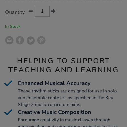
Product
ADD
Variations
Quantity
TO
Actions
CART
OPTIONS
In Stock
HELPING TO SUPPORT
TEACHING AND LEARNING
Enhanced Musical Accuracy
These rhythm sticks are designed for use in solo
and ensemble contexts, as specified in the Key
Stage 2 music curriculum aims.
Creative Music Composition
Encourage creativity in music classes through
improvisation and composition using these sticks,