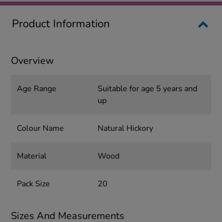
Product Information
Overview
Age Range
Suitable for age 5 years and
up
Colour Name
Natural Hickory
Material
Wood
Pack Size
20
Sizes And Measurements