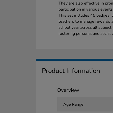
They are also effective in pr
participation in various event
This set includes 45 badges, w
teachers to manage rewards and
school year across all subject
fostering personal and social
Product Information
Overview
Age Range