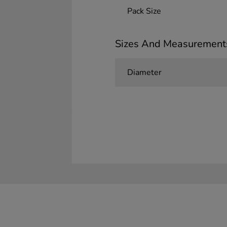
Pack Size
Sizes And Measurement
Diameter