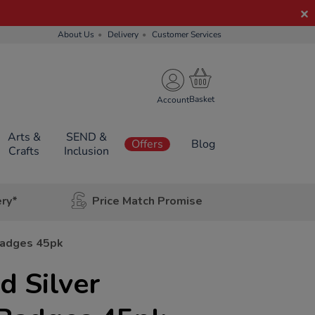
About Us
Delivery
Customer Services
Account
Arts &
SEND &
Offers
Blog
Crafts
Inclusion
ery*
Price Match Promise
Badges 45pk
 Silver