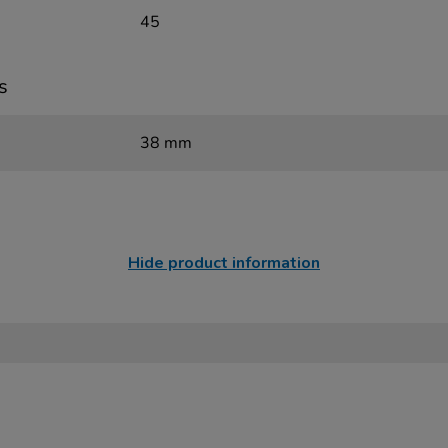
45
s
38 mm
Hide product information