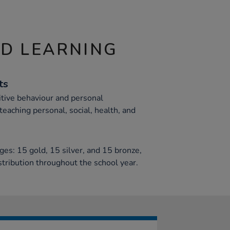
ND LEARNING
ts
tive behaviour and personal
teaching personal, social, health, and
ges: 15 gold, 15 silver, and 15 bronze,
istribution throughout the school year.