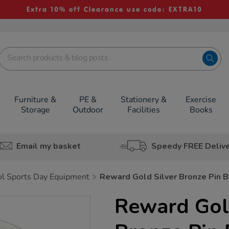
Extra 10% off Clearance use code: EXTRA10
Furniture &
PE &
Stationery &
Exercise
Storage
Outdoor
Facilities
Books
Email my basket
Speedy FREE Deliv
l Sports Day Equipment
Reward Gold Silver Bronze Pin 
Reward Gold