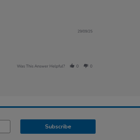
29/09/25
Was This Answer Helpful?
0
0
Subscribe