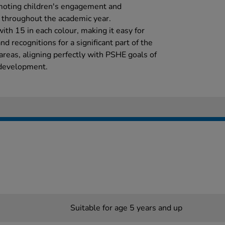
omoting children's engagement and
s throughout the academic year.
ith 15 in each colour, making it easy for
 recognitions for a significant part of the
 areas, aligning perfectly with PSHE goals of
 development.
Suitable for age 5 years and up