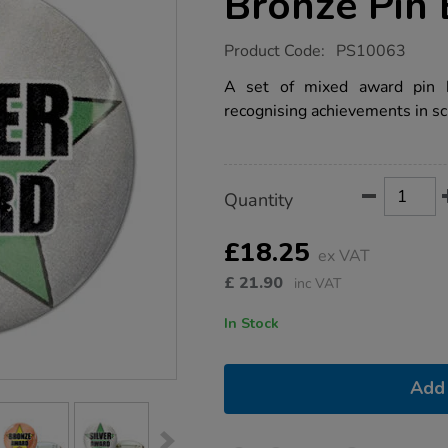
Bronze Pin
https://www.tts-
Product Code:
PS10063
group.co.uk/reward-
gold-
A set of mixed award pin ba
silver-
recognising achievements in sc
bronze-
pin-
badges-
45pk/1017682.html
Product
ADD
Variations
Quantity
TO
Actions
CART
OPTIONS
£18.25
ex VAT
£
21.90
inc VAT
In Stock
Add 