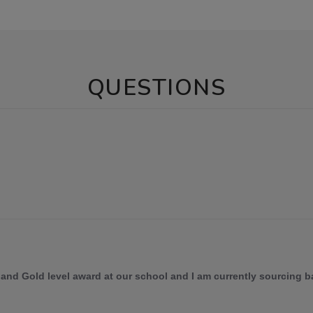
QUESTIONS
 and Gold level award at our school and I am currently sourcing ba