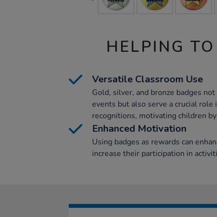
HELPING TO
Versatile Classroom Use
Gold, silver, and bronze badges no
events but also serve a crucial rol
recognitions, motivating children by
Enhanced Motivation
Using badges as rewards can enhanc
increase their participation in activit