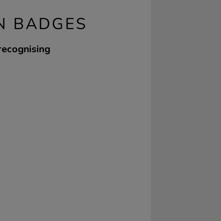
N BADGES
 recognising