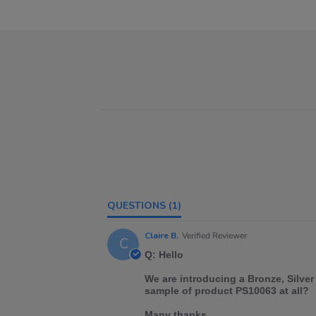
QUESTIONS
(1)
Claire B.
Verified Reviewer
C
Q: Hello
We are introducing a Bronze, Silver
sample of product PS10063 at all?
Many thanks