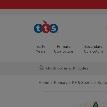
TTS School
Resources
Online Shop
Early
Primary
Secondary
Years
Curriculum
Curriculum
Quick order with codes
Home
Primary
PE & Sports
Schoo
Images