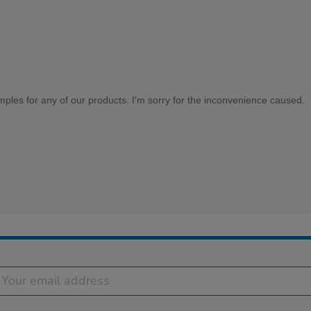
mples for any of our products. I'm sorry for the inconvenience caused.