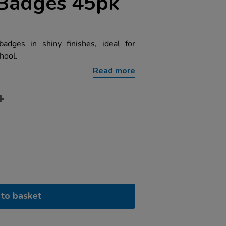
 Badges 45pk
dges in shiny finishes, ideal for
hool.
Read more
to basket