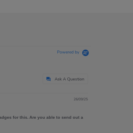
Powered by
Ask A Question
26/09/25
dges for this. Are you able to send out a