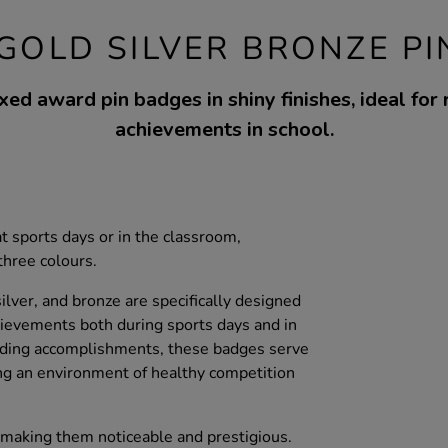
GOLD SILVER BRONZE PI
xed award pin badges in shiny finishes, ideal for
achievements in school.
at sports days or in the classroom,
three colours.
lver, and bronze are specifically designed
ievements both during sports days and in
arding accomplishments, these badges serve
ng an environment of healthy competition
aking them noticeable and prestigious.