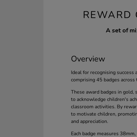
REWARD 
A set of mi
Overview
Ideal for recognising success 
comprising 45 badges across 
These award badges in gold, si
to acknowledge children's ach
classroom activities. By rew
to motivate children, promoti
and appreciation.
Each badge measures 38mm, m