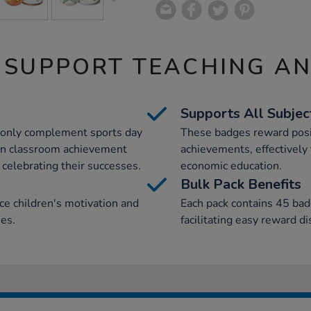
 SUPPORT TEACHING A
Supports All Subjec
t only complement sports day
These badges reward posi
e in classroom achievement
achievements, effectively 
 celebrating their successes.
economic education.
Bulk Pack Benefits
e children's motivation and
Each pack contains 45 bad
ies.
facilitating easy reward d