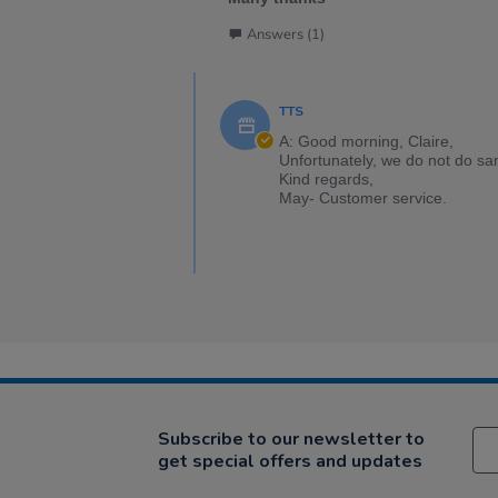
Answers (1)
TTS
A: Good morning, Claire,
Unfortunately, we do not do sa
Kind regards,
May- Customer service.
Subscribe to our newsletter to
get special offers and updates