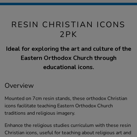
RESIN CHRISTIAN ICONS
2PK
Ideal for exploring the art and culture of the
Eastern Orthodox Church through
educational icons.
Overview
Mounted on 7cm resin stands, these orthodox Christian
icons facilitate teaching Eastern Orthodox Church
traditions and religious imagery.
Enhance the religious studies curriculum with these resin
Christian icons, useful for teaching about religious art and