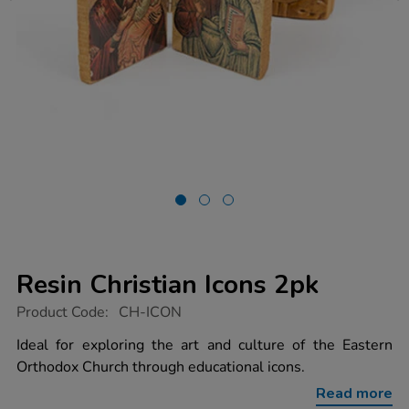
Resin Christian Icons 2pk
https://www.tts-
Product Code:
CH-ICON
group.co.uk/resin-
christian-
Ideal for exploring the art and culture of the Eastern
icons-
Orthodox Church through educational icons.
2pk/1003542.html
Read more