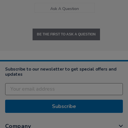
Ask A Question
BE THE FIRST TO ASK A QUESTION
Subscribe to our newsletter to get special offers and
updates
Subscribe
Company