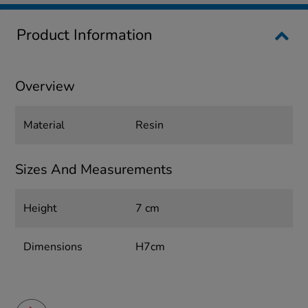
Product Information
Overview
Material
Resin
Sizes And Measurements
Height
7 cm
Dimensions
H7cm