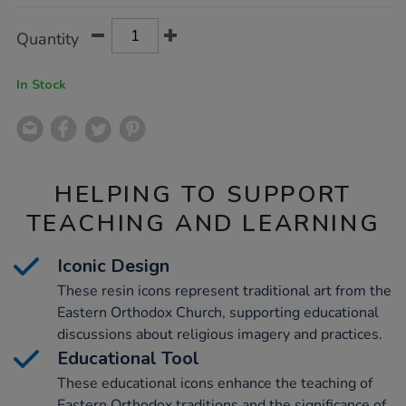
Product
ADD
Variations
Quantity
TO
Actions
CART
OPTIONS
In Stock
HELPING TO SUPPORT
TEACHING AND LEARNING
Iconic Design
These resin icons represent traditional art from the
Eastern Orthodox Church, supporting educational
discussions about religious imagery and practices.
Educational Tool
These educational icons enhance the teaching of
Eastern Orthodox traditions and the significance of