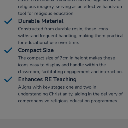
religious imagery, serving as an effective hands-on
tool for religious education.
Durable Material
Constructed from durable resin, these icons
withstand frequent handling, making them practical
for educational use over time.
Compact Size
The compact size of 7cm in height makes these
icons easy to display and handle within the
classroom, facilitating engagement and interaction.
Enhances RE Teaching
Aligns with key stages one and two in
understanding Christianity, aiding in the delivery of
comprehensive religious education programmes.