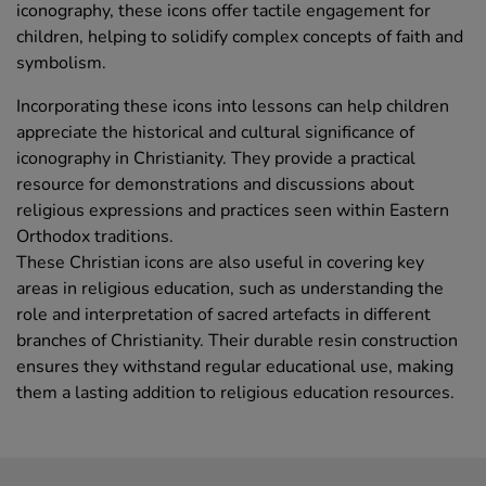
iconography, these icons offer tactile engagement for
children, helping to solidify complex concepts of faith and
symbolism.
Incorporating these icons into lessons can help children
appreciate the historical and cultural significance of
iconography in Christianity. They provide a practical
resource for demonstrations and discussions about
religious expressions and practices seen within Eastern
Orthodox traditions.
These Christian icons are also useful in covering key
areas in religious education, such as understanding the
role and interpretation of sacred artefacts in different
branches of Christianity. Their durable resin construction
ensures they withstand regular educational use, making
them a lasting addition to religious education resources.