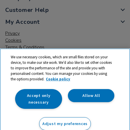
Customer Help
My Account
Privacy
Cookies
Terms & Conditions
We use necessary cookies, which are small files stored on your
device, to make our site work. We’d also like to set other cookies
to improve the performance of the site and provide you with
personalised content. You can manage your cookies by using
the options provided.
Cookie policy
© 2026 All rights reserved. TTS ​is a trading name and registered
trade mark of RM Educational Resources Ltd. Registered Office:
142B Park Drive, Milton Park, Milton, Abingdon, Oxon, OX14 4SE.
Accept only
Allow All
Registered Number: 03100039
necessary
£7.99
ex VAT
Adjust my preferences
Add to basket