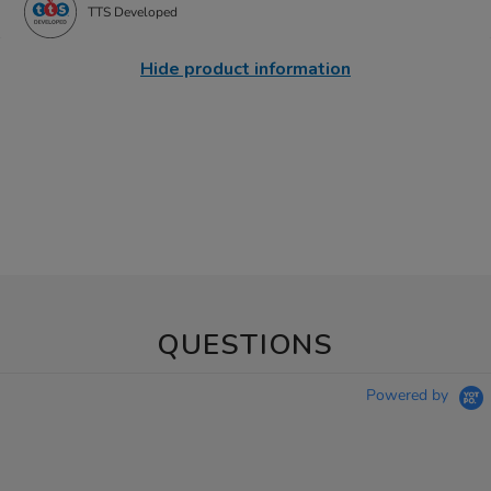
TTS Developed
Hide product information
QUESTIONS
Powered by